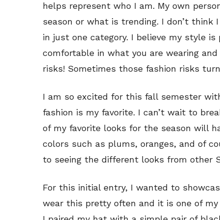
helps represent who I am. My own person
season or what is trending. I don’t think
in just one category. I believe my style is 
comfortable in what you are wearing and t
risks! Sometimes those fashion risks turn
I am so excited for this fall semester wi
fashion is my favorite. I can’t wait to b
of my favorite looks for the season will 
colors such as plums, oranges, and of cou
to seeing the different looks from other 
For this initial entry, I wanted to show
wear this pretty often and it is one of my
I paired my hat with a simple pair of blac