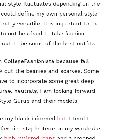
al style fluctuates depending on the
 I could define my own personal style
pretty versatile
.
It is important to be
o not be afraid to take fashion
 out to be some of the best outfits!
th CollegeFashionista because fall
reak out the beanies and scarves. Some
have to incorporate some great deep
rse, neutrals. I am looking forward
Style Gurus and their models!
case my black brimmed
hat.
I tend to
 favorite staple items in my wardrobe.
k
high-waisted jeans
and a cropped