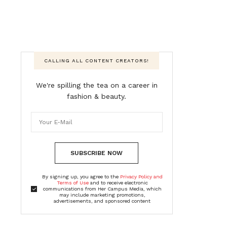
CALLING ALL CONTENT CREATORS!
We're spilling the tea on a career in
fashion & beauty.
SUBSCRIBE NOW
By signing up, you agree to the
Privacy Policy and
Terms of Use
and to receive electronic
communications from Her Campus Media, which
may include marketing promotions,
advertisements, and sponsored content