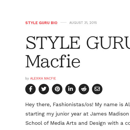
STYLE GURU BIO
AUGUST 31, 2015
STYLE GURU
Macfie
by
ALEIXKA MACFIE
Hey there, Fashionistas/os! My name is Ale
starting my junior year at James Madison 
School of Media Arts and Design with a c