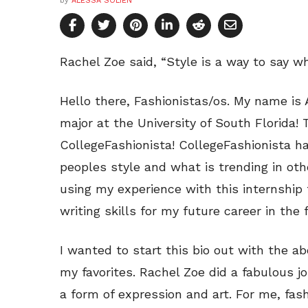
by
ALESSA SOLIEN
Rachel Zoe said, “Style is a way to say w
Hello there, Fashionistas/os. My name i
major at the University of South Florida!
CollegeFashionista! CollegeFashionista ha
peoples style and what is trending in othe
using my experience with this internship
writing skills for my future career in the 
I wanted to start this bio out with the a
my favorites. Rachel Zoe did a fabulous jo
a form of expression and art. For me, fash