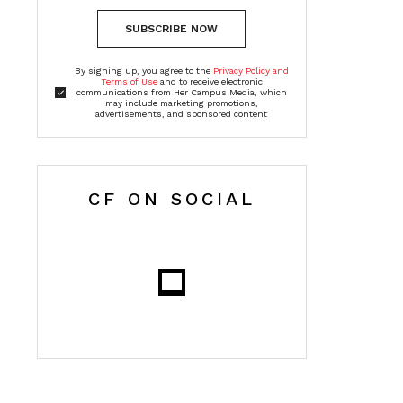
SUBSCRIBE NOW
By signing up, you agree to the
Privacy Policy and
Terms of Use
and to receive electronic
communications from Her Campus Media, which
may include marketing promotions,
advertisements, and sponsored content
CF ON SOCIAL