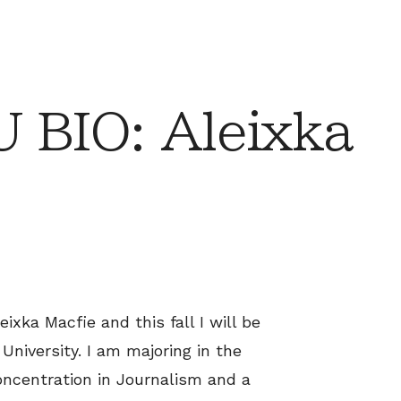
 BIO: Aleixka
ixka Macfie and this fall I will be
University. I am majoring in the
oncentration in Journalism and a