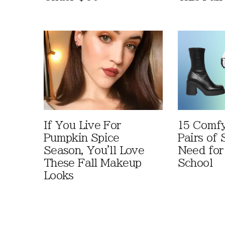
If You Live For
15 Comfy
Pumpkin Spice
Pairs of
Season, You'll Love
Need for
These Fall Makeup
School
Looks