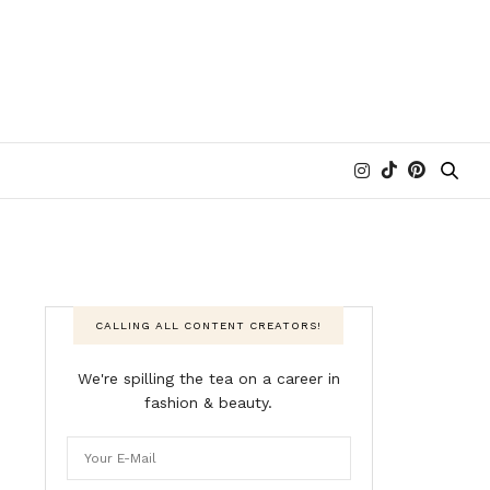
CALLING ALL CONTENT CREATORS!
We're spilling the tea on a career in
fashion & beauty.