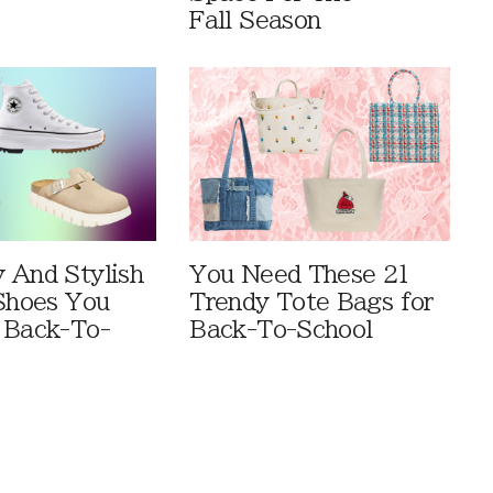
Fall Season
 And Stylish
You Need These 21
 Shoes You
Trendy Tote Bags for
 Back-To-
Back-To-School