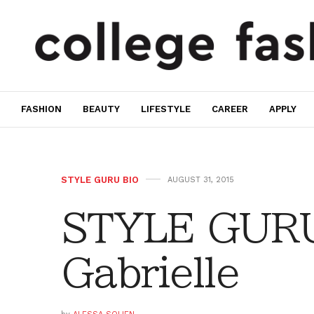
FASHION
BEAUTY
LIFESTYLE
CAREER
APPLY
STYLE GURU BIO
AUGUST 31, 2015
STYLE GURU
Gabrielle