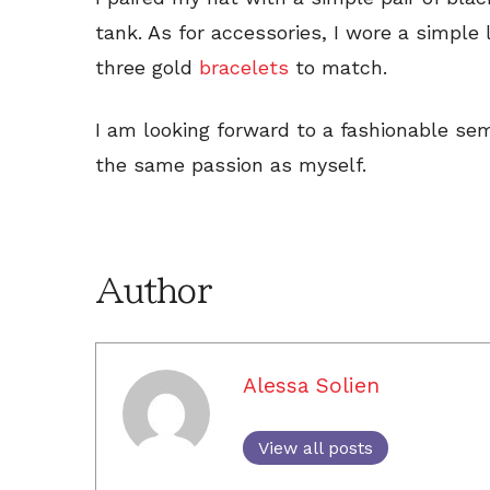
tank. As for accessories, I wore a simple
three gold
bracelets
to match.
I am looking forward to a fashionable s
the same passion as myself.
Author
Alessa Solien
View all posts