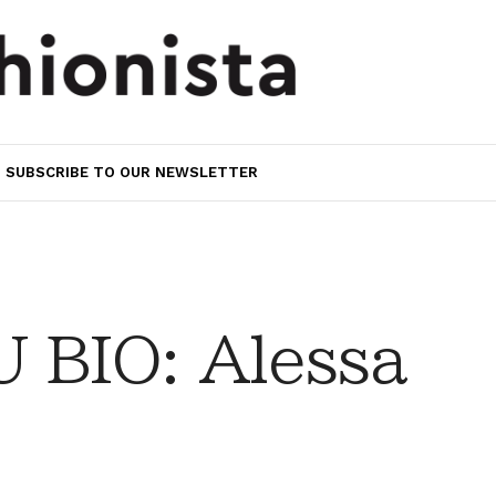
SUBSCRIBE TO OUR NEWSLETTER
 BIO: Alessa