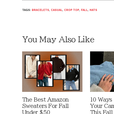
TAGS:
BRACELETS
,
CASUAL
,
CROP TOP
,
FALL
,
HATS
You May Also Like
The Best Amazon
10 Ways
Sweaters For Fall
Your Cam
Under $50
This Fall