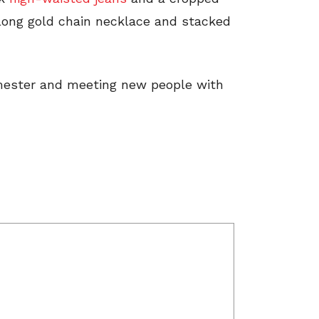
 long gold chain necklace and stacked
emester and meeting new people with