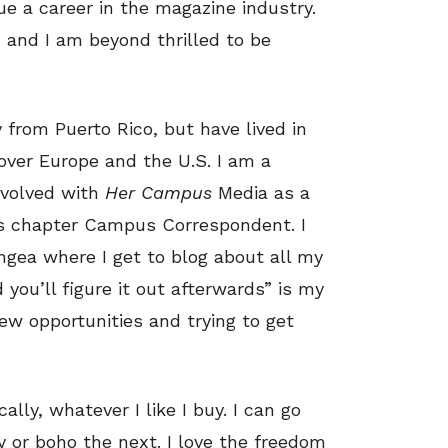
e a career in the magazine industry.
 and I am beyond thrilled to be
y from Puerto Rico, but have lived in
 over Europe and the U.S. I am a
nvolved with
Her Campus
Media as a
’s chapter Campus Correspondent. I
ngea where I get to blog about all my
 you’ll figure it out afterwards” is my
ew opportunities and trying to get
cally, whatever I like I buy. I can go
 or boho the next. I love the freedom