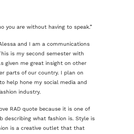
ho you are without having to speak.”
s Alessa and I am a communications
 This is my second semester with
s given me great insight on other
r parts of our country. I plan on
 to help hone my social media and
fashion industry.
bove RAD quote because it is one of
b describing what fashion is. Style is
ion is a creative outlet that that