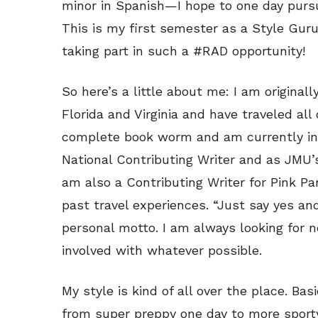
minor in Spanish—I hope to one day pursu
This is my first semester as a Style Guru
taking part in such a #RAD opportunity!
So here’s a little about me: I am originall
Florida and Virginia and have traveled all
complete book worm and am currently i
National Contributing Writer and as JMU
am also a Contributing Writer for Pink Pa
past travel experiences. “Just say yes and
personal motto. I am always looking for n
involved with whatever possible.
My style is kind of all over the place. Basi
from super preppy one day to more sporty