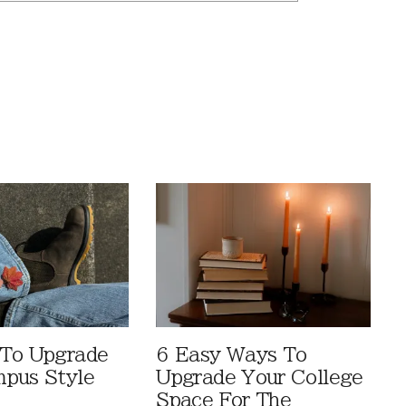
 To Upgrade
6 Easy Ways To
pus Style
Upgrade Your College
Space For The