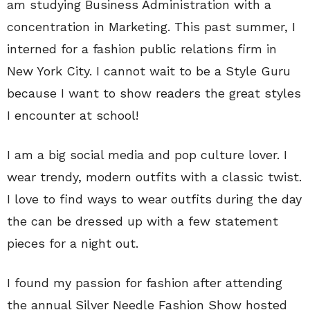
am studying Business Administration with a
concentration in Marketing. This past summer, I
interned for a fashion public relations firm in
New York City. I cannot wait to be a Style Guru
because I want to show readers the great styles
I encounter at school!
I am a big social media and pop culture lover. I
wear trendy, modern outfits with a classic twist.
I love to find ways to wear outfits during the day
the can be dressed up with a few statement
pieces for a night out.
I found my passion for fashion after attending
the annual Silver Needle Fashion Show hosted