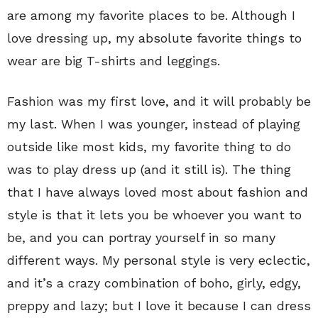
are among my favorite places to be. Although I
love dressing up, my absolute favorite things to
wear are big T-shirts and leggings.
Fashion was my first love, and it will probably be
my last. When I was younger, instead of playing
outside like most kids, my favorite thing to do
was to play dress up (and it still is). The thing
that I have always loved most about fashion and
style is that it lets you be whoever you want to
be, and you can portray yourself in so many
different ways. My personal style is very eclectic,
and it’s a crazy combination of boho, girly, edgy,
preppy and lazy; but I love it because I can dress