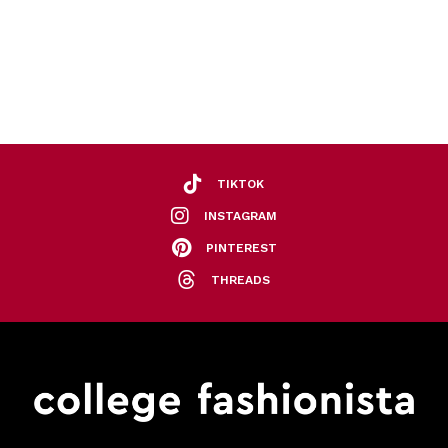
TIKTOK
INSTAGRAM
PINTEREST
THREADS