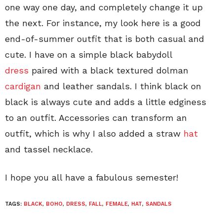
one way one day, and completely change it up
the next. For instance, my look here is a good
end-of-summer outfit that is both casual and
cute. I have on a simple black babydoll
dress
paired with a black textured dolman
cardigan
and leather sandals. I think black on
black is always cute and adds a little edginess
to an outfit. Accessories can transform an
outfit, which is why I also added a straw
hat
and tassel necklace.
I hope you all have a fabulous semester!
TAGS:
BLACK
,
BOHO
,
DRESS
,
FALL
,
FEMALE
,
HAT
,
SANDALS