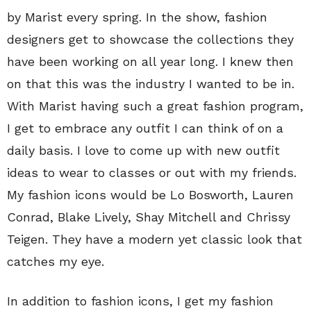
by Marist every spring. In the show, fashion
designers get to showcase the collections they
have been working on all year long. I knew then
on that this was the industry I wanted to be in.
With Marist having such a great fashion program,
I get to embrace any outfit I can think of on a
daily basis. I love to come up with new outfit
ideas to wear to classes or out with my friends.
My fashion icons would be Lo Bosworth, Lauren
Conrad, Blake Lively, Shay Mitchell and Chrissy
Teigen. They have a modern yet classic look that
catches my eye.
In addition to fashion icons, I get my fashion