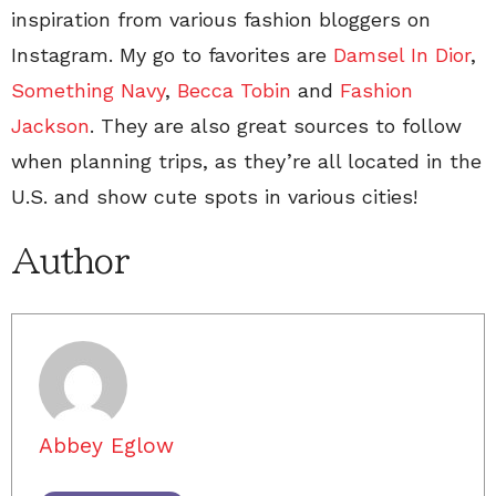
inspiration from various fashion bloggers on
Instagram. My go to favorites are
Damsel In Dior
,
Something Navy
,
Becca Tobin
and
Fashion
Jackson
. They are also great sources to follow
when planning trips, as they’re all located in the
U.S. and show cute spots in various cities!
Author
Abbey Eglow