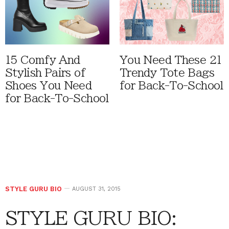
15 Comfy And
You Need These 21
Stylish Pairs of
Trendy Tote Bags
Shoes You Need
for Back-To-School
for Back-To-School
STYLE GURU BIO
AUGUST 31, 2015
STYLE GURU BIO: