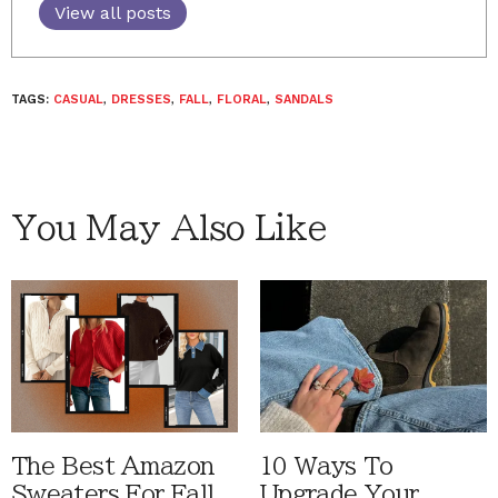
View all posts
TAGS:
CASUAL
,
DRESSES
,
FALL
,
FLORAL
,
SANDALS
You May Also Like
The Best Amazon
10 Ways To
Sweaters For Fall
Upgrade Your