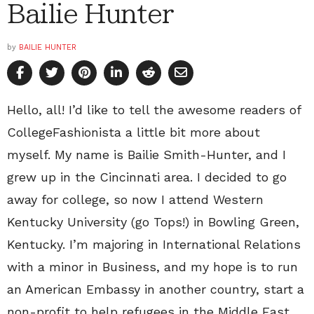
Bailie Hunter
by
BAILIE HUNTER
Hello, all! I’d like to tell the awesome readers of
CollegeFashionista a little bit more about
myself. My name is Bailie Smith-Hunter, and I
grew up in the Cincinnati area. I decided to go
away for college, so now I attend Western
Kentucky University (go Tops!) in Bowling Green,
Kentucky. I’m majoring in International Relations
with a minor in Business, and my hope is to run
an American Embassy in another country, start a
non-profit to help refugees in the Middle East,