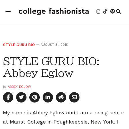
STYLE GURU BIO
AUGUST 31, 2015
STYLE GURU BIO:
Abbey Eglow
by
ABBEY EGLOW
My name is Abbey Eglow and I am a rising senior
at Marist College in Poughkeepsie, New York. I