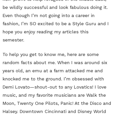
be wildly successful and look fabulous doing it.
Even though I’m not going into a career in
fashion, I’m SO excited to be a Style Guru and I
hope you enjoy reading my articles this
semester.
To help you get to know me, here are some
random facts about me. When I was around six
years old, an emu at a farm attacked me and
knocked me to the ground. I’m obsessed with
Demi Lovato—shout-out to any Lovatics! I love
music, and my favorite musicians are Walk the
Moon, Twenty One Pilots, Panic! At the Disco and
Halsey. Downtown Cincinnati and Disney World