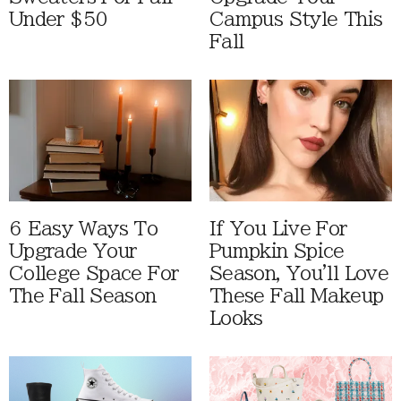
Under $50
Campus Style This
Fall
6 Easy Ways To
If You Live For
Upgrade Your
Pumpkin Spice
College Space For
Season, You'll Love
The Fall Season
These Fall Makeup
Looks