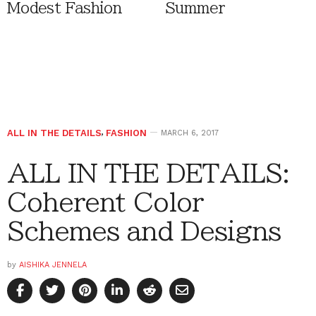
Modest Fashion
Summer
ALL IN THE DETAILS
,
FASHION
MARCH 6, 2017
ALL IN THE DETAILS:
Coherent Color
Schemes and Designs
by
AISHIKA JENNELA