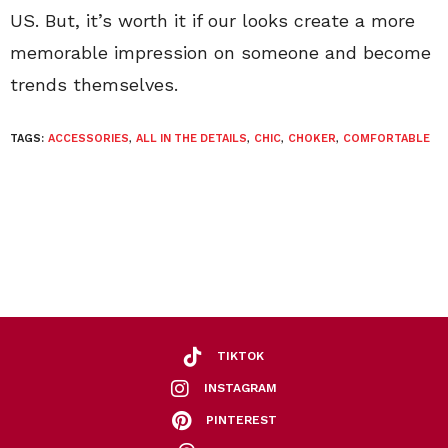
US. But, it’s worth it if our looks create a more
memorable impression on someone and become
trends themselves.
TAGS:
ACCESSORIES
,
ALL IN THE DETAILS
,
CHIC
,
CHOKER
,
COMFORTABLE
TIKTOK
INSTAGRAM
PINTEREST