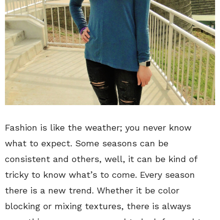
Fashion is like the weather; you never know
what to expect. Some seasons can be
consistent and others, well, it can be kind of
tricky to know what’s to come. Every season
there is a new trend. Whether it be color
blocking or mixing textures, there is always