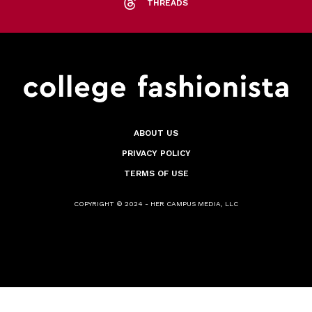
THREADS
ABOUT US
PRIVACY POLICY
TERMS OF USE
COPYRIGHT © 2024 - HER CAMPUS MEDIA, LLC