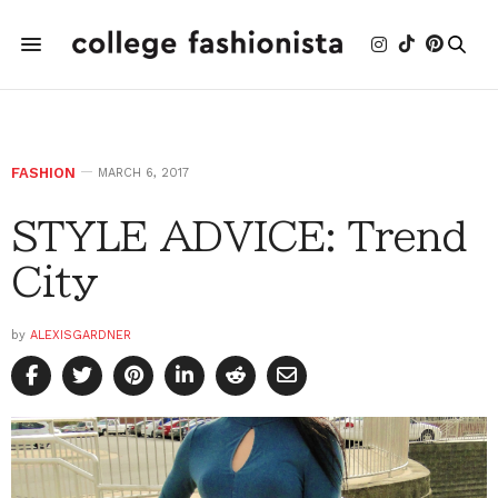
FASHION
MARCH 6, 2017
STYLE ADVICE: Trend
City
by
ALEXISGARDNER