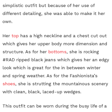
simplistic outfit but because of her use of
different detailing, she was able to make it her
own.
Her
top
has a high neckline and a chest cut out
which gives her upper body more dimension and
structure. As for her
bottoms
, she is rocking
#RAD ripped black jeans which gives her an edgy
look which is great for the in between winter
and spring weather. As for the Fashionista’s
shoes
, she is strutting the mountainous scenery
with clean, black, laced-up wedges.
This outfit can be worn during the busy life of a