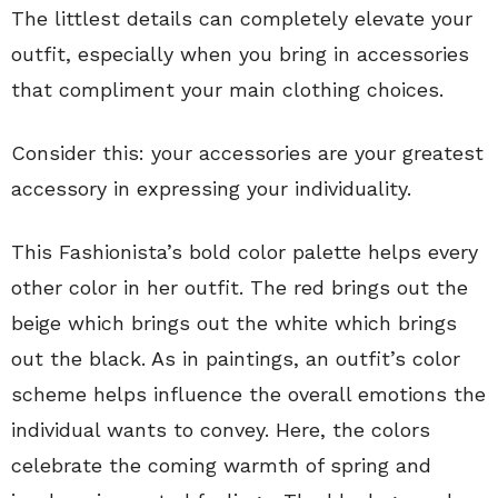
The littlest details can completely elevate your
outfit, especially when you bring in accessories
that compliment your main clothing choices.
Consider this: your accessories are your greatest
accessory in expressing your individuality.
This Fashionista’s bold color palette helps every
other color in her outfit. The red brings out the
beige which brings out the white which brings
out the black. As in paintings, an outfit’s color
scheme helps influence the overall emotions the
individual wants to convey. Here, the colors
celebrate the coming warmth of spring and