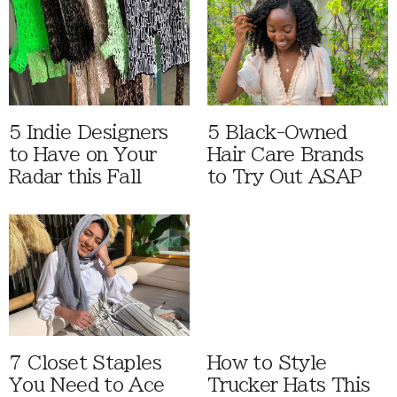
5 Indie Designers
5 Black-Owned
to Have on Your
Hair Care Brands
Radar this Fall
to Try Out ASAP
7 Closet Staples
How to Style
You Need to Ace
Trucker Hats This