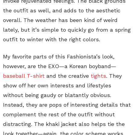
invoke rejuvenated feelings. The black grounds
the outfit as well, and adds to the aesthetic
overall. The weather has been kind of weird
lately, but it’s simple to quickly go from a spring
outfit to winter with the right colors.
My favorite parts of this Fashionista’s look,
however, are the EXO—a Korean boyband—
baseball T-shirt
and the creative
tights
. They
show off her own interests and lifestyles
without being gaudy or blatantly obvious.
Instead, they are pops of interesting details that
complement the rest of the outfit without
distracting. The khaki jacket also helps tie the
look together—again, the color scheme works