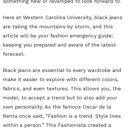
something new or revamped to look forward to.
Here at Western Carolina University, black jeans
are taking the mountains by storm, and this
article will be your fashion emergency guide;
keeping you prepared and aware of the latest
forecast.
Black jeans are essential to every wardrobe and
make it easier to explore with different colors,
fabrics, and even textures. This allows you, the
model, to accept a trend but to also add your
own personality. As the famous Oscar de la
Renta once said, “Fashion is a trend. Style lives
within a person.” This Fashionista created a