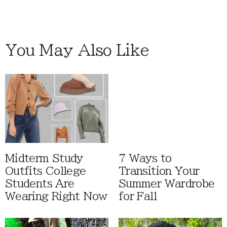
You May Also Like
Midterm Study
7 Ways to
Outfits College
Transition Your
Students Are
Summer Wardrobe
Wearing Right Now
for Fall