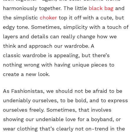
harmoniously together. The little
black bag
and
the simplistic
choker
top it off with a cute, but
edgy tone. Sometimes, simplicity with a touch of
layers and details can really change how we
think and approach our wardrobe. A
classic wardrobe is appealing, but there’s
nothing wrong with having unique pieces to
create a new look.
As Fashionistas, we should not be afraid to be
undeniably ourselves, to be bold, and to express
ourselves freely. Sometimes, that involves
showing our undeniable love for a boyband, or
wear clothing that’s clearly not on-trend in the