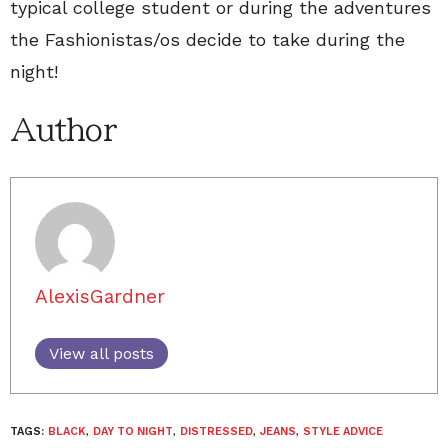
typical college student or during the adventures
the Fashionistas/os decide to take during the
night!
Author
AlexisGardner
View all posts
TAGS:
BLACK
,
DAY TO NIGHT
,
DISTRESSED
,
JEANS
,
STYLE ADVICE