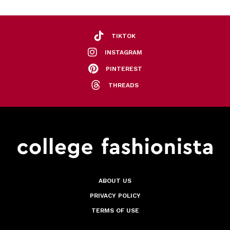
TIKTOK
INSTAGRAM
PINTEREST
THREADS
ABOUT US
PRIVACY POLICY
TERMS OF USE