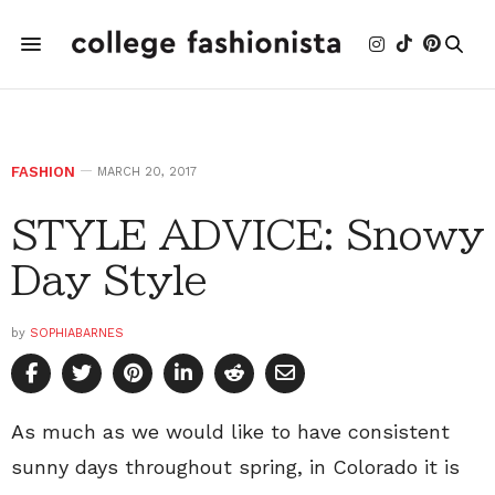
FASHION
MARCH 20, 2017
STYLE ADVICE: Snowy
Day Style
by
SOPHIABARNES
As much as we would like to have consistent
sunny days throughout spring, in Colorado it is