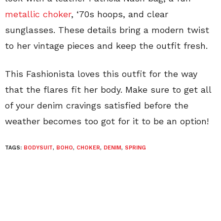
metallic choker
, ‘70s hoops, and clear
sunglasses. These details bring a modern twist
to her vintage pieces and keep the outfit fresh.
This Fashionista loves this outfit for the way
that the flares fit her body. Make sure to get all
of your denim cravings satisfied before the
weather becomes too got for it to be an option!
TAGS:
BODYSUIT
,
BOHO
,
CHOKER
,
DENIM
,
SPRING