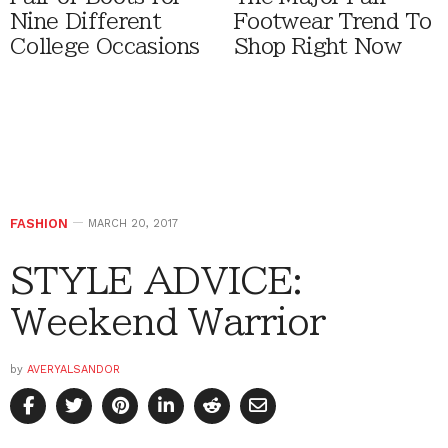
Nine Different
Footwear Trend To
College Occasions
Shop Right Now
FASHION
MARCH 20, 2017
STYLE ADVICE:
Weekend Warrior
by
AVERYALSANDOR