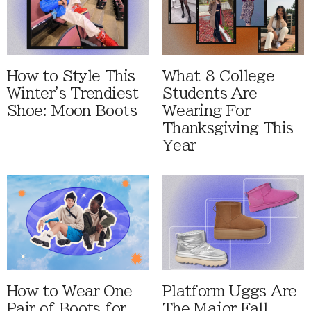
How to Style This
What 8 College
Winter's Trendiest
Students Are
Shoe: Moon Boots
Wearing For
Thanksgiving This
Year
How to Wear One
Platform Uggs Are
Pair of Boots for
The Major Fall