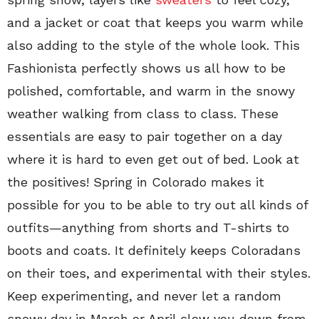
and a jacket or coat that keeps you warm while
also adding to the style of the whole look. This
Fashionista perfectly shows us all how to be
polished, comfortable, and warm in the snowy
weather walking from class to class. These
essentials are easy to pair together on a day
where it is hard to even get out of bed. Look at
the positives! Spring in Colorado makes it
possible for you to be able to try out all kinds of
outfits—anything from shorts and T-shirts to
boots and coats. It definitely keeps Coloradans
on their toes, and experimental with their styles.
Keep experimenting, and never let a random
snowy day in March or April slow you down from