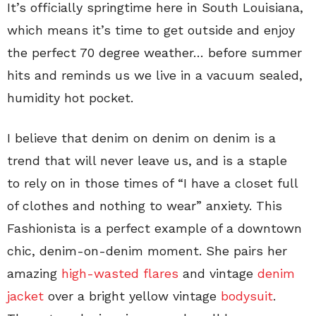
It’s officially springtime here in South Louisiana,
which means it’s time to get outside and enjoy
the perfect 70 degree weather… before summer
hits and reminds us we live in a vacuum sealed,
humidity hot pocket.
I believe that denim on denim on denim is a
trend that will never leave us, and is a staple
to rely on in those times of “I have a closet full
of clothes and nothing to wear” anxiety. This
Fashionista is a perfect example of a downtown
chic, denim-on-denim moment. She pairs her
amazing
high-wasted flares
and vintage
denim
jacket
over a bright yellow vintage
bodysuit
.