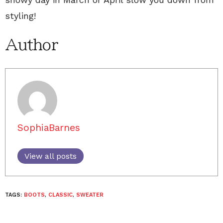
styling!
Author
SophiaBarnes
View all posts
TAGS:
BOOTS
,
CLASSIC
,
SWEATER