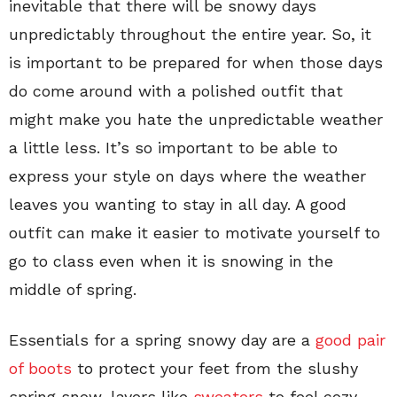
inevitable that there will be snowy days
unpredictably throughout the entire year. So, it
is important to be prepared for when those days
do come around with a polished outfit that
might make you hate the unpredictable weather
a little less. It’s so important to be able to
express your style on days where the weather
leaves you wanting to stay in all day. A good
outfit can make it easier to motivate yourself to
go to class even when it is snowing in the
middle of spring.
Essentials for a spring snowy day are a
good pair
of boots
to protect your feet from the slushy
spring snow, layers like
sweaters
to feel cozy,