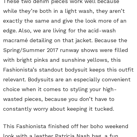
These two denim pieces work well because
while they’re both in a light wash, they aren’t
exactly the same and give the look more of an
edge. Also, we are living for the acid-wash
macramé detailing on that jacket. Because the
Spring/Summer 2017 runway shows were filled
with bright pinks and sunshine yellows, this
Fashionista’s standout bodysuit keeps this outfit
relevant. Bodysuits are an especially convenient
choice when it comes to styling your high-
wasted pieces, because you don’t have to
constantly worry about keeping it tucked.
This Fashionista finished off her boho weekend
look with a leather Patricia Nash bag, a fun