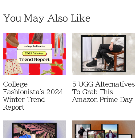
You May Also Like
College
5 UGG Alternatives
Fashionista's 2024
To Grab This
Winter Trend
Amazon Prime Day
Report