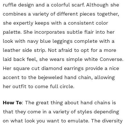
ruffle design and a colorful scarf. Although she
combines a variety of different pieces together,
she expertly keeps with a consistent color
palette. She incorporates subtle flair into her
look with navy blue leggings complete with a
leather side strip. Not afraid to opt for a more
laid back feel, she wears simple white Converse.
Her square cut diamond earrings provide a nice
accent to the bejeweled hand chain, allowing
her outfit to come full circle.
How To
: The great thing about hand chains is
that they come in a variety of styles depending
on what look you want to emulate. The diversity