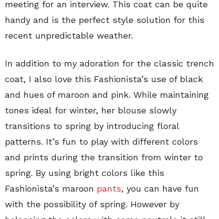
meeting for an interview. This coat can be quite
handy and is the perfect style solution for this
recent unpredictable weather.
In addition to my adoration for the classic trench
coat, I also love this Fashionista’s use of black
and hues of maroon and pink. While maintaining
tones ideal for winter, her blouse slowly
transitions to spring by introducing floral
patterns. It’s fun to play with different colors
and prints during the transition from winter to
spring. By using bright colors like this
Fashionista’s maroon
pants
, you can have fun
with the possibility of spring. However by