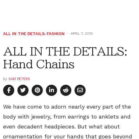
ALL IN THE DETAILS
,
FASHION
APRIL 7, 2015
ALL IN THE DETAILS:
Hand Chains
by
SAM PETERS
We have come to adorn nearly every part of the
body with jewelry, from earrings to anklets and
even decadent headpieces. But what about
ornamentation for your hands that goes beyond