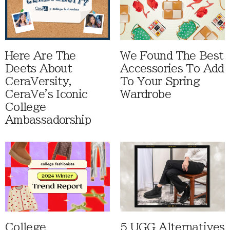
Here Are The
We Found The Best
Deets About
Accessories To Add
CeraVersity,
To Your Spring
CeraVe's Iconic
Wardrobe
College
Ambassadorship
College
5 UGG Alternatives