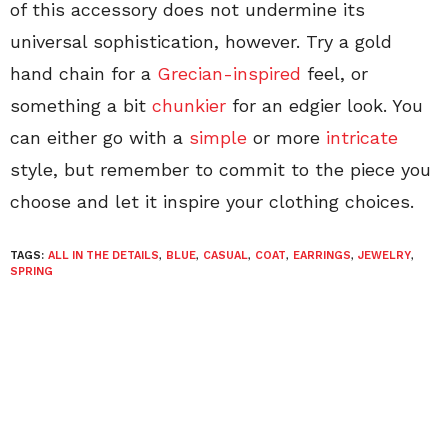
of this accessory does not undermine its
universal sophistication, however. Try a gold
hand chain for a
Grecian-inspired
feel, or
something a bit
chunkier
for an edgier look. You
can either go with a
simple
or more
intricate
style, but remember to commit to the piece you
choose and let it inspire your clothing choices.
TAGS:
ALL IN THE DETAILS
,
BLUE
,
CASUAL
,
COAT
,
EARRINGS
,
JEWELRY
,
SPRING