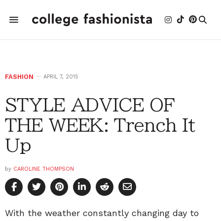
FASHION
APRIL 7, 2015
STYLE ADVICE OF
THE WEEK: Trench It
Up
by
CAROLINE THOMPSON
With the weather constantly changing day to