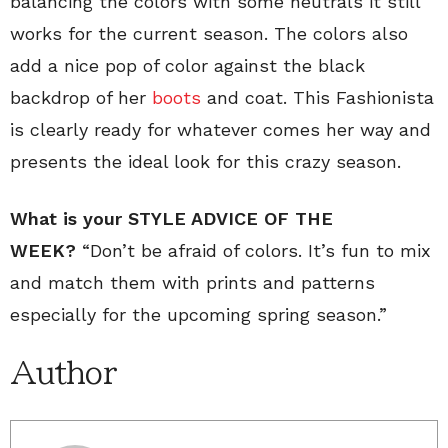
balancing the colors with some neutrals it still
works for the current season. The colors also
add a nice pop of color against the black
backdrop of her
boots
and coat. This Fashionista
is clearly ready for whatever comes her way and
presents the ideal look for this crazy season.
What is your STYLE ADVICE OF THE
WEEK?
“Don’t be afraid of colors. It’s fun to mix
and match them with prints and patterns
especially for the upcoming spring season.”
Author