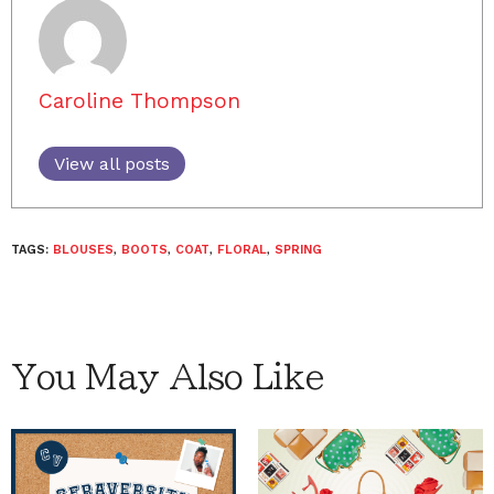
Caroline Thompson
View all posts
TAGS:
BLOUSES
,
BOOTS
,
COAT
,
FLORAL
,
SPRING
You May Also Like