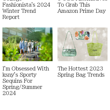
Fashionista's 2024
To Grab This
Winter Trend
Amazon Prime Day
Report
I'm Obsessed With
The Hottest 2023
ksny's Sporty
Spring Bag Trends
Sequins For
Spring/Summer
2024