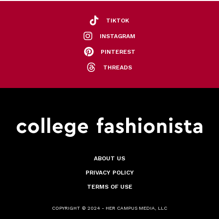
TIKTOK
INSTAGRAM
PINTEREST
THREADS
ABOUT US
PRIVACY POLICY
TERMS OF USE
COPYRIGHT © 2024 - HER CAMPUS MEDIA, LLC