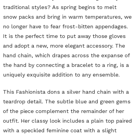
traditional styles? As spring begins to melt
snow packs and bring in warm temperatures, we
no longer have to fear frost-bitten appendages.
It is the perfect time to put away those gloves
and adopt a new, more elegant accessory. The
hand chain, which drapes across the expanse of
the hand by connecting a bracelet to a ring, is a
uniquely exquisite addition to any ensemble.
This Fashionista dons a silver hand chain with a
teardrop detail. The subtle blue and green gems
of the piece complement the remainder of her
outfit. Her classy look includes a plain top paired
with a speckled feminine coat with a slight