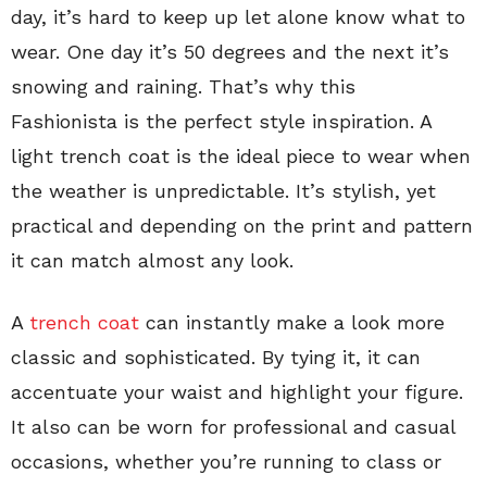
day, it’s hard to keep up let alone know what to
wear. One day it’s 50 degrees and the next it’s
snowing and raining. That’s why this
Fashionista is the perfect style inspiration. A
light trench coat is the ideal piece to wear when
the weather is unpredictable. It’s stylish, yet
practical and depending on the print and pattern
it can match almost any look.
A
trench coat
can instantly make a look more
classic and sophisticated. By tying it, it can
accentuate your waist and highlight your figure.
It also can be worn for professional and casual
occasions, whether you’re running to class or