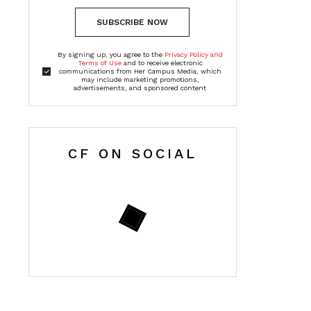
SUBSCRIBE NOW
By signing up, you agree to the
Privacy Policy and
Terms of Use
and to receive electronic
communications from Her Campus Media, which
may include marketing promotions,
advertisements, and sponsored content
CF ON SOCIAL