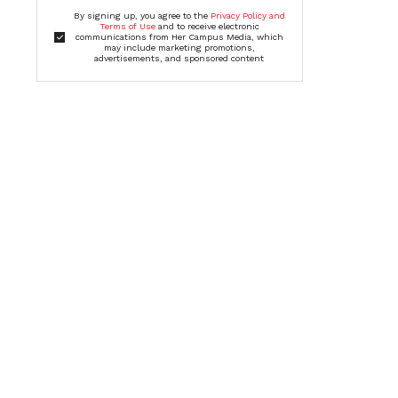
By signing up, you agree to the
Privacy Policy and
Terms of Use
and to receive electronic
communications from Her Campus Media, which
may include marketing promotions,
advertisements, and sponsored content