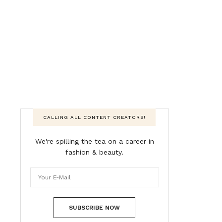
CALLING ALL CONTENT CREATORS!
We're spilling the tea on a career in
fashion & beauty.
SUBSCRIBE NOW