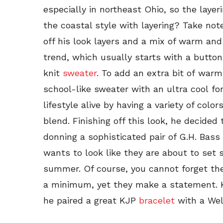
especially in northeast Ohio, so the layeri
the coastal style with layering? Take not
off his look layers and a mix of warm and 
trend, which usually starts with a button
knit
sweater
. To add an extra bit of warm
school-like sweater with an ultra cool fo
lifestyle alive by having a variety of colo
blend. Finishing off this look, he decided 
donning a sophisticated pair of G.H. Bass
wants to look like they are about to set 
summer. Of course, you cannot forget the
a minimum, yet they make a statement. K
he paired a great KJP
bracelet
with a Wel