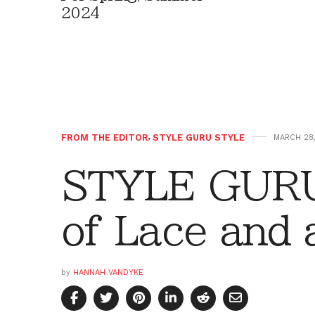
2024
FROM THE EDITOR
,
STYLE GURU STYLE
MARCH 28,
STYLE GURU
of Lace and 
by
HANNAH VANDYKE