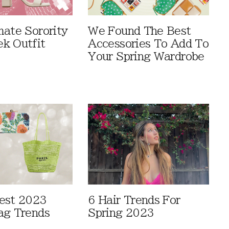
mate Sorority
We Found The Best
k Outfit
Accessories To Add To
Your Spring Wardrobe
est 2023
6 Hair Trends For
ag Trends
Spring 2023