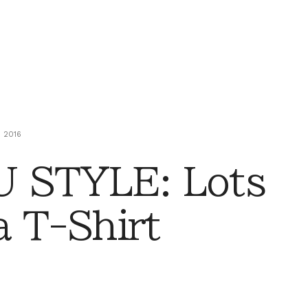
 2016
 STYLE: Lots
a T-Shirt