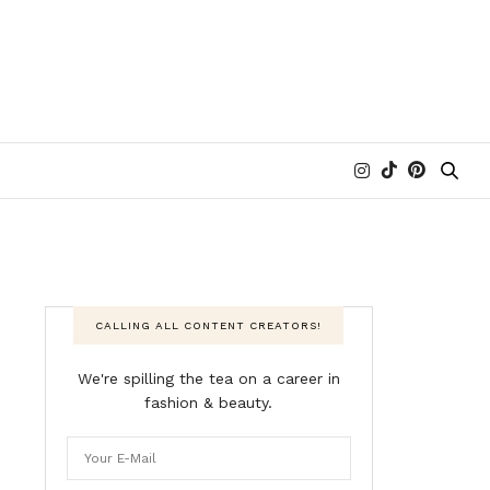
CALLING ALL CONTENT CREATORS!
We're spilling the tea on a career in
fashion & beauty.