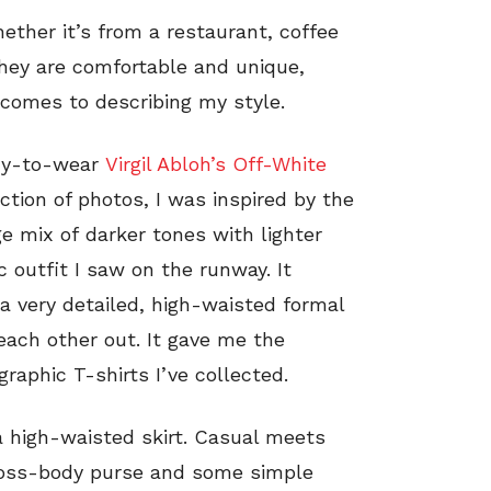
hether it’s from a restaurant, coffee
They are comfortable and unique,
comes to describing my style.
ady-to-wear
Virgil Abloh’s Off-White
ection of photos, I was inspired by the
ge mix of darker tones with lighter
c outfit I saw on the runway. It
 a very detailed, high-waisted formal
 each other out. It gave me the
graphic T-shirts I’ve collected.
 a high-waisted skirt. Casual meets
cross-body purse and some simple