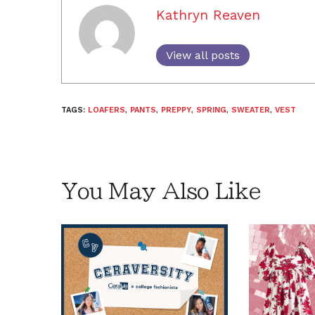
Kathryn Reaven
View all posts
TAGS:
LOAFERS
,
PANTS
,
PREPPY
,
SPRING
,
SWEATER
,
VEST
You May Also Like