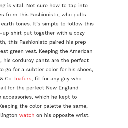
ng is vital. Not sure how to tap into
es from this Fashionisto, who pulls
earth tones. It’s simple to follow this
-up shirt put together with a cozy
th, this Fashionisto paired his prep
rest green vest. Keeping the American
rs, his corduroy pants are the perfect
to go for a subtler color for his shoes,
 & Co.
loafers
, fit for any guy who
sail for the perfect New England
 accessories, which he kept to
eeping the color palette the same,
lington
watch
on his opposite wrist.