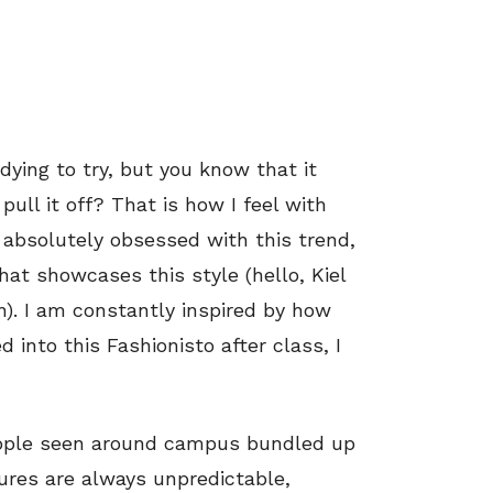
dying to try, but you know that it
ull it off? That is how I feel with
 absolutely obsessed with this trend,
hat showcases this style (hello, Kiel
n). I am constantly inspired by how
 into this Fashionisto after class, I
eople seen around campus bundled up
ures are always unpredictable,