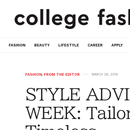
FASHION
BEAUTY
LIFESTYLE
CAREER
APPLY
FASHION
,
FROM THE EDITOR
MARCH 28, 2016
STYLE ADVI
WEEK: Tailo