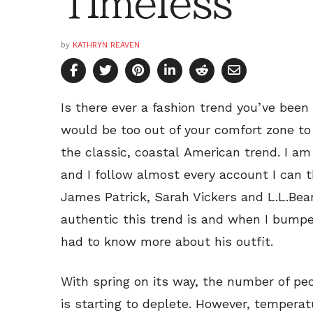
Timeless
by
KATHRYN REAVEN
Is there ever a fashion trend you’ve been 
would be too out of your comfort zone to p
the classic, coastal American trend. I am
and I follow almost every account I can t
James Patrick, Sarah Vickers and L.L.Bea
authentic this trend is and when I bumped
had to know more about his outfit.
With spring on its way, the number of p
is starting to deplete. However, temperat