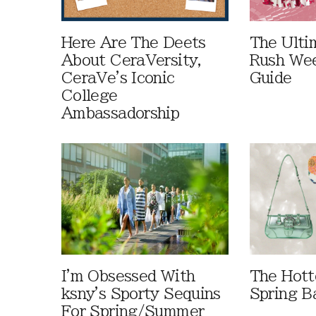
Here Are The Deets
The Ulti
About CeraVersity,
Rush Wee
CeraVe's Iconic
Guide
College
Ambassadorship
I'm Obsessed With
The Hott
ksny's Sporty Sequins
Spring B
For Spring/Summer