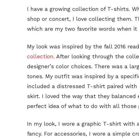
I have a growing collection of T-shirts. W
shop or concert, I love collecting them. 
which are my two favorite words when it 
My look was inspired by the fall 2016 re
collection
. After looking through the coll
designer’s color choices. There was a lar
tones. My outfit was inspired by a specifi
included a distressed T-shirt paired with
skirt. I loved the way that they balanced
perfect idea of what to do with all those 
In my look, I wore a graphic T-shirt with
fancy. For accessories, I wore a simple 