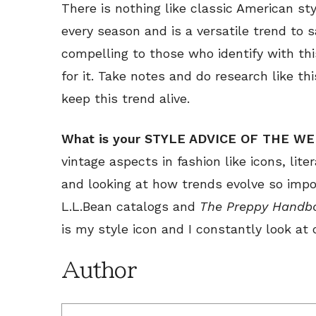
There is nothing like classic American sty
every season and is a versatile trend to s
compelling to those who identify with thi
for it. Take notes and do research like th
keep this trend alive.
What is your STYLE ADVICE OF THE W
vintage aspects in fashion like icons, lite
and looking at how trends evolve so impo
L.L.Bean catalogs and
The Preppy Handb
is my style icon and I constantly look at 
Author