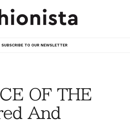
SUBSCRIBE TO OUR NEWSLETTER
CE OF THE
red And