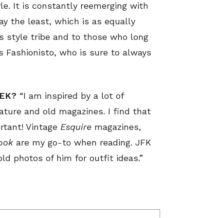
le. It is constantly reemerging with
ay the least, which is as equally
s style tribe and to those who long
is Fashionisto, who is sure to always
EEK?
“I am inspired by a lot of
rature and old magazines. I find that
rtant! Vintage
Esquire
magazines,
ook
are my go-to when reading. JFK
old photos of him for outfit ideas.”