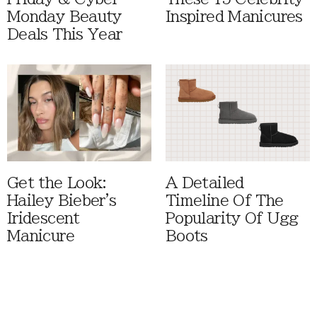
Monday Beauty
Inspired Manicures
Deals This Year
Get the Look:
A Detailed
Hailey Bieber's
Timeline Of The
Iridescent
Popularity Of Ugg
Manicure
Boots