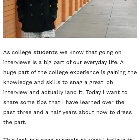
As college students we know that going on
interviews is a big part of our everyday life. A
huge part of the college experience is gaining the
knowledge and skills to snag a great job
interview and actually land it. Today I want to
share some tips that I have learned over the
past three and a half years about how to dress
the part.
This look is a good example of what I believe to