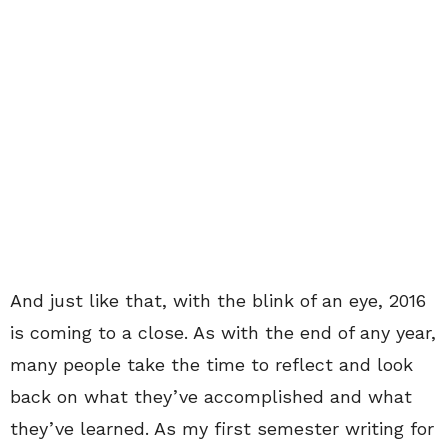
And just like that, with the blink of an eye, 2016
is coming to a close. As with the end of any year,
many people take the time to reflect and look
back on what they’ve accomplished and what
they’ve learned. As my first semester writing for