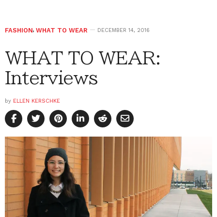
FASHION
,
WHAT TO WEAR
DECEMBER 14, 2016
WHAT TO WEAR:
Interviews
by
ELLEN KERSCHKE