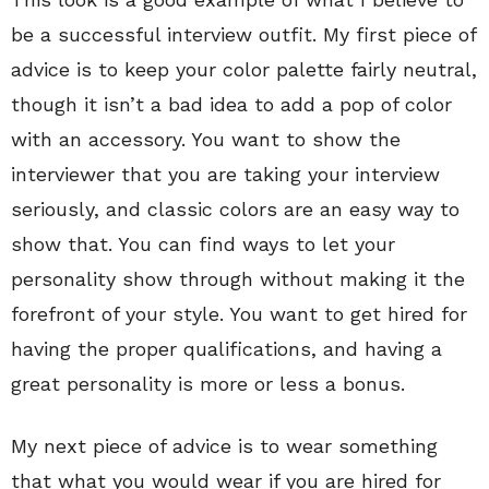
be a successful interview outfit. My first piece of
advice is to keep your color palette fairly neutral,
though it isn’t a bad idea to add a pop of color
with an accessory. You want to show the
interviewer that you are taking your interview
seriously, and classic colors are an easy way to
show that. You can find ways to let your
personality show through without making it the
forefront of your style. You want to get hired for
having the proper qualifications, and having a
great personality is more or less a bonus.
My next piece of advice is to wear something
that what you would wear if you are hired for