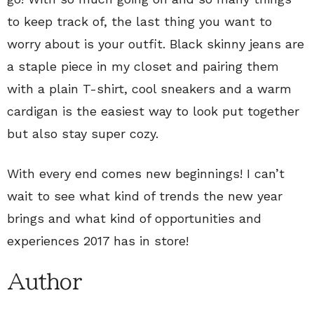
to keep track of, the last thing you want to
worry about is your outfit. Black skinny jeans are
a staple piece in my closet and pairing them
with a plain T-shirt, cool sneakers and a warm
cardigan is the easiest way to look put together
but also stay super cozy.
With every end comes new beginnings! I can’t
wait to see what kind of trends the new year
brings and what kind of opportunities and
experiences 2017 has in store!
Author