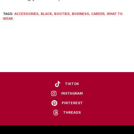
TAGS:
ACCESSORIES
,
BLACK
,
BOOTIES
,
BUSINESS
,
CAREER
,
WHAT TO
WEAR
TIKTOK
INSTAGRAM
PINTEREST
THREADS