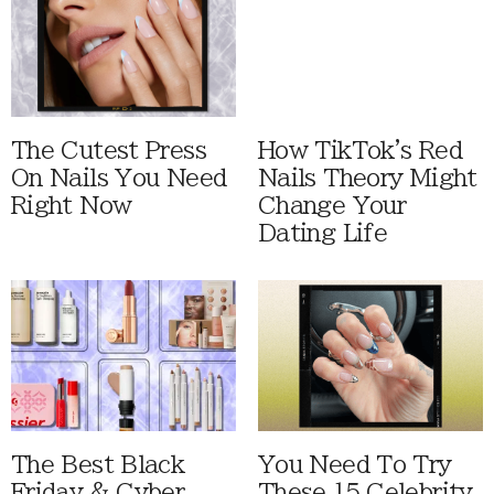
The Cutest Press
How TikTok's Red
On Nails You Need
Nails Theory Might
Right Now
Change Your
Dating Life
The Best Black
You Need To Try
Friday & Cyber
These 15 Celebrity