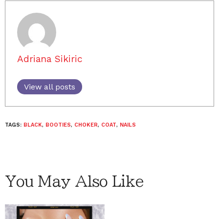
Adriana Sikiric
View all posts
TAGS:
BLACK
,
BOOTIES
,
CHOKER
,
COAT
,
NAILS
You May Also Like