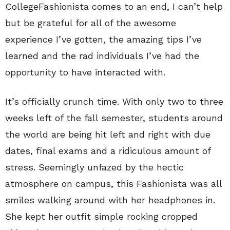
CollegeFashionista comes to an end, I can’t help
but be grateful for all of the awesome
experience I’ve gotten, the amazing tips I’ve
learned and the rad individuals I’ve had the
opportunity to have interacted with.
It’s officially crunch time. With only two to three
weeks left of the fall semester, students around
the world are being hit left and right with due
dates, final exams and a ridiculous amount of
stress. Seemingly unfazed by the hectic
atmosphere on campus, this Fashionista was all
smiles walking around with her headphones in.
She kept her outfit simple rocking cropped