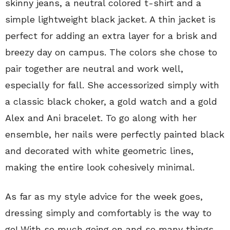
skinny jeans, a neutral colored t-shirt and a
simple lightweight black jacket. A thin jacket is
perfect for adding an extra layer for a brisk and
breezy day on campus. The colors she chose to
pair together are neutral and work well,
especially for fall. She accessorized simply with
a classic black choker, a gold watch and a gold
Alex and Ani bracelet. To go along with her
ensemble, her nails were perfectly painted black
and decorated with white geometric lines,
making the entire look cohesively minimal.
As far as my style advice for the week goes,
dressing simply and comfortably is the way to
go! With so much going on and so many things