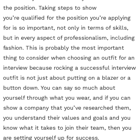
the position. Taking steps to show
you’re qualified for the position you’re applying
for is so important, not only in terms of skills,
but in every aspect of professionalism, including
fashion. This is probably the most important
thing to consider when choosing an outfit for an
interview because rocking a successful interview
outfit is not just about putting on a blazer or a
button down. You can say so much about
yourself through what you wear, and if you can
show a company that you’ve researched them,
you understand their values and goals and you
know what it takes to join their team, then you
are setting yourself up for success.