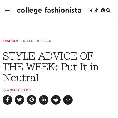
FASHION
DECEMBER 14, 2016
STYLE ADVICE OF
THE WEEK: Put It in
Neutral
by
ADRIANA SIKIRIC