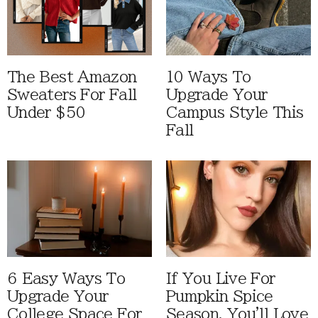
The Best Amazon
10 Ways To
Sweaters For Fall
Upgrade Your
Under $50
Campus Style This
Fall
6 Easy Ways To
If You Live For
Upgrade Your
Pumpkin Spice
College Space For
Season, You'll Love