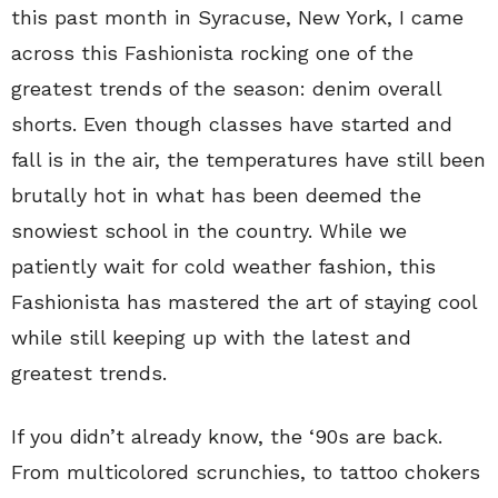
this past month in Syracuse, New York, I came
across this Fashionista rocking one of the
greatest trends of the season: denim overall
shorts. Even though classes have started and
fall is in the air, the temperatures have still been
brutally hot in what has been deemed the
snowiest school in the country. While we
patiently wait for cold weather fashion, this
Fashionista has mastered the art of staying cool
while still keeping up with the latest and
greatest trends.
If you didn’t already know, the ‘90s are back.
From multicolored scrunchies, to tattoo chokers