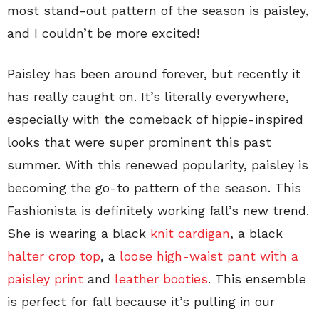
most stand-out pattern of the season is paisley,
and I couldn’t be more excited!
Paisley has been around forever, but recently it
has really caught on. It’s literally everywhere,
especially with the comeback of hippie-inspired
looks that were super prominent this past
summer. With this renewed popularity, paisley is
becoming the go-to pattern of the season. This
Fashionista is definitely working fall’s new trend.
She is wearing a black
knit cardigan
, a black
halter crop top
, a
loose high-waist pant with a
paisley print
and
leather booties
. This ensemble
is perfect for fall because it’s pulling in our