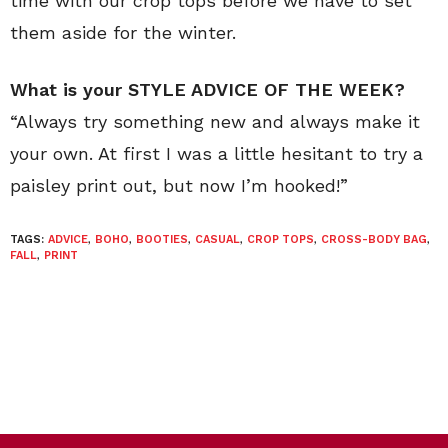
time with our crop tops before we have to set
them aside for the winter.
What is your STYLE ADVICE OF THE WEEK?
“Always try something new and always make it
your own. At first I was a little hesitant to try a
paisley print out, but now I’m hooked!”
TAGS:
ADVICE
,
BOHO
,
BOOTIES
,
CASUAL
,
CROP TOPS
,
CROSS-BODY BAG
,
FALL
,
PRINT