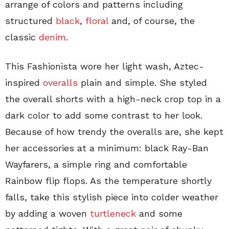
arrange of colors and patterns including
structured
black
,
floral
and, of course, the
classic
denim
.
This Fashionista wore her light wash, Aztec-
inspired
overalls
plain and simple. She styled
the overall shorts with a high-neck crop top in a
dark color to add some contrast to her look.
Because of how trendy the overalls are, she kept
her accessories at a minimum: black Ray-Ban
Wayfarers, a simple ring and comfortable
Rainbow flip flops. As the temperature shortly
falls, take this stylish piece into colder weather
by adding a woven
turtleneck
and some