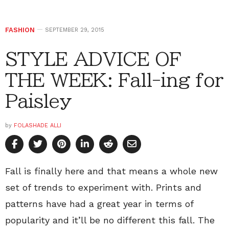
FASHION
SEPTEMBER 29, 2015
STYLE ADVICE OF
THE WEEK: Fall-ing for
Paisley
by
FOLASHADE ALLI
Fall is finally here and that means a whole new
set of trends to experiment with. Prints and
patterns have had a great year in terms of
popularity and it’ll be no different this fall. The