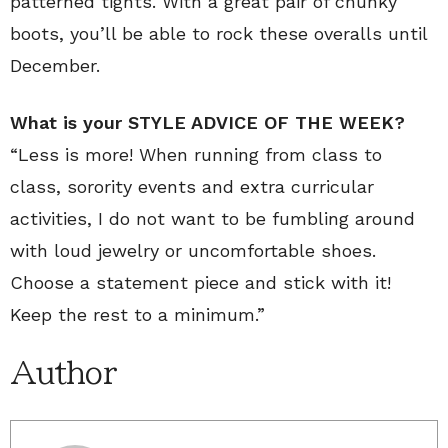
patterned tights. With a great pair of chunky
boots, you’ll be able to rock these overalls until
December.
What is your STYLE ADVICE OF THE WEEK?
“Less is more! When running from class to
class, sorority events and extra curricular
activities, I do not want to be fumbling around
with loud jewelry or uncomfortable shoes.
Choose a statement piece and stick with it!
Keep the rest to a minimum.”
Author