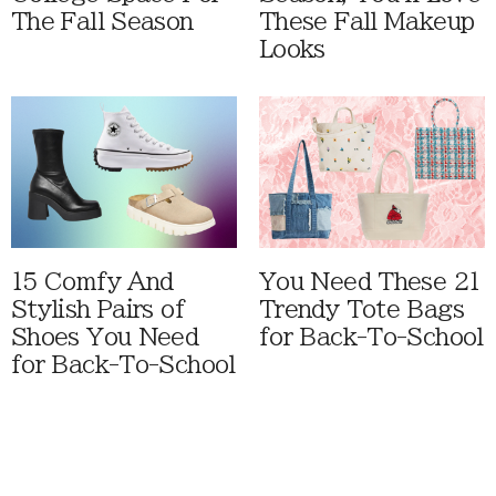
The Fall Season
These Fall Makeup
Looks
15 Comfy And
You Need These 21
Stylish Pairs of
Trendy Tote Bags
Shoes You Need
for Back-To-School
for Back-To-School