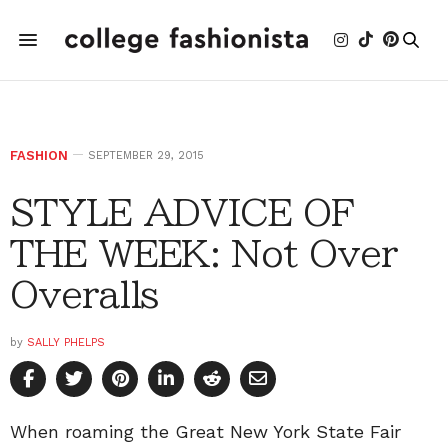
FASHION
SEPTEMBER 29, 2015
STYLE ADVICE OF
THE WEEK: Not Over
Overalls
by
SALLY PHELPS
When roaming the Great New York State Fair