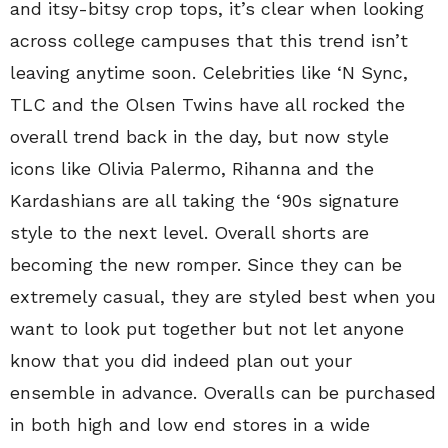
and itsy-bitsy crop tops, it’s clear when looking
across college campuses that this trend isn’t
leaving anytime soon. Celebrities like ‘N Sync,
TLC and the Olsen Twins have all rocked the
overall trend back in the day, but now style
icons like Olivia Palermo, Rihanna and the
Kardashians are all taking the ‘90s signature
style to the next level. Overall shorts are
becoming the new romper. Since they can be
extremely casual, they are styled best when you
want to look put together but not let anyone
know that you did indeed plan out your
ensemble in advance. Overalls can be purchased
in both high and low end stores in a wide