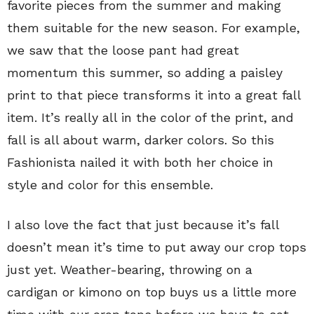
favorite pieces from the summer and making
them suitable for the new season. For example,
we saw that the loose pant had great
momentum this summer, so adding a paisley
print to that piece transforms it into a great fall
item. It’s really all in the color of the print, and
fall is all about warm, darker colors. So this
Fashionista nailed it with both her choice in
style and color for this ensemble.
I also love the fact that just because it’s fall
doesn’t mean it’s time to put away our crop tops
just yet. Weather-bearing, throwing on a
cardigan or kimono on top buys us a little more