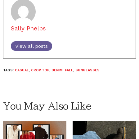
Sally Phelps
View all posts
TAGS:
CASUAL
,
CROP TOP
,
DENIM
,
FALL
,
SUNGLASSES
You May Also Like