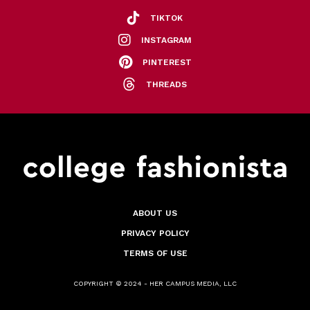
TIKTOK
INSTAGRAM
PINTEREST
THREADS
ABOUT US
PRIVACY POLICY
TERMS OF USE
COPYRIGHT © 2024 - HER CAMPUS MEDIA, LLC