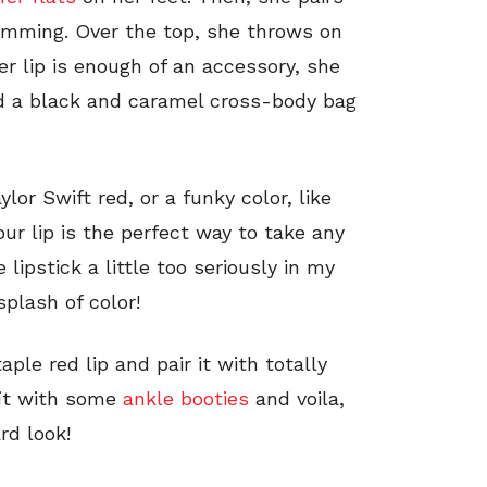
rimming. Over the top, she throws on
er lip is enough of an accessory, she
nd a black and caramel cross-body bag
or Swift red, or a funky color, like
our lip is the perfect way to take any
lipstick a little too seriously in my
splash of color!
ple red lip and pair it with totally
fit with some
ankle booties
and voila,
rd look!