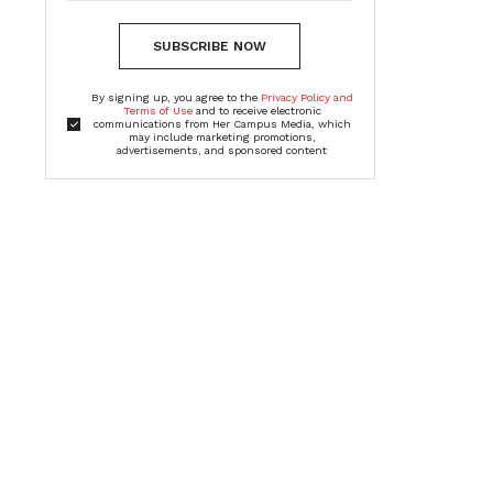
SUBSCRIBE NOW
By signing up, you agree to the
Privacy Policy and
Terms of Use
and to receive electronic
communications from Her Campus Media, which
may include marketing promotions,
advertisements, and sponsored content