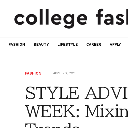
FASHION
BEAUTY
LIFESTYLE
CAREER
APPLY
FASHION
APRIL 20, 2015
STYLE ADVI
WEEK: Mixin