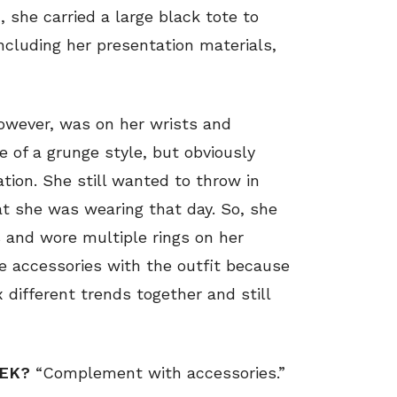
, she carried a large black tote to
ncluding her presentation materials,
however, was on her wrists and
 of a grunge style, but obviously
tion. She still wanted to throw in
t she was wearing that day. So, she
s and wore multiple rings on her
ite accessories with the outfit because
x different trends together and still
EEK?
“Complement with accessories.”