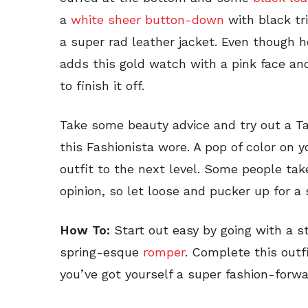
a
white sheer button-down
with black t
a super rad leather jacket. Even though h
adds this gold watch with a pink face a
to finish it off.
Take some beauty advice and try out a Tayl
this Fashionista wore. A pop of color on y
outfit to the next level. Some people take 
opinion, so let loose and pucker up for a 
How To:
Start out easy by going with a sta
spring-esque
romper
. Complete this out
you’ve got yourself a super fashion-forwa