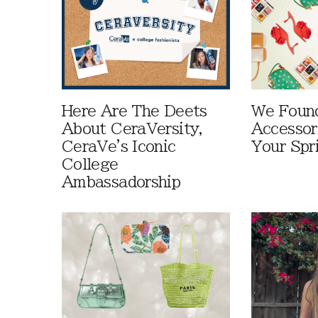
Here Are The Deets
We Foun
About CeraVersity,
Accessor
CeraVe's Iconic
Your Spr
College
Ambassadorship