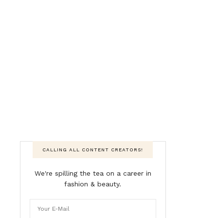
CALLING ALL CONTENT CREATORS!
We're spilling the tea on a career in
fashion & beauty.