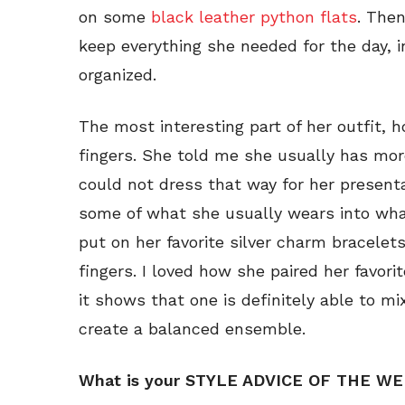
on some
black leather python flats
. Then
keep everything she needed for the day, i
organized.
The most interesting part of her outfit, 
fingers. She told me she usually has more
could not dress that way for her presenta
some of what she usually wears into wha
put on her favorite silver charm bracelet
fingers. I loved how she paired her favor
it shows that one is definitely able to mi
create a balanced ensemble.
What is your STYLE ADVICE OF THE W