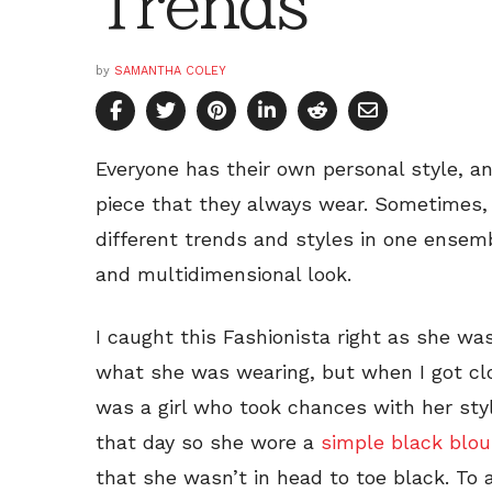
Trends
by
SAMANTHA COLEY
Everyone has their own personal style, a
piece that they always wear. Sometimes, t
different trends and styles in one ensem
and multidimensional look.
I caught this Fashionista right as she was
what she was wearing, but when I got clos
was a girl who took chances with her sty
that day so she wore a
simple black blo
that she wasn’t in head to toe black. To 