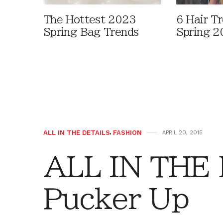
The Hottest 2023
6 Hair T
Spring Bag Trends
Spring 2
ALL IN THE DETAILS
,
FASHION
APRIL 20, 2015
ALL IN THE
Pucker Up