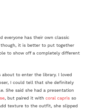
nd everyone has their own classic
hough, it is better to put together
ble to show off a completely different
 about to enter the library. I loved
er, I could tell that she definitely
le. She said she had a presentation
use
, but paired it with
coral capris
so
add texture to the outfit, she slipped