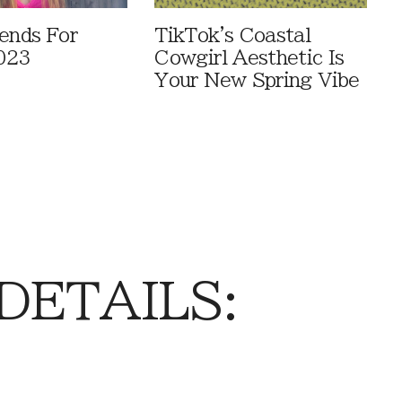
rends For
TikTok's Coastal
023
Cowgirl Aesthetic Is
Your New Spring Vibe
 DETAILS: