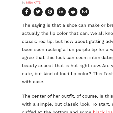
by
NINA KATE
The saying is that a shoe can make or brea
actually the lip color that can. We all k
classic red lip, but how about getting a
been seen rocking a fun purple lip for a 
agree that this look can seem intimidating.
beauty aspect that is hot right now. Are
cute, but kind of loud lip color? This Fas
with ease.
The center of her outfit, of course, is th
with a simple, but classic look. To start,
cuffed at the bottom and some
black loa