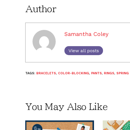
Author
Samantha Coley
View all posts
TAGS:
BRACELETS
,
COLOR-BLOCKING
,
PANTS
,
RINGS
,
SPRING
You May Also Like