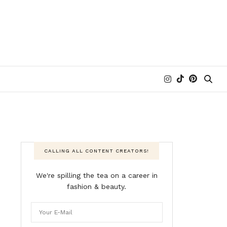
CALLING ALL CONTENT CREATORS!
We're spilling the tea on a career in
fashion & beauty.