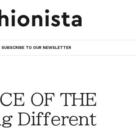
SUBSCRIBE TO OUR NEWSLETTER
CE OF THE
g Different