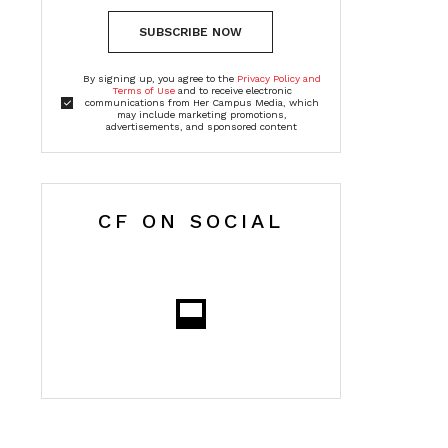
SUBSCRIBE NOW
By signing up, you agree to the
Privacy Policy and
Terms of Use
and to receive electronic
communications from Her Campus Media, which
may include marketing promotions,
advertisements, and sponsored content
CF ON SOCIAL