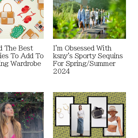
d The Best
I'm Obsessed With
ies To Add To
ksny's Sporty Sequins
ing Wardrobe
For Spring/Summer
2024