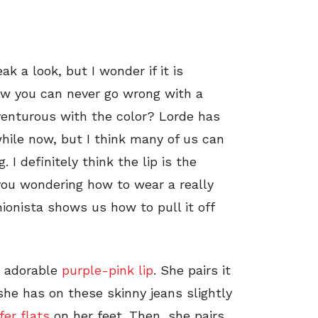
k a look, but I wonder if it is
now you can never go wrong with a
dventurous with the color? Lorde has
while now, but I think many of us can
 I definitely think the lip is the
 you wondering how to wear a really
hionista shows us how to pull it off
is adorable
purple-pink lip
. She pairs it
 she has on these skinny jeans slightly
fer flats
on her feet. Then, she pairs