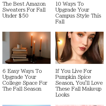
The Best Amazon
10 Ways To
Sweaters For Fall
Upgrade Your
Under $50
Campus Style This
Fall
6 Easy Ways To
If You Live For
Upgrade Your
Pumpkin Spice
College Space For
Season, You'll Love
The Fall Season
These Fall Makeup
Looks