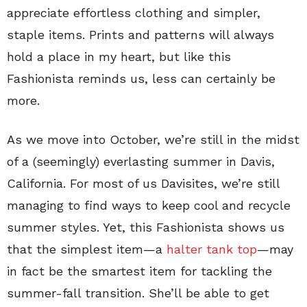
appreciate effortless clothing and simpler,
staple items. Prints and patterns will always
hold a place in my heart, but like this
Fashionista reminds us, less can certainly be
more.
As we move into October, we’re still in the midst
of a (seemingly) everlasting summer in Davis,
California. For most of us Davisites, we’re still
managing to find ways to keep cool and recycle
summer styles. Yet, this Fashionista shows us
that the simplest item—a
halter tank top
—may
in fact be the smartest item for tackling the
summer-fall transition. She’ll be able to get