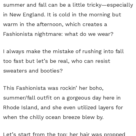
summer and fall can be a little tricky—especially
in New England. It is cold in the morning but
warm in the afternoon, which creates a
Fashionista nightmare: what do we wear?
I always make the mistake of rushing into fall
too fast but let’s be real, who can resist
sweaters and booties?
This Fashionista was rockin’ her boho,
summer/fall outfit on a gorgeous day here in
Rhode Island, and she even utilized layers for
when the chilly ocean breeze blew by.
Let’s start from the top: her hair was propped