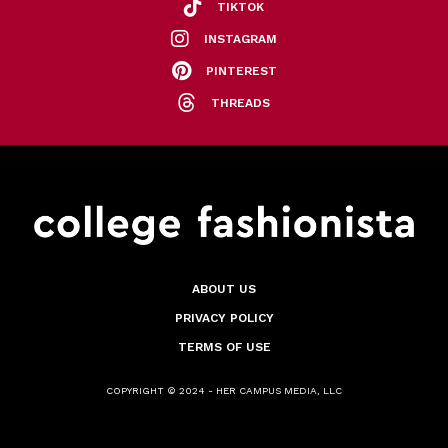
TIKTOK
INSTAGRAM
PINTEREST
THREADS
ABOUT US
PRIVACY POLICY
TERMS OF USE
COPYRIGHT © 2024 - HER CAMPUS MEDIA, LLC