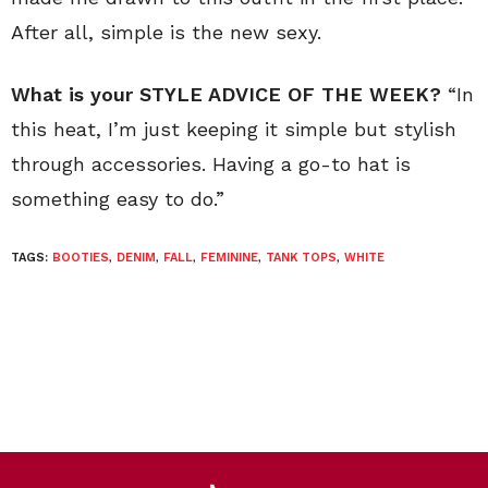
After all, simple is the new sexy.
What is your STYLE ADVICE OF THE WEEK?
“In
this heat, I’m just keeping it simple but stylish
through accessories. Having a go-to hat is
something easy to do.”
TAGS:
BOOTIES
,
DENIM
,
FALL
,
FEMININE
,
TANK TOPS
,
WHITE