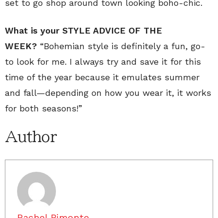
set to go shop around town looking boho-chic.
What is your STYLE ADVICE OF THE
WEEK?
“Bohemian style is definitely a fun, go-
to look for me. I always try and save it for this
time of the year because it emulates summer
and fall—depending on how you wear it, it works
for both seasons!”
Author
Rachel Bimonte