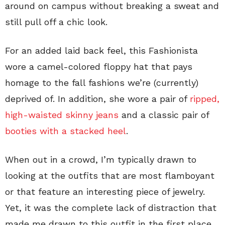
around on campus without breaking a sweat and
still pull off a chic look.
For an added laid back feel, this Fashionista
wore a camel-colored floppy hat that pays
homage to the fall fashions we’re (currently)
deprived of. In addition, she wore a pair of
ripped,
high-waisted skinny jeans
and a classic pair of
booties with a stacked heel
.
When out in a crowd, I’m typically drawn to
looking at the outfits that are most flamboyant
or that feature an interesting piece of jewelry.
Yet, it was the complete lack of distraction that
made me drawn to this outfit in the first place.