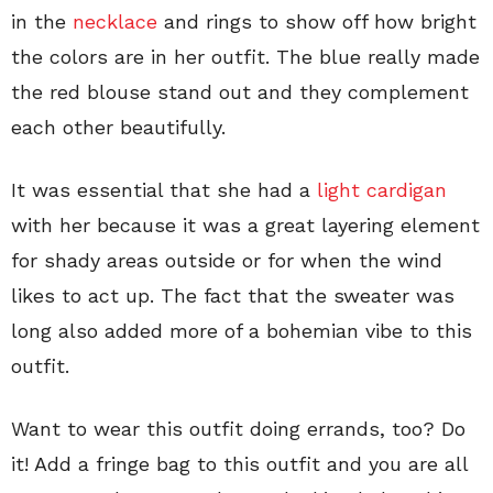
in the
necklace
and rings to show off how bright
the colors are in her outfit. The blue really made
the red blouse stand out and they complement
each other beautifully.
It was essential that she had a
light cardigan
with her because it was a great layering element
for shady areas outside or for when the wind
likes to act up. The fact that the sweater was
long also added more of a bohemian vibe to this
outfit.
Want to wear this outfit doing errands, too? Do
it! Add a fringe bag to this outfit and you are all