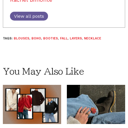
View all posts
TAGS:
BLOUSES
,
BOHO
,
BOOTIES
,
FALL
,
LAYERS
,
NECKLACE
You May Also Like