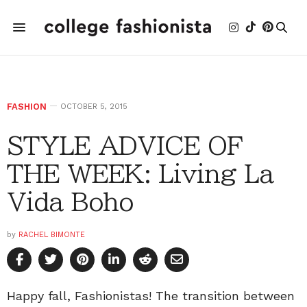
FASHION
OCTOBER 5, 2015
STYLE ADVICE OF
THE WEEK: Living La
Vida Boho
by
RACHEL BIMONTE
Happy fall, Fashionistas! The transition between