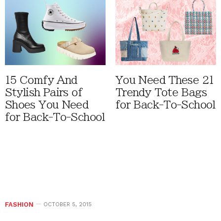
15 Comfy And
You Need These 21
Stylish Pairs of
Trendy Tote Bags
Shoes You Need
for Back-To-School
for Back-To-School
FASHION
OCTOBER 5, 2015