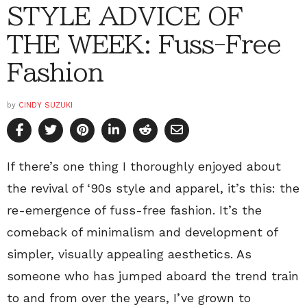
STYLE ADVICE OF
THE WEEK: Fuss-Free
Fashion
by
CINDY SUZUKI
If there’s one thing I thoroughly enjoyed about
the revival of ‘90s style and apparel, it’s this: the
re-emergence of fuss-free fashion. It’s the
comeback of minimalism and development of
simpler, visually appealing aesthetics. As
someone who has jumped aboard the trend train
to and from over the years, I’ve grown to