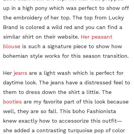
up in a high pony which was perfect to show off
the embroidery of her top. The top from Lucky
Brand is colored a wild red and you can find a
similar shirt on their website.
Her peasant
blouse
is such a signature piece to show how
bohemian style works for this season transition.
Her
jeans
are a light wash which is perfect for
daytime look. The jeans have a distressed feel to
them to dress down the shirt a little. The
booties
are my favorite part of this look because
well, they are so fall. This boho Fashionista
knew exactly how to accessorize this outfit—
she added a contrasting turquoise pop of color