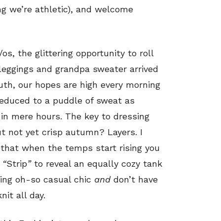
ing we’re athletic), and welcome
os, the glittering opportunity to roll
leggings and grandpa sweater arrived
uth, our hopes are high every morning
reduced to a puddle of sweat as
in mere hours. The key to dressing
t not yet crisp autumn? Layers. I
 that when the temps start rising you
s
“
Strip
”
to reveal an equally cozy tank
king oh-so casual chic
and
don’t have
it all day.