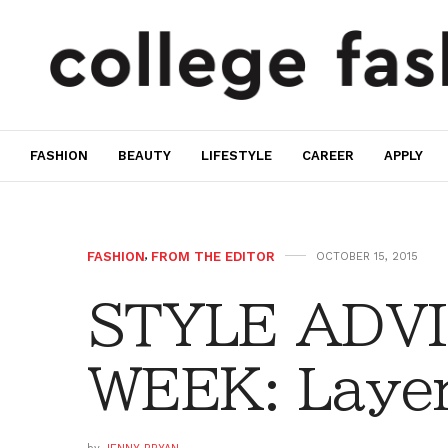
FASHION
BEAUTY
LIFESTYLE
CAREER
APPLY
FASHION
,
FROM THE EDITOR
OCTOBER 15, 2015
STYLE ADVI
WEEK: Layer