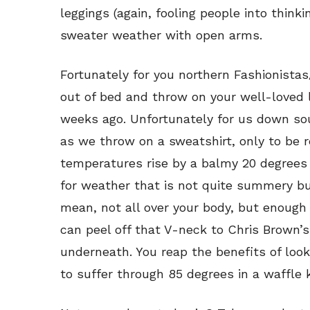
leggings (again, fooling people into think
sweater weather with open arms.
Fortunately for you northern Fashionistas/
out of bed and throw on your well-loved 
weeks ago. Unfortunately for us down so
as we throw on a sweatshirt, only to be 
temperatures rise by a balmy 20 degrees 
for weather that is not quite summery bu
mean, not all over your body, but enough
can peel off that V-neck to Chris Brown’
underneath. You reap the benefits of loo
to suffer through 85 degrees in a waffle kn