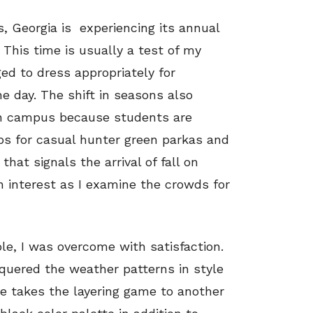
, Georgia is
experiencing its annual
 This time is usually a test of my
ged to dress appropriately for
e day. The shift in seasons also
 on campus because students are
ops for casual hunter green parkas and
that signals the arrival of fall on
 interest as I examine the crowds for
le, I was overcome with satisfaction.
uered the weather patterns in style
 He takes the layering game to another