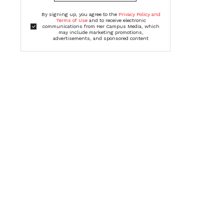
By signing up, you agree to the
Privacy Policy and
Terms of Use
and to receive electronic
communications from Her Campus Media, which
may include marketing promotions,
advertisements, and sponsored content