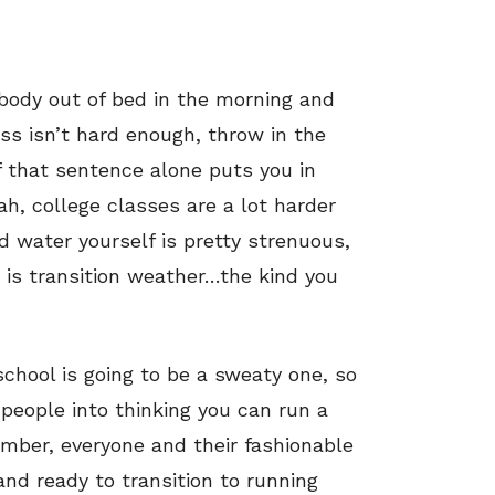
 body out of bed in the morning and
ass isn’t hard enough, throw in the
that sentence alone puts you in
ah, college classes are a lot harder
d water yourself is pretty strenuous,
r is transition weather…the kind you
 school is going to be a sweaty one, so
people into thinking you can run a
mber, everyone and their fashionable
and ready to transition to running