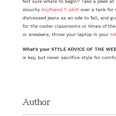
Not sure where to begin? Take a peek at 
slouchy
boyfriend T-shirt
over a tank for v
distressed jeans as an ode to fall, and gr
for the cooler classrooms or times of the
or sneakers, throw your laptop in your
to
What’s your STYLE ADVICE OF THE W
is key, but never sacrifice style for com
Author