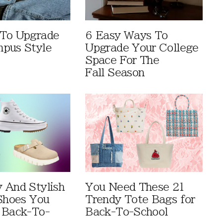
 To Upgrade
6 Easy Ways To
pus Style
Upgrade Your College
Space For The
Fall Season
 And Stylish
You Need These 21
 Shoes You
Trendy Tote Bags for
 Back-To-
Back-To-School