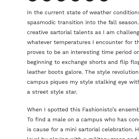
In the current state of weather conditions
spasmodic transition into the fall season.
creative sartorial talents as I am challen
whatever temperatures I encounter for th
proves to be an interesting time period
beginning to exchange shorts and flip fl
leather boots galore. The style revolution 
campus piques my style stalking eye with
a street style star.
When I spotted this Fashionisto’s ensemb
To find a male on a campus who has conq
is cause for a mini sartorial celebration.