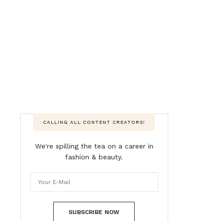
CALLING ALL CONTENT CREATORS!
We're spilling the tea on a career in
fashion & beauty.
SUBSCRIBE NOW