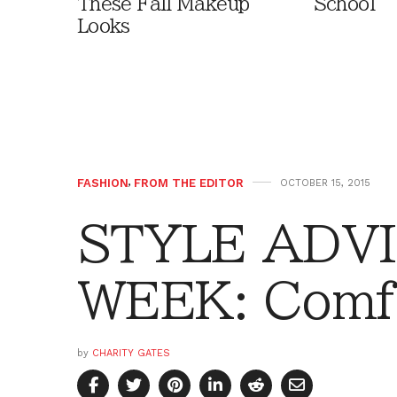
These Fall Makeup
School
Looks
FASHION
,
FROM THE EDITOR
OCTOBER 15, 2015
STYLE ADVI
WEEK: Comf
by
CHARITY GATES