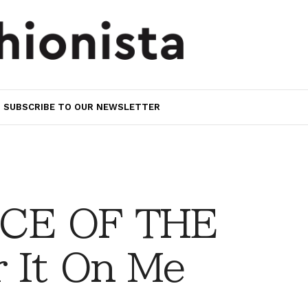
SUBSCRIBE TO OUR NEWSLETTER
CE OF THE
 It On Me