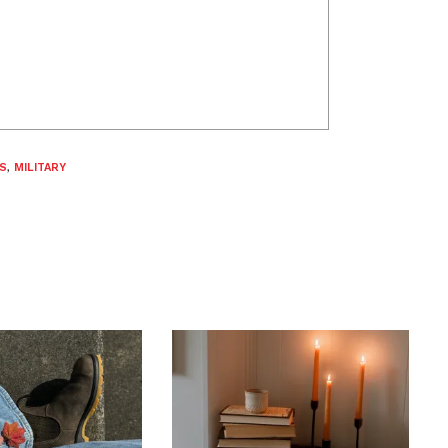
S
,
MILITARY