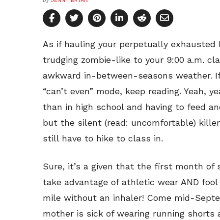
by
JENNY BRYAN
As if hauling your perpetually exhausted
trudging zombie-like to your 9:00 a.m. cl
awkward in-between-seasons weather. If 
“can’t even” mode, keep reading. Yeah, ye
than in high school and having to feed an
but the silent (read: uncomfortable) kille
still have to hike to class in.
Sure, it’s a given that the first month of
take advantage of athletic wear AND fool 
mile without an inhaler! Come mid-Septe
mother is sick of wearing running shorts 