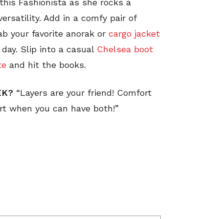
this Fashionista as she rocks a
ersatility. Add in a comfy pair of
ab your favorite anorak or
cargo jacket
 day. Slip into a casual
Chelsea boot
te
and hit the books.
EEK?
“Layers are your friend! Comfort
fort when you can have both!”