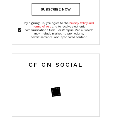
SUBSCRIBE NOW
By signing up, you agree to the
Privacy Policy and
Terms of Use
and to receive electronic
communications from Her Campus Media, which
may include marketing promotions,
advertisements, and sponsored content
CF ON SOCIAL