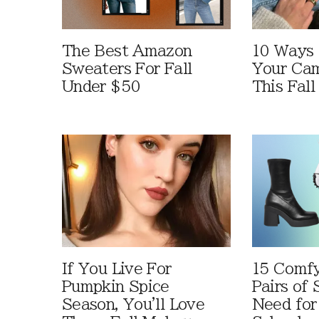
The Best Amazon
10 Ways
Sweaters For Fall
Your Cam
Under $50
This Fall
If You Live For
15 Comfy
Pumpkin Spice
Pairs of
Season, You'll Love
Need for