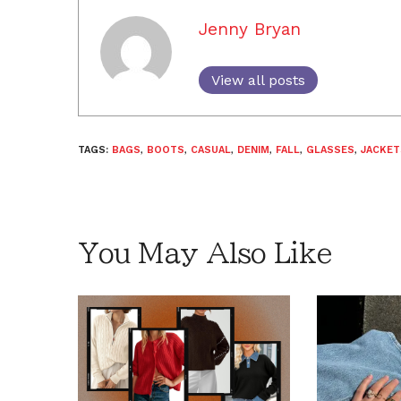
Jenny Bryan
View all posts
TAGS:
BAGS
,
BOOTS
,
CASUAL
,
DENIM
,
FALL
,
GLASSES
,
JACKET
You May Also Like