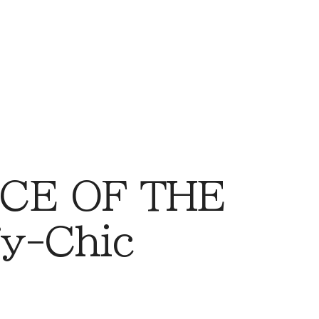
CE OF THE
y-Chic