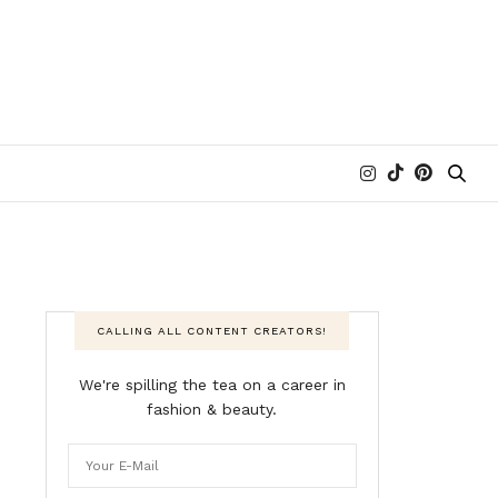
CALLING ALL CONTENT CREATORS!
We're spilling the tea on a career in
fashion & beauty.