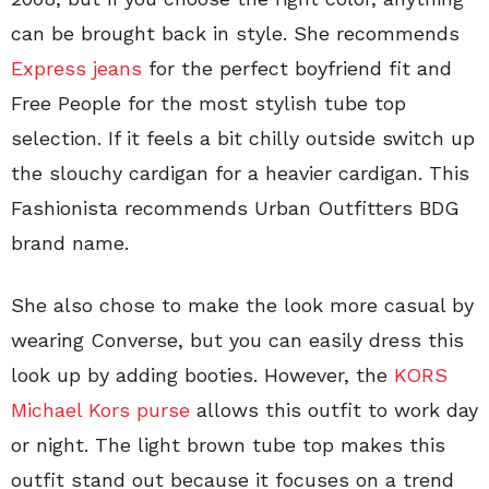
can be brought back in style. She recommends
Express jeans
for the perfect boyfriend fit and
Free People for the most stylish tube top
selection. If it feels a bit chilly outside switch up
the slouchy cardigan for a heavier cardigan. This
Fashionista recommends Urban Outfitters BDG
brand name.
She also chose to make the look more casual by
wearing Converse, but you can easily dress this
look up by adding booties. However, the
KORS
Michael Kors purse
allows this outfit to work day
or night. The light brown tube top makes this
outfit stand out because it focuses on a trend