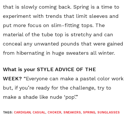
that is slowly coming back. Spring is a time to
experiment with trends that limit sleeves and
put more focus on slim-fitting tops. The
material of the tube top is stretchy and can
conceal any unwanted pounds that were gained
from hibernating in huge sweaters all winter.
What is your STYLE ADVICE OF THE
WEEK?
“Everyone can make a pastel color work
but, if you’re ready for the challenge, try to
make a shade like nude ‘pop’.”
TAGS:
CARDIGAN
,
CASUAL
,
CHOKER
,
SNEAKERS
,
SPRING
,
SUNGLASSES