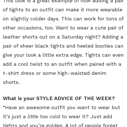
This look is a great example of how adding a pair
of tights to an outfit can make it more wearable
on slightly colder days. This can work for tons of
other occasions, too. Want to wear a cute pair of
leather shorts out on a Saturday night? Adding a
pair of sheer black tights and heeled booties can
give your look a little extra edge. Tights can even
add a cool twist to an outfit when paired with a
t-shirt dress or some high-waisted denim
shorts.
What is your STYLE ADVICE OF THE WEEK?
“Have an awesome outfit you want to wear but
it’s just a
little
too cold to wear it? Just add
tights and you’re golden. A lot of people forget