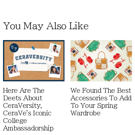
You May Also Like
Here Are The
We Found The Best
Deets About
Accessories To Add
CeraVersity,
To Your Spring
CeraVe's Iconic
Wardrobe
College
Ambassadorship