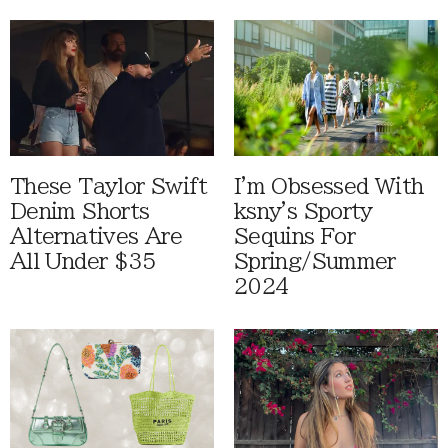
These Taylor Swift
I'm Obsessed With
Denim Shorts
ksny's Sporty
Alternatives Are
Sequins For
All Under $35
Spring/Summer
2024