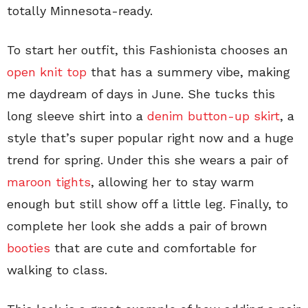
totally Minnesota-ready.
To start her outfit, this Fashionista chooses an
open knit top
that has a summery vibe, making
me daydream of days in June. She tucks this
long sleeve shirt into a
denim button-up skirt
, a
style that’s super popular right now and a huge
trend for spring. Under this she wears a pair of
maroon tights
, allowing her to stay warm
enough but still show off a little leg. Finally, to
complete her look she adds a pair of brown
booties
that are cute and comfortable for
walking to class.