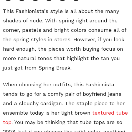
This Fashionista’s style is all about the many
shades of nude. With spring right around the
corner, pastels and bright colors consume all of
the spring styles in stores. However, if you look
hard enough, the pieces worth buying focus on
more natural tones that highlight the tan you
just got from Spring Break.
When choosing her outfits, this Fashionista
tends to go for a comfy pair of boyfriend jeans
and a slouchy cardigan. The staple piece to her
ensemble today is her light brown
textured tube
top
. You may be thinking that tube tops are so
2008, but if you choose the right color, anything