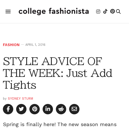
FASHION
APRIL 1, 2016
STYLE ADVICE OF
THE WEEK: Just Add
Tights
by
SYDNEY STURM
Spring is finally here! The new season means