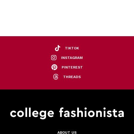
TIKTOK
INSTAGRAM
PINTEREST
THREADS
ABOUT US