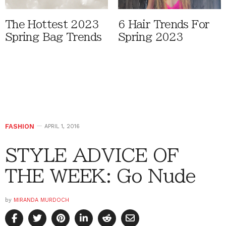
The Hottest 2023
6 Hair Trends For
Spring Bag Trends
Spring 2023
FASHION
APRIL 1, 2016
STYLE ADVICE OF
THE WEEK: Go Nude
by
MIRANDA MURDOCH