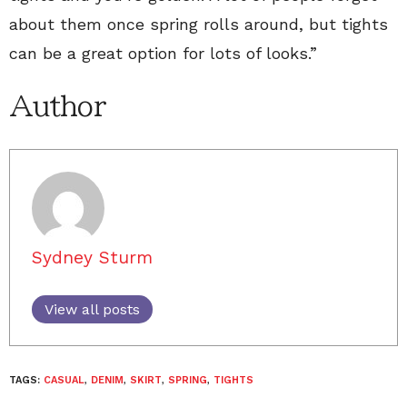
about them once spring rolls around, but tights
can be a great option for lots of looks.”
Author
Sydney Sturm
View all posts
TAGS:
CASUAL
,
DENIM
,
SKIRT
,
SPRING
,
TIGHTS