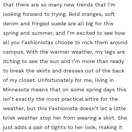
that there are so many new trends that I’m
looking forward to trying. Bold oranges, soft
denim and fringed suede are all big for this
spring and summer, and I’m excited to see how
all you Fashionistas choose to rock them around
campus. With the warmer weather, my legs are
itching to see the sun and I’m more than ready
to break the skirts and dresses out of the back
of my closet. Unfortunately for me, living in
Minnesota means that on some spring days this
isn’t exactly the most practical attire for the
weather, but this Fashionista doesn’t let a little
brisk weather stop her from wearing a skirt. She
just adds a pair of tights to her look, making it