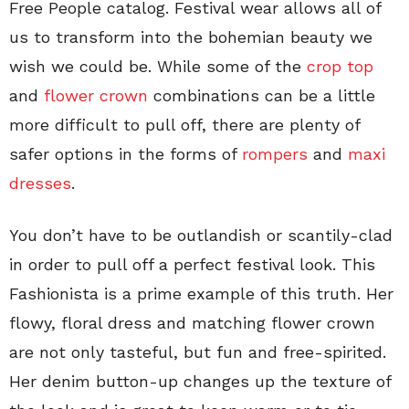
Free People catalog. Festival wear allows all of
us to transform into the bohemian beauty we
wish we could be. While some of the
crop top
and
flower crown
combinations can be a little
more difficult to pull off, there are plenty of
safer options in the forms of
rompers
and
maxi
dresses
.
You don’t have to be outlandish or scantily-clad
in order to pull off a perfect festival look. This
Fashionista is a prime example of this truth. Her
flowy, floral dress and matching flower crown
are not only tasteful, but fun and free-spirited.
Her denim button-up changes up the texture of