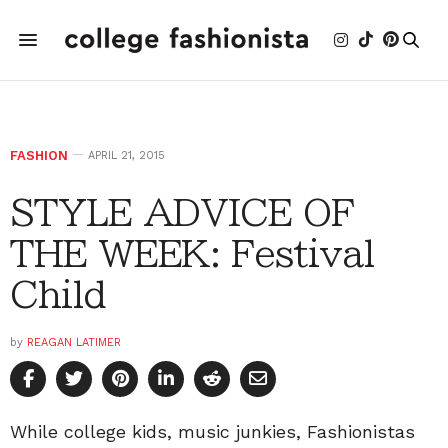
FASHION
APRIL 21, 2015
STYLE ADVICE OF
THE WEEK: Festival
Child
by
REAGAN LATIMER
While college kids, music junkies, Fashionistas