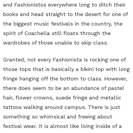
and Fashionistos everywhere long to ditch their
books and head straight to the desert for one of
the biggest music festivals in the country, the
spirit of Coachella still floats through the
wardrobes of those unable to skip class.
Granted, not every Fashionista is rocking one of
those tops that is basically a bikini top with long
fringe hanging off the bottom to class. However,
there does seem to be an abundance of pastel
hair, flower crowns, suede fringe and metallic
tattoos walking around campus. There is just
something so whimsical and freeing about
festival wear. It is almost like living inside of a