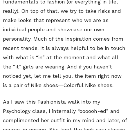
fundamentals to fashion (or everything in life,
really). On top of that, we try to take risks and
make looks that represent who we are as
individual people and showcase our own
personality. Much of the inspiration comes from
recent trends. It is always helpful to be in touch
with what is “in” at the moment and what all
the “it” girls are wearing. And if you haven’t
noticed yet, let me tell you, the item right now
is a pair of Nike shoes—Colorful Nike shoes.
As I saw this Fashionista walk into my
Psychology class, I internally “oooooh-ed” and
complimented her outfit in my mind and later, of
course, in person. She kept the look very classic,