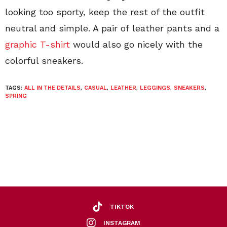
looking too sporty, keep the rest of the outfit
neutral and simple. A pair of leather pants and a
graphic T-shirt
would also go nicely with the
colorful sneakers.
TAGS:
ALL IN THE DETAILS
,
CASUAL
,
LEATHER
,
LEGGINGS
,
SNEAKERS
,
SPRING
TIKTOK
INSTAGRAM