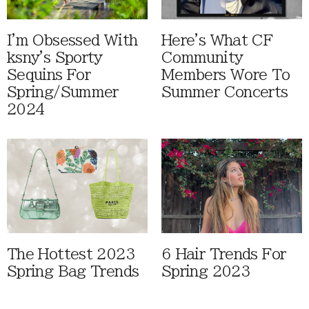
I'm Obsessed With
Here's What CF
ksny's Sporty
Community
Sequins For
Members Wore To
Spring/Summer
Summer Concerts
2024
The Hottest 2023
6 Hair Trends For
Spring Bag Trends
Spring 2023