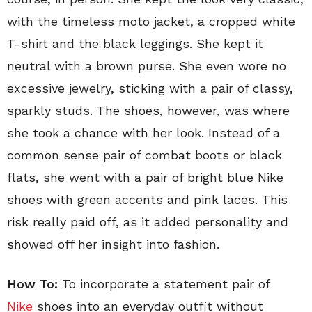
with the timeless moto jacket, a cropped white
T-shirt and the black leggings. She kept it
neutral with a brown purse. She even wore no
excessive jewelry, sticking with a pair of classy,
sparkly studs. The shoes, however, was where
she took a chance with her look. Instead of a
common sense pair of combat boots or black
flats, she went with a pair of bright blue Nike
shoes with green accents and pink laces. This
risk really paid off, as it added personality and
showed off her insight into fashion.
How To:
To incorporate a statement pair of
Nike
shoes into an everyday outfit without