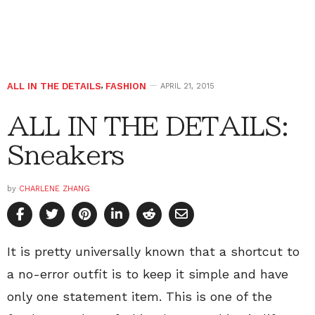
ALL IN THE DETAILS
,
FASHION
APRIL 21, 2015
ALL IN THE DETAILS:
Sneakers
by
CHARLENE ZHANG
It is pretty universally known that a shortcut to
a no-error outfit is to keep it simple and have
only one statement item. This is one of the