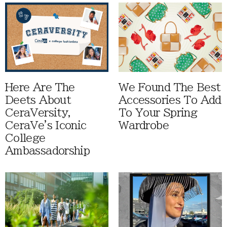
Here Are The
We Found The Best
Deets About
Accessories To Add
CeraVersity,
To Your Spring
CeraVe's Iconic
Wardrobe
College
Ambassadorship