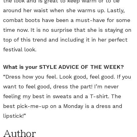
the look and is great to keep warm or to tie
around her waist when she warms up. Lastly,
combat boots have been a must-have for some
time now. It is no surprise that she is staying on
top of this trend and including it in her perfect
festival look.
What is your STYLE ADVICE OF THE WEEK?
“Dress how you feel. Look good, feel good. If you
want to feel good, dress the part! I’m never
feeling my best in sweats and a T-shirt. The
best pick-me-up on a Monday is a dress and
lipstick!”
Author