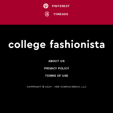
PINTEREST
THREADS
ABOUT US
PRIVACY POLICY
TERMS OF USE
COPYRIGHT © 2024 - HER CAMPUS MEDIA, LLC