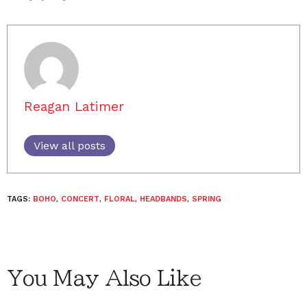
Reagan Latimer
View all posts
TAGS:
BOHO
,
CONCERT
,
FLORAL
,
HEADBANDS
,
SPRING
You May Also Like