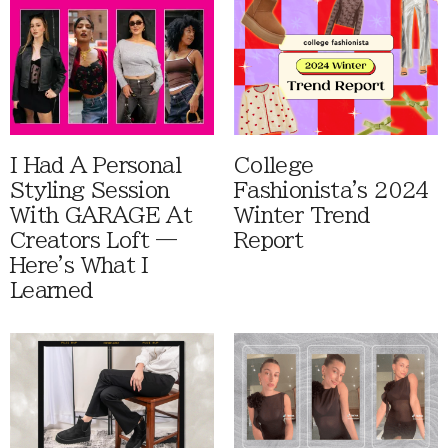
I Had A Personal
College
Styling Session
Fashionista's 2024
With GARAGE At
Winter Trend
Creators Loft —
Report
Here's What I
Learned