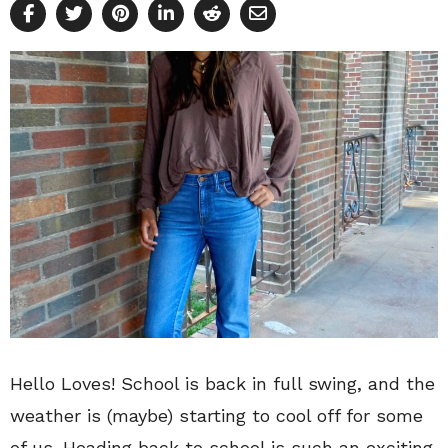
Hello Loves! School is back in full swing, and the
weather is (maybe) starting to cool off for some
of us. Heading back to school is such an exciting