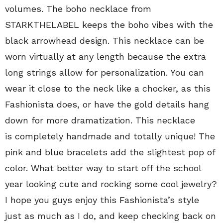
volumes. The boho necklace from
STARKTHELABEL keeps the boho vibes with the
black arrowhead design. This necklace can be
worn virtually at any length because the extra
long strings allow for personalization. You can
wear it close to the neck like a chocker, as this
Fashionista does, or have the gold details hang
down for more dramatization. This necklace
is completely handmade and totally unique! The
pink and blue bracelets add the slightest pop of
color. What better way to start off the school
year looking cute and rocking some cool jewelry?
I hope you guys enjoy this Fashionista’s style
just as much as I do, and keep checking back on