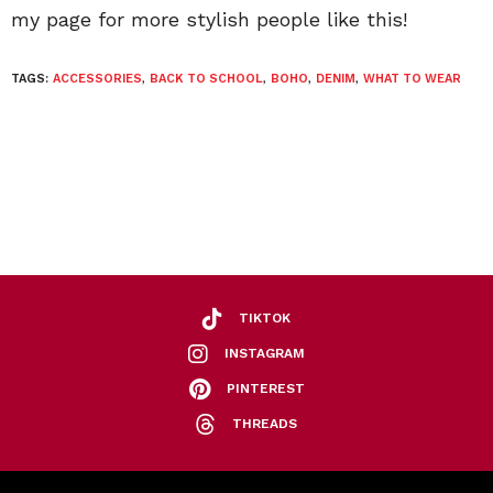
my page for more stylish people like this!
TAGS:
ACCESSORIES
,
BACK TO SCHOOL
,
BOHO
,
DENIM
,
WHAT TO WEAR
TIKTOK
INSTAGRAM
PINTEREST
THREADS