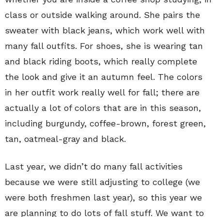
class or outside walking around. She pairs the
sweater with black jeans, which work well with
many fall outfits. For shoes, she is wearing tan
and black riding boots, which really complete
the look and give it an autumn feel. The colors
in her outfit work really well for fall; there are
actually a lot of colors that are in this season,
including burgundy, coffee-brown, forest green,
tan, oatmeal-gray and black.
Last year, we didn’t do many fall activities
because we were still adjusting to college (we
were both freshmen last year), so this year we
are planning to do lots of fall stuff. We want to