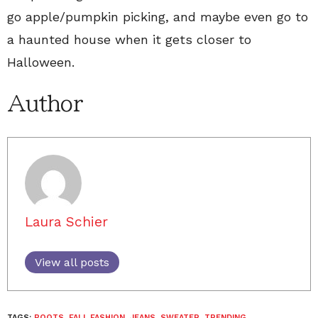
go apple/pumpkin picking, and maybe even go to
a haunted house when it gets closer to
Halloween.
Author
Laura Schier
View all posts
TAGS:
BOOTS
,
FALL FASHION
,
JEANS
,
SWEATER
,
TRENDING