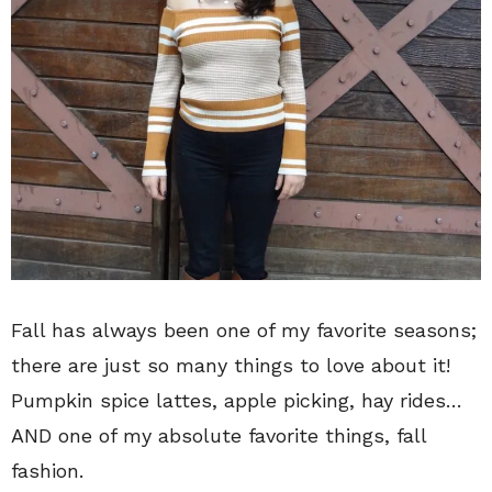
Fall has always been one of my favorite seasons;
there are just so many things to love about it!
Pumpkin spice lattes, apple picking, hay rides…
AND one of my absolute favorite things, fall
fashion.