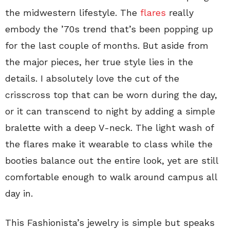
the midwestern lifestyle. The
flares
really
embody the ’70s trend that’s been popping up
for the last couple of months. But aside from
the major pieces, her true style lies in the
details. I absolutely love the cut of the
crisscross top that can be worn during the day,
or it can transcend to night by adding a simple
bralette with a deep V-neck. The light wash of
the flares make it wearable to class while the
booties balance out the entire look, yet are still
comfortable enough to walk around campus all
day in.
This Fashionista’s jewelry is simple but speaks