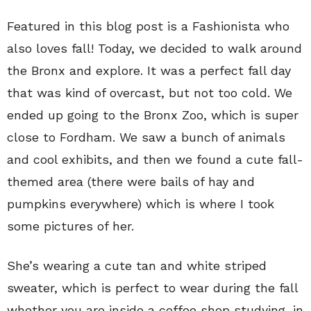
Featured in this blog post is a Fashionista who
also loves fall! Today, we decided to walk around
the Bronx and explore. It was a perfect fall day
that was kind of overcast, but not too cold. We
ended up going to the Bronx Zoo, which is super
close to Fordham. We saw a bunch of animals
and cool exhibits, and then we found a cute fall-
themed area (there were bails of hay and
pumpkins everywhere) which is where I took
some pictures of her.
She’s wearing a cute tan and white striped
sweater, which is perfect to wear during the fall
whether you are inside a coffee shop studying, in