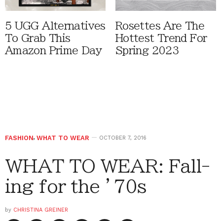
5 UGG Alternatives
Rosettes Are The
To Grab This
Hottest Trend For
Amazon Prime Day
Spring 2023
FASHION
,
WHAT TO WEAR
OCTOBER 7, 2016
WHAT TO WEAR: Fall-
ing for the ’70s
by
CHRISTINA GREINER