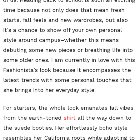
time because not only does that mean fresh
starts, fall feels and new wardrobes, but also
it’s a chance to show off your own personal
style around campus–whether this means
debuting some new pieces or breathing life into
some older ones. I am currently in love with this
Fashionista’s look because it encompasses the
latest trends with some personal touches that
she brings into her everyday style.
For starters, the whole look emanates fall vibes
from the earth-toned
shirt
all the way down to
the suede booties. Her effortlessly boho style
resembles her California roots while adapting to