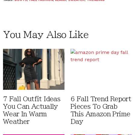
You May Also Like
7 Fall Outfit Ideas
6 Fall Trend Report
You Can Actually
Pieces To Grab
Wear In Warm
This Amazon Prime
Weather
Day