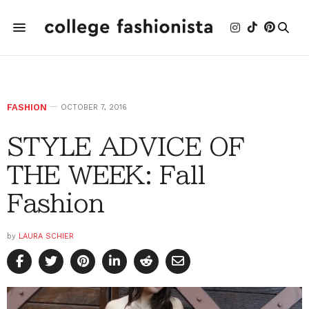
FASHION
OCTOBER 7, 2016
STYLE ADVICE OF
THE WEEK: Fall
Fashion
by
LAURA SCHIER