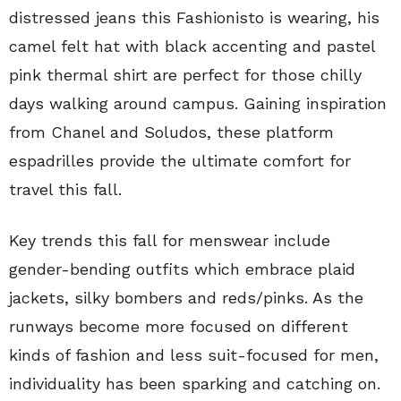
distressed jeans this Fashionisto is wearing, his
camel felt hat with black accenting and pastel
pink thermal shirt are perfect for those chilly
days walking around campus. Gaining inspiration
from Chanel and Soludos, these platform
espadrilles provide the ultimate comfort for
travel this fall.
Key trends this fall for menswear include
gender-bending outfits which embrace plaid
jackets, silky bombers and reds/pinks. As the
runways become more focused on different
kinds of fashion and less suit-focused for men,
individuality has been sparking and catching on.