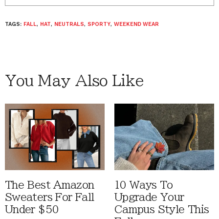
TAGS:
FALL
,
HAT
,
NEUTRALS
,
SPORTY
,
WEEKEND WEAR
You May Also Like
The Best Amazon
10 Ways To
Sweaters For Fall
Upgrade Your
Under $50
Campus Style This