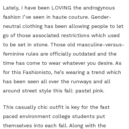
Lately, I have been LOVING the androgynous
fashion I’ve seen in haute couture. Gender-
neutral clothing has been allowing people to let
go of those associated restrictions which used
to be set in stone. Those old masculine-versus-
feminine rules are officially outdated and the
time has come to wear whatever you desire. As
for this Fashionisto, he’s wearing a trend which
has been seen all over the runways and all
around street style this fall: pastel pink.
This casually chic outfit is key for the fast
paced environment college students put
themselves into each fall. Along with the