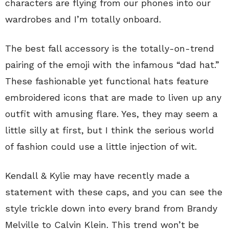
characters are flying from our phones into our
wardrobes and I’m totally onboard.
The best fall accessory is the totally-on-trend
pairing of the emoji with the infamous “dad hat.”
These fashionable yet functional hats feature
embroidered icons that are made to liven up any
outfit with amusing flare. Yes, they may seem a
little silly at first, but I think the serious world
of fashion could use a little injection of wit.
Kendall & Kylie may have recently made a
statement with these caps, and you can see the
style trickle down into every brand from Brandy
Melville to Calvin Klein. This trend won’t be