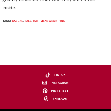
inside.
TAGS:
CASUAL
,
FALL
,
HAT
,
MENSWEAR
,
PINK
TIKTOK
INSTAGRAM
PINTEREST
THREADS