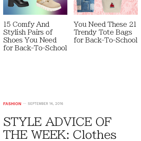
15 Comfy And
You Need These 21
Stylish Pairs of
Trendy Tote Bags
Shoes You Need
for Back-To-School
for Back-To-School
FASHION
SEPTEMBER 14, 2016
STYLE ADVICE OF
THE WEEK: Clothes