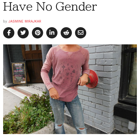
Have No Gender
by
JASMINE MIRAJKAR