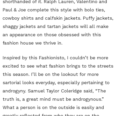
shorthanded of it. Ralph Lauren, Valentino and
Paul & Joe complete this style with bolo ties,
cowboy shirts and calfskin jackets. Puffy jackets,
shaggy jackets and tartan jackets will all make
an appearance on those obsessed with this
fashion house we thrive in.
Inspired by this Fashionisto, I couldn’t be more
excited to see what fashion brings to the streets
this season. I’ll be on the lookout for more
sartorial looks everyday, especially pertaining to
androgyny. Samuel Taylor Coleridge said, “The
truth is, a great mind must be androgynous.”
What a person is on the outside is easily and
greatly reflected from who they are on the