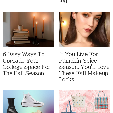
Fall
6 Easy Ways To
If You Live For
Upgrade Your
Pumpkin Spice
College Space For
Season, You'll Love
The Fall Season
These Fall Makeup
Looks