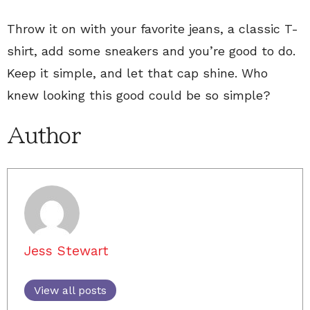
Throw it on with your favorite jeans, a classic T-
shirt, add some sneakers and you’re good to do.
Keep it simple, and let that cap shine. Who
knew looking this good could be so simple?
Author
Jess Stewart
View all posts