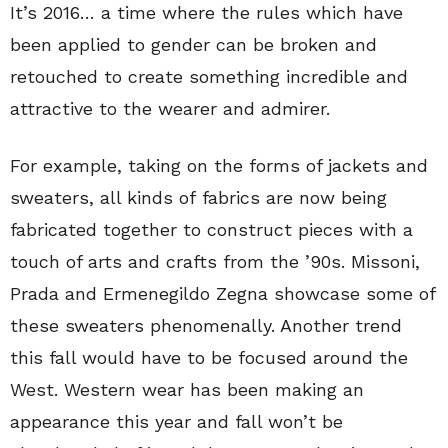
It’s 2016… a time where the rules which have
been applied to gender can be broken and
retouched to create something incredible and
attractive to the wearer and admirer.
For example, taking on the forms of jackets and
sweaters, all kinds of fabrics are now being
fabricated together to construct pieces with a
touch of arts and crafts from the ’90s. Missoni,
Prada and Ermenegildo Zegna showcase some of
these sweaters phenomenally. Another trend
this fall would have to be focused around the
West. Western wear has been making an
appearance this year and fall won’t be