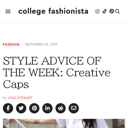
FASHION
SEPTEMBER 14, 2016
STYLE ADVICE OF
THE WEEK: Creative
Caps
by
JESS STEWART