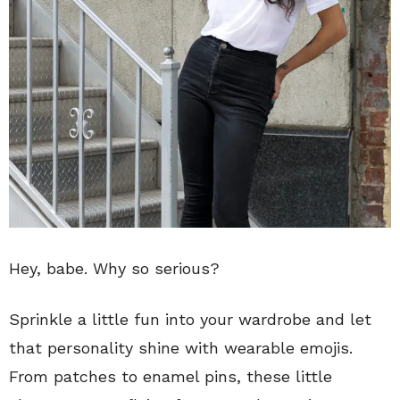
Hey, babe. Why so serious?
Sprinkle a little fun into your wardrobe and let
that personality shine with wearable emojis.
From patches to enamel pins, these little