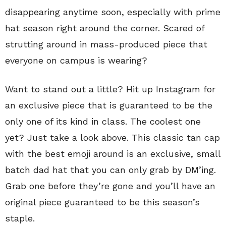
disappearing anytime soon, especially with prime
hat season right around the corner. Scared of
strutting around in mass-produced piece that
everyone on campus is wearing?
Want to stand out a little? Hit up Instagram for
an exclusive piece that is guaranteed to be the
only one of its kind in class. The coolest one
yet? Just take a look above. This classic tan cap
with the best emoji around is an exclusive, small
batch dad hat that you can only grab by DM’ing.
Grab one before they’re gone and you’ll have an
original piece guaranteed to be this season’s
staple.