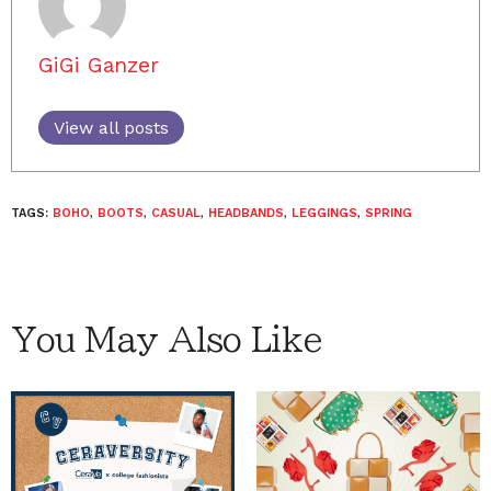
GiGi Ganzer
View all posts
TAGS:
BOHO
,
BOOTS
,
CASUAL
,
HEADBANDS
,
LEGGINGS
,
SPRING
You May Also Like