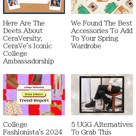
Here Are The
We Found The Best
Deets About
Accessories To Add
CeraVersity,
To Your Spring
CeraVe's Iconic
Wardrobe
College
Ambassadorship
College
5 UGG Alternatives
Fashionista's 2024
To Grab This