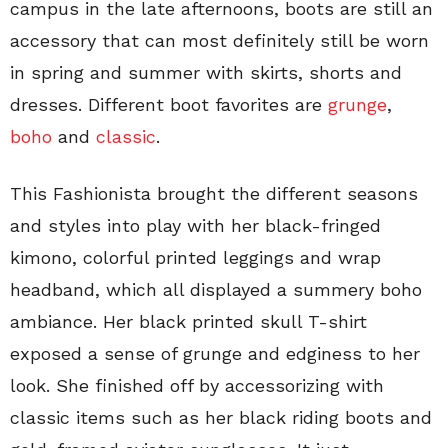
campus in the late afternoons, boots are still an
accessory that can most definitely still be worn
in spring and summer with skirts, shorts and
dresses. Different boot favorites are
grunge
,
boho
and
classic
.
This Fashionista brought the different seasons
and styles into play with her black-fringed
kimono, colorful printed leggings and wrap
headband, which all displayed a summery boho
ambiance. Her black printed skull T-shirt
exposed a sense of grunge and edginess to her
look. She finished off by accessorizing with
classic items such as her black riding boots and