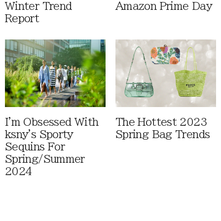
Winter Trend
Amazon Prime Day
Report
I'm Obsessed With
The Hottest 2023
ksny's Sporty
Spring Bag Trends
Sequins For
Spring/Summer
2024