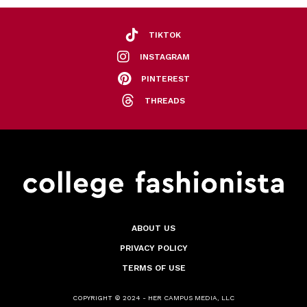
TIKTOK
INSTAGRAM
PINTEREST
THREADS
ABOUT US
PRIVACY POLICY
TERMS OF USE
COPYRIGHT © 2024 - HER CAMPUS MEDIA, LLC