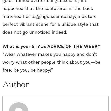
gold-framed aviator sunglasses. It just
happened that the sculptures in the back
matched her leggings seamlessly; a picture
perfect vibrant scene for a unique style that
does not go unnoticed indeed.
What is your STYLE ADVICE OF THE WEEK?
“Wear whatever makes you happy and don’t
worry what other people think about you—be
free, be you, be happy!”
Author