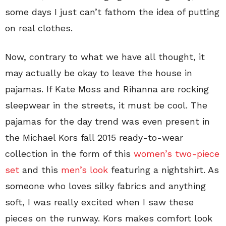
some days I just can’t fathom the idea of putting
on real clothes.
Now, contrary to what we have all thought, it
may actually be okay to leave the house in
pajamas. If Kate Moss and Rihanna are rocking
sleepwear in the streets, it must be cool. The
pajamas for the day trend was even present in
the Michael Kors fall 2015 ready-to-wear
collection in the form of this
women’s two-piece
set
and this
men’s look
featuring a nightshirt. As
someone who loves silky fabrics and anything
soft, I was really excited when I saw these
pieces on the runway. Kors makes comfort look