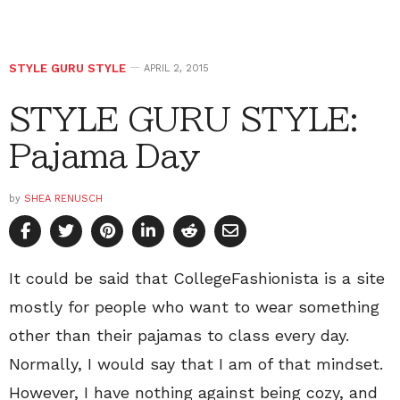
STYLE GURU STYLE
APRIL 2, 2015
STYLE GURU STYLE:
Pajama Day
by
SHEA RENUSCH
It could be said that CollegeFashionista is a site
mostly for people who want to wear something
other than their pajamas to class every day.
Normally, I would say that I am of that mindset.
However, I have nothing against being cozy, and