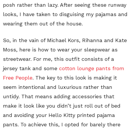
posh rather than lazy. After seeing these runway
looks, I have taken to disguising my pajamas and
wearing them out of the house.
So, in the vain of Michael Kors, Rihanna and Kate
Moss, here is how to wear your sleepwear as
streetwear. For me, this outfit consists of a
jersey tank and some
cotton lounge pants from
Free People
. The key to this look is making it
seem intentional and luxurious rather than
untidy. That means adding accessories that
make it look like you didn’t just roll out of bed
and avoiding your Hello Kitty printed pajama
pants. To achieve this, I opted for barely there