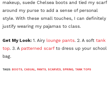
makeup, suede Chelsea boots and tied my scarf
around my purse to add a sense of personal
style. With these small touches, I can definitely
justify wearing my pajamas to class.
Get My Look:
1. Airy
lounge pants
. 2. A soft
tank
top
. 3. A
patterned scarf
to dress up your school
bag.
TAGS:
BOOTS
,
CASUAL
,
PANTS
,
SCARVES
,
SPRING
,
TANK TOPS