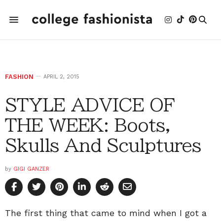
FASHION
APRIL 2, 2015
STYLE ADVICE OF
THE WEEK: Boots,
Skulls And Sculptures
by
GIGI GANZER
The first thing that came to mind when I got a