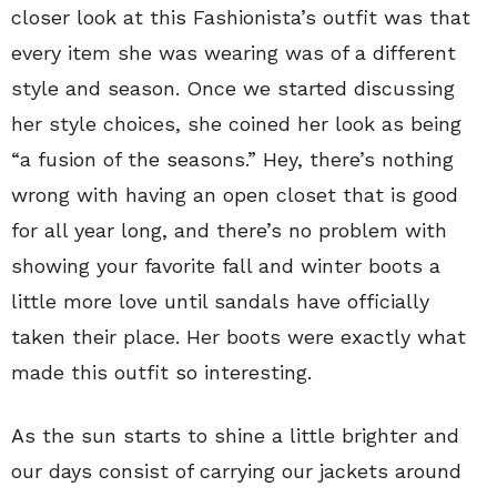
closer look at this Fashionista’s outfit was that
every item she was wearing was of a different
style and season. Once we started discussing
her style choices, she coined her look as being
“a fusion of the seasons.” Hey, there’s nothing
wrong with having an open closet that is good
for all year long, and there’s no problem with
showing your favorite fall and winter boots a
little more love until sandals have officially
taken their place. Her boots were exactly what
made this outfit so interesting.
As the sun starts to shine a little brighter and
our days consist of carrying our jackets around