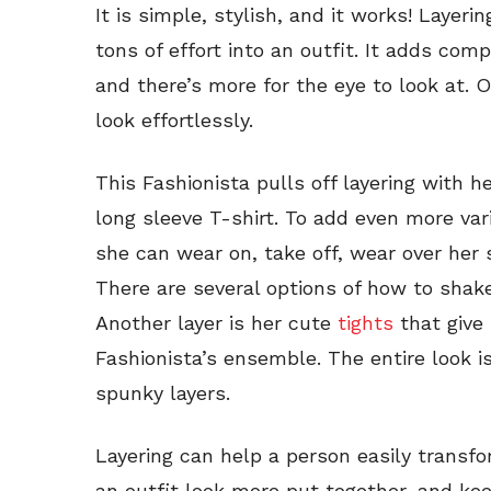
It is simple, stylish, and it works! Layeri
tons of effort into an outfit. It adds comp
and there’s more for the eye to look at. O
look effortlessly.
This Fashionista pulls off layering with h
long sleeve T-shirt. To add even more var
she can wear on, take off, wear over her 
There are several options of how to shake
Another layer is her cute
tights
that give 
Fashionista’s ensemble. The entire look i
spunky layers.
Layering can help a person easily transfo
an outfit look more put together, and kee