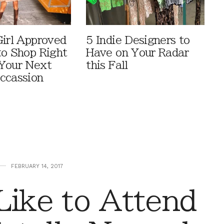
Girl Approved
5 Indie Designers to
to Shop Right
Have on Your Radar
Your Next
this Fall
ccassion
FEBRUARY 14, 2017
Like to Attend