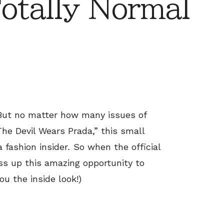
otally Normal
. But no matter how many issues of
he Devil Wears Prada,” this small
a fashion insider
.
So when the official
ss up this amazing opportunity to
ou the inside look!)