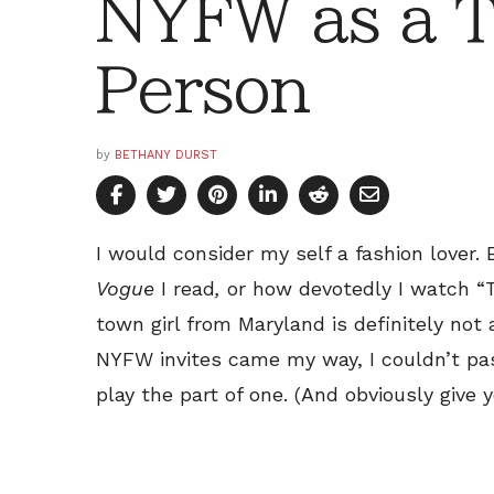
NYFW as a T
Person
by
BETHANY DURST
I would consider my self a fashion lover
Vogue
I read
,
or how devotedly I watch “T
town girl from Maryland is definitely not 
NYFW invites came my way, I couldn’t pa
play the part of one. (And obviously give y