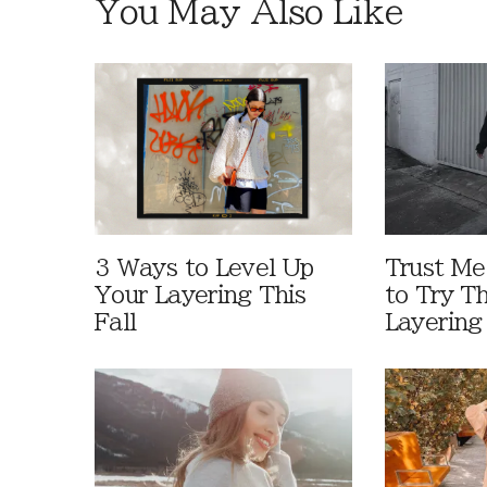
You May Also Like
3 Ways to Level Up
Trust M
Your Layering This
to Try T
Fall
Layering