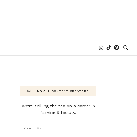
CALLING ALL CONTENT CREATORS!
We're spilling the tea on a career in
fashion & beauty.