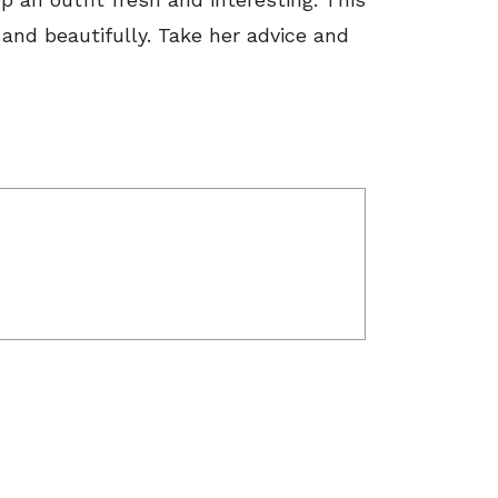
y and beautifully. Take her advice and