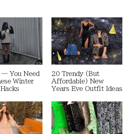
e — You Need
20 Trendy (But
hese Winter
Affordable) New
 Hacks
Years Eve Outfit Ideas