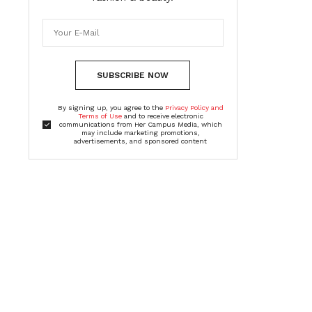
SUBSCRIBE NOW
By signing up, you agree to the
Privacy Policy and
Terms of Use
and to receive electronic
communications from Her Campus Media, which
may include marketing promotions,
advertisements, and sponsored content