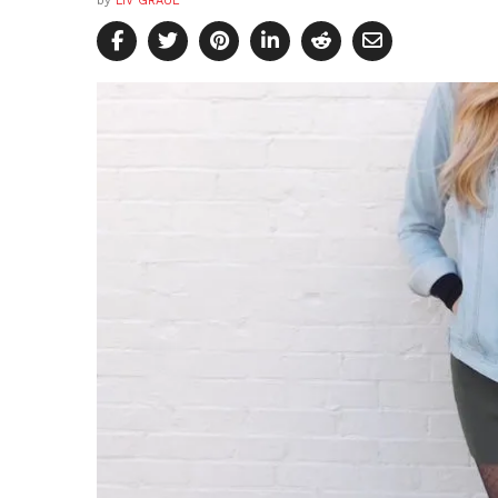
by
LIV GRAUL