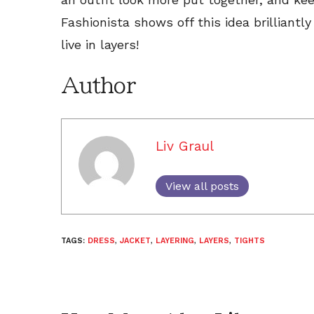
Fashionista shows off this idea brilliantl
live in layers!
Author
Liv Graul
View all posts
TAGS:
DRESS
,
JACKET
,
LAYERING
,
LAYERS
,
TIGHTS