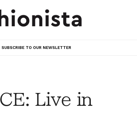
SUBSCRIBE TO OUR NEWSLETTER
E: Live in