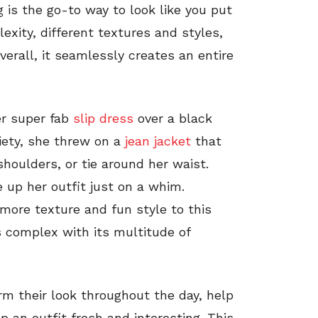
ng is the go-to way to look like you put
lexity, different textures and styles,
verall, it seamlessly creates an entire
er super fab
slip dress
over a black
iety, she threw on a
jean jacket
that
shoulders, or tie around her waist.
 up her outfit just on a whim.
more texture and fun style to this
s complex with its multitude of
rm their look throughout the day, help
p an outfit fresh and interesting. This