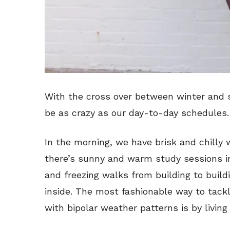
With the cross over between winter and 
be as crazy as our day-to-day schedules.
In the morning, we have brisk and chilly w
there’s sunny and warm study sessions in 
and freezing walks from building to build
inside. The most fashionable way to tack
with bipolar weather patterns is by living 