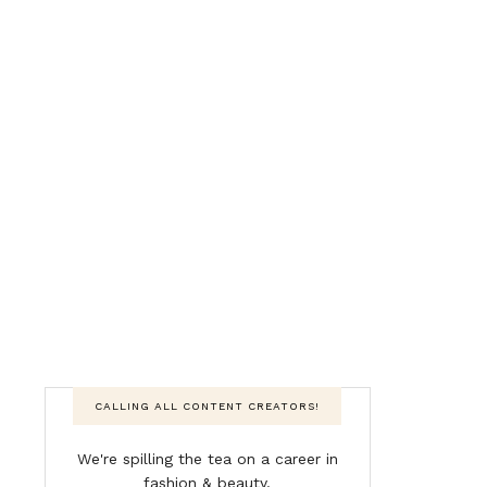
CALLING ALL CONTENT CREATORS!
We're spilling the tea on a career in
fashion & beauty.