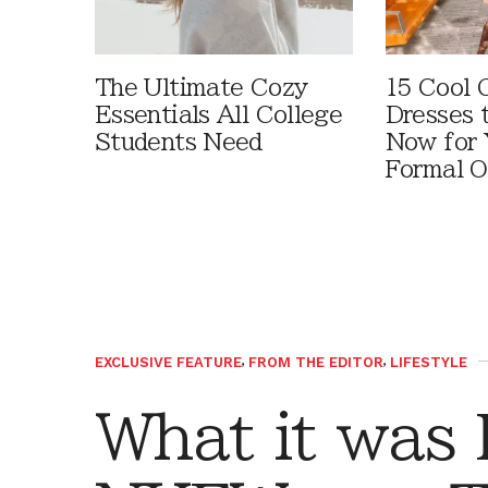
The Ultimate Cozy
15 Cool 
Essentials All College
Dresses 
Students Need
Now for 
Formal O
EXCLUSIVE FEATURE
,
FROM THE EDITOR
,
LIFESTYLE
What it was 