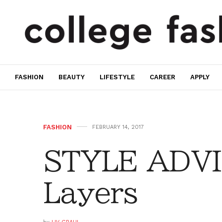
FASHION
BEAUTY
LIFESTYLE
CAREER
APPLY
FASHION
FEBRUARY 14, 2017
STYLE ADVIC
Layers