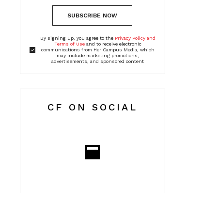
SUBSCRIBE NOW
By signing up, you agree to the
Privacy Policy and
Terms of Use
and to receive electronic
communications from Her Campus Media, which
may include marketing promotions,
advertisements, and sponsored content
CF ON SOCIAL