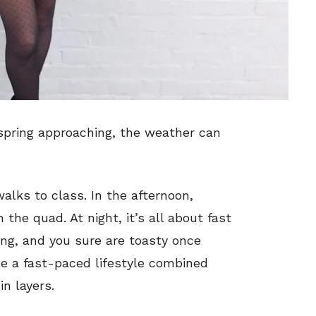
spring approaching, the weather can
alks to class. In the afternoon,
the quad. At night, it’s all about fast
ing, and you sure are toasty once
le a fast-paced lifestyle combined
in layers.