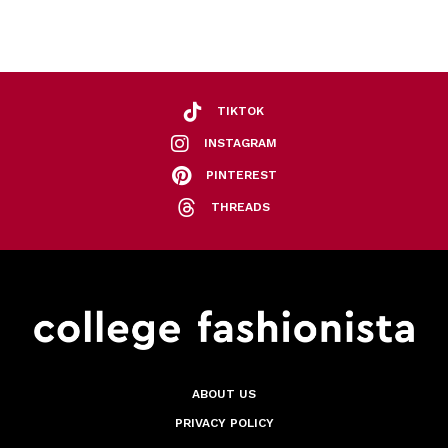
TIKTOK
INSTAGRAM
PINTEREST
THREADS
ABOUT US
PRIVACY POLICY