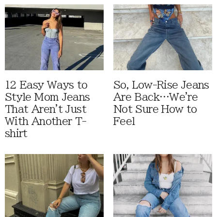
12 Easy Ways to
So, Low-Rise Jeans
Style Mom Jeans
Are Back…We're
That Aren't Just
Not Sure How to
With Another T-
Feel
shirt