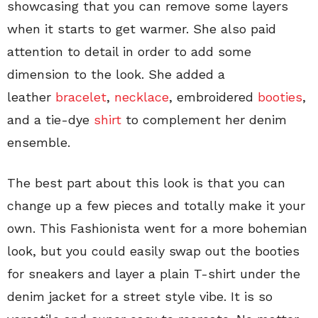
showcasing that you can remove some layers
when it starts to get warmer. She also paid
attention to detail in order to add some
dimension to the look. She added a
leather
bracelet
,
necklace
, embroidered
booties
,
and a tie-dye
shirt
to complement her denim
ensemble.
The best part about this look is that you can
change up a few pieces and totally make it your
own. This Fashionista went for a more bohemian
look, but you could easily swap out the booties
for sneakers and layer a plain T-shirt under the
denim jacket for a street style vibe. It is so