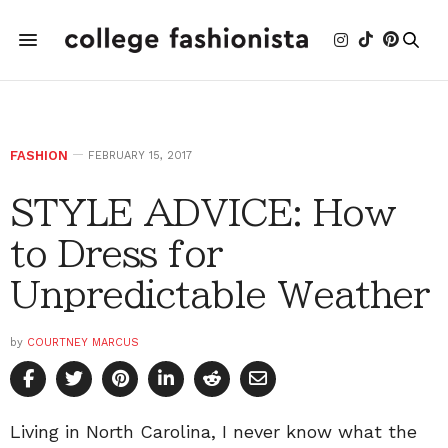
FASHION
FEBRUARY 15, 2017
STYLE ADVICE: How
to Dress for
Unpredictable Weather
by
COURTNEY MARCUS
Living in North Carolina, I never know what the