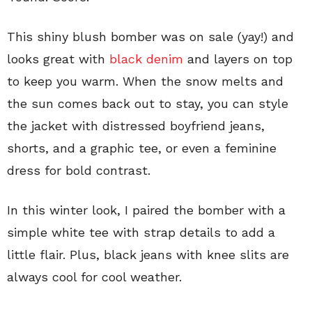
This shiny blush bomber was on sale (yay!) and
looks great with
black denim
and layers on top
to keep you warm. When the snow melts and
the sun comes back out to stay, you can style
the jacket with distressed boyfriend jeans,
shorts, and a graphic tee, or even a feminine
dress for bold contrast.
In this winter look, I paired the bomber with a
simple white tee with strap details to add a
little flair. Plus, black jeans with knee slits are
always cool for cool weather.