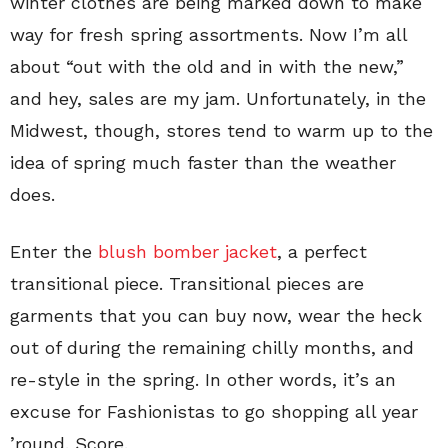
winter clothes are being marked down to make
way for fresh spring assortments. Now I’m all
about “out with the old and in with the new,”
and hey, sales are my jam. Unfortunately, in the
Midwest, though, stores tend to warm up to the
idea of spring much faster than the weather
does.
Enter the
blush bomber jacket
, a perfect
transitional piece. Transitional pieces are
garments that you can buy now, wear the heck
out of during the remaining chilly months, and
re-style in the spring. In other words, it’s an
excuse for Fashionistas to go shopping all year
’round. Score.