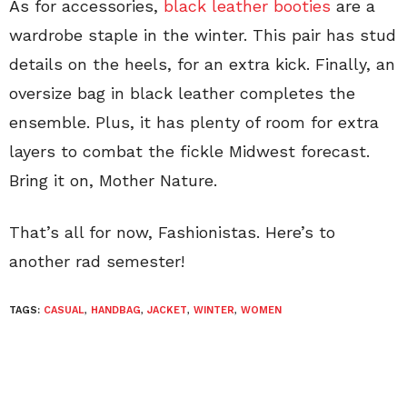
As for accessories,
black leather booties
are a
wardrobe staple in the winter. This pair has stud
details on the heels, for an extra kick. Finally, an
oversize bag in black leather completes the
ensemble. Plus, it has plenty of room for extra
layers to combat the fickle Midwest forecast.
Bring it on, Mother Nature.
That’s all for now, Fashionistas. Here’s to
another rad semester!
TAGS:
CASUAL
,
HANDBAG
,
JACKET
,
WINTER
,
WOMEN