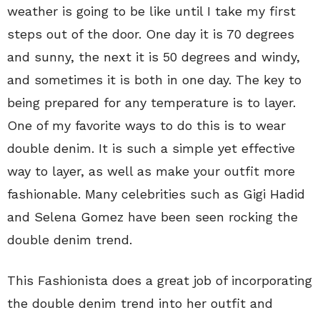
weather is going to be like until I take my first
steps out of the door. One day it is 70 degrees
and sunny, the next it is 50 degrees and windy,
and sometimes it is both in one day. The key to
being prepared for any temperature is to layer.
One of my favorite ways to do this is to wear
double denim. It is such a simple yet effective
way to layer, as well as make your outfit more
fashionable. Many celebrities such as Gigi Hadid
and Selena Gomez have been seen rocking the
double denim trend.
This Fashionista does a great job of incorporating
the double denim trend into her outfit and