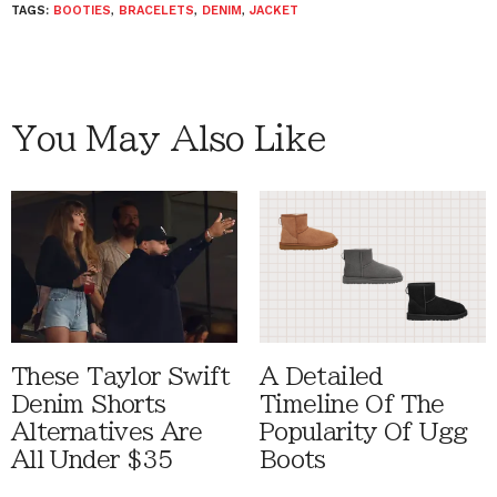
TAGS:
BOOTIES
,
BRACELETS
,
DENIM
,
JACKET
You May Also Like
These Taylor Swift
A Detailed
Denim Shorts
Timeline Of The
Alternatives Are
Popularity Of Ugg
All Under $35
Boots