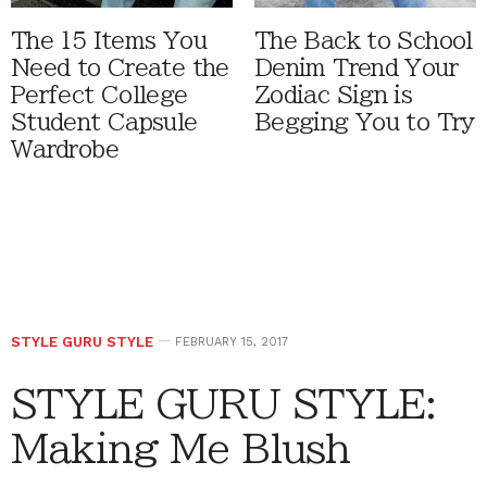
The 15 Items You
The Back to School
Need to Create the
Denim Trend Your
Perfect College
Zodiac Sign is
Student Capsule
Begging You to Try
Wardrobe
STYLE GURU STYLE
FEBRUARY 15, 2017
STYLE GURU STYLE:
Making Me Blush