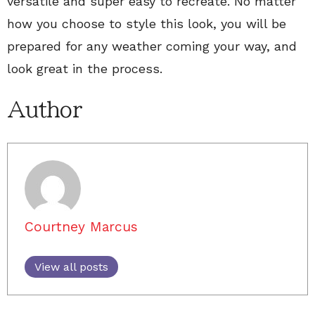
versatile and super easy to recreate. No matter
how you choose to style this look, you will be
prepared for any weather coming your way, and
look great in the process.
Author
Courtney Marcus
View all posts