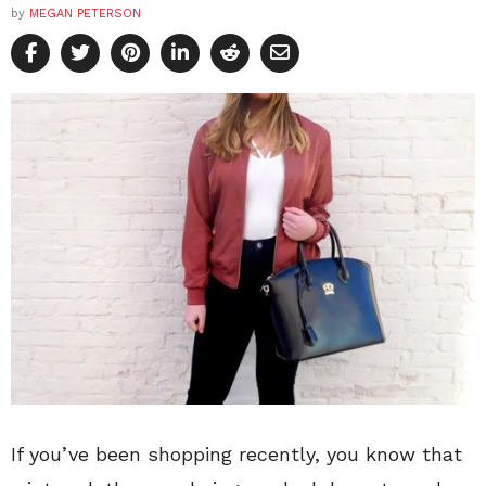
by
MEGAN PETERSON
If you’ve been shopping recently, you know that