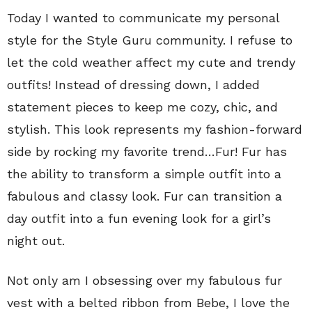
Today I wanted to communicate my personal
style for the Style Guru community. I refuse to
let the cold weather affect my cute and trendy
outfits! Instead of dressing down, I added
statement pieces to keep me cozy, chic, and
stylish. This look represents my fashion-forward
side by rocking my favorite trend…Fur! Fur has
the ability to transform a simple outfit into a
fabulous and classy look. Fur can transition a
day outfit into a fun evening look for a girl’s
night out.
Not only am I obsessing over my fabulous fur
vest with a belted ribbon from Bebe, I love the