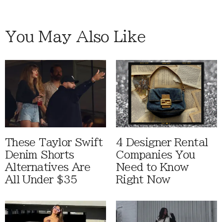
You May Also Like
These Taylor Swift
4 Designer Rental
Denim Shorts
Companies You
Alternatives Are
Need to Know
All Under $35
Right Now