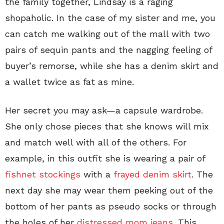
the family together, Lindsay is a raging
shopaholic. In the case of my sister and me, you
can catch me walking out of the mall with two
pairs of sequin pants and the nagging feeling of
buyer’s remorse, while she has a denim skirt and
a wallet twice as fat as mine.
Her secret you may ask—a capsule wardrobe.
She only chose pieces that she knows will mix
and match well with all of the others. For
example, in this outfit she is wearing a pair of
fishnet stockings
with a
frayed denim skirt
. The
next day she may wear them peeking out of the
bottom of her pants as pseudo socks or through
the holes of her
distressed mom jeans
. This