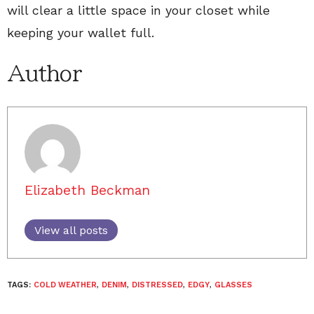
will clear a little space in your closet while
keeping your wallet full.
Author
Elizabeth Beckman
View all posts
TAGS:
COLD WEATHER
,
DENIM
,
DISTRESSED
,
EDGY
,
GLASSES