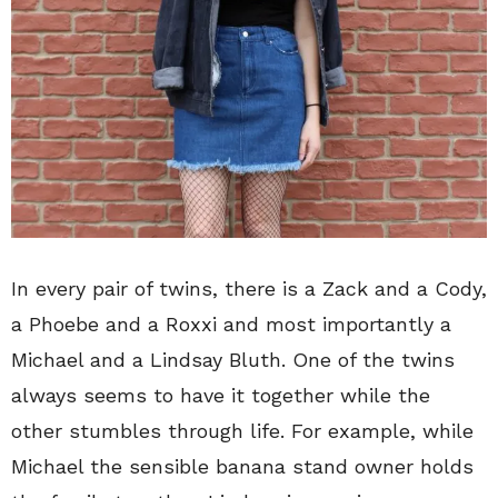
In every pair of twins, there is a Zack and a Cody,
a Phoebe and a Roxxi and most importantly a
Michael and a Lindsay Bluth. One of the twins
always seems to have it together while the
other stumbles through life. For example, while
Michael the sensible banana stand owner holds