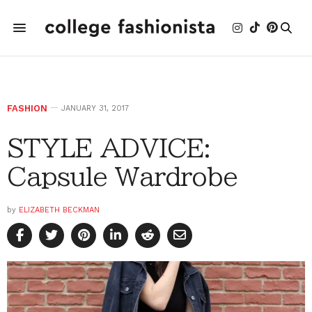
FASHION
JANUARY 31, 2017
STYLE ADVICE:
Capsule Wardrobe
by
ELIZABETH BECKMAN