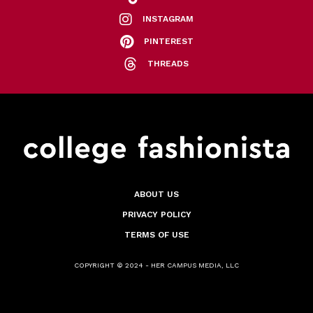
INSTAGRAM
PINTEREST
THREADS
ABOUT US
PRIVACY POLICY
TERMS OF USE
COPYRIGHT © 2024 - HER CAMPUS MEDIA, LLC