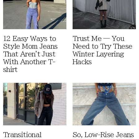
12 Easy Ways to
Trust Me — You
Style Mom Jeans
Need to Try These
That Aren't Just
Winter Layering
With Another T-
Hacks
shirt
Transitional
So, Low-Rise Jeans