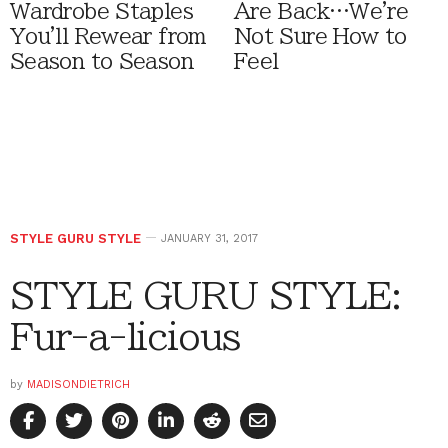
Wardrobe Staples
Are Back…We're
You'll Rewear from
Not Sure How to
Season to Season
Feel
STYLE GURU STYLE
JANUARY 31, 2017
STYLE GURU STYLE:
Fur-a-licious
by
MADISONDIETRICH