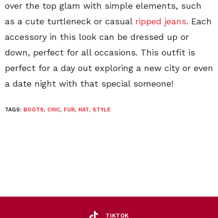
over the top glam with simple elements, such
as a cute turtleneck or casual
ripped jeans
. Each
accessory in this look can be dressed up or
down, perfect for all occasions. This outfit is
perfect for a day out exploring a new city or even
a date night with that special someone!
TAGS:
BOOTS
,
CHIC
,
FUR
,
HAT
,
STYLE
TIKTOK