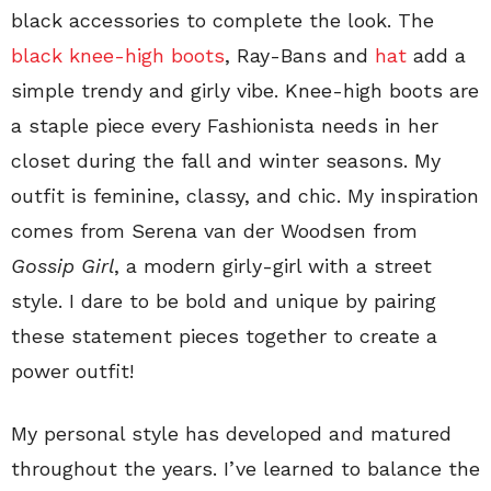
black accessories to complete the look. The
black knee-high boots
, Ray-Bans and
hat
add a
simple trendy and girly vibe. Knee-high boots are
a staple piece every Fashionista needs in her
closet during the fall and winter seasons. My
outfit is feminine, classy, and chic. My inspiration
comes from Serena van der Woodsen from
Gossip Girl
, a modern girly-girl with a street
style. I dare to be bold and unique by pairing
these statement pieces together to create a
power outfit!
My personal style has developed and matured
throughout the years. I’ve learned to balance the