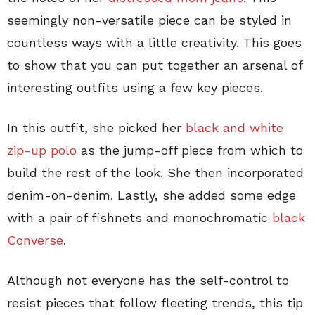
seemingly non-versatile piece can be styled in
countless ways with a little creativity. This goes
to show that you can put together an arsenal of
interesting outfits using a few key pieces.
In this outfit, she picked her
black and white
zip-up polo
as the jump-off piece from which to
build the rest of the look. She then incorporated
denim-on-denim. Lastly, she added some edge
with a pair of fishnets and monochromatic
black
Converse
.
Although not everyone has the self-control to
resist pieces that follow fleeting trends, this tip