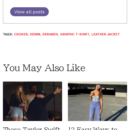
View all posts
TAGS:
CHOKER
,
DENIM
,
ERRANDS
,
GRAPHIC T-SHIRT
,
LEATHER JACKET
You May Also Like
These Taylor Swift
12 Easy Ways to