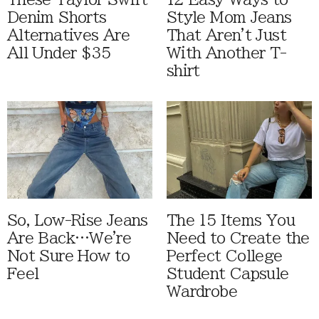
Denim Shorts
Style Mom Jeans
Alternatives Are
That Aren't Just
All Under $35
With Another T-
shirt
So, Low-Rise Jeans
The 15 Items You
Are Back…We're
Need to Create the
Not Sure How to
Perfect College
Feel
Student Capsule
Wardrobe