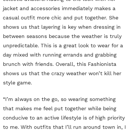
jacket and accessories immediately makes a
casual outfit more chic and put together. She
shows us that layering is key when dressing in
between seasons because the weather is truly
unpredictable. This is a great look to wear for a
day mixed with running errands and grabbing
brunch with friends. Overall, this Fashionista
shows us that the crazy weather won’t kill her
style game.
“I’m always on the go, so wearing something
that makes me feel put together while being
conducive to an active lifestyle is of high priority
to me. With outfits that I’ll run around town in, I