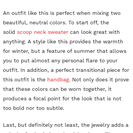
An outfit like this is perfect when mixing two
beautiful, neutral colors. To start off, the
solid
scoop neck sweater
can look great with
anything. A style like this provides the warmth
for winter, but a feature of summer that allows
you to put almost any personal flare to your
outfit. In addition, a perfect transitional piece for
this outfit is the
handbag
. Not only does it prove
that these colors can be worn together, it
produces a focal point for the look that is not
too bold nor too subtle.
Last, but definitely not least, the jewelry adds a