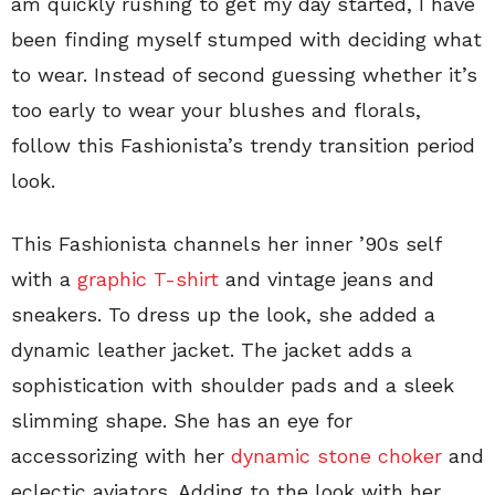
am quickly rushing to get my day started, I have
been finding myself stumped with deciding what
to wear. Instead of second guessing whether it’s
too early to wear your blushes and florals,
follow this Fashionista’s trendy transition period
look.
This Fashionista channels her inner ’90s self
with a
graphic T-shirt
and vintage jeans and
sneakers. To dress up the look, she added a
dynamic leather jacket. The jacket adds a
sophistication with shoulder pads and a sleek
slimming shape. She has an eye for
accessorizing with her
dynamic stone choker
and
eclectic aviators. Adding to the look with her