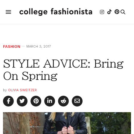
FASHION
MARCH 3, 2017
STYLE ADVICE: Bring
On Spring
by
OLIVIA SWEITZER