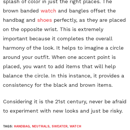
splash of color in just the right places. The
brown banded
watch
and bangles offset the
handbag and
shoes
perfectly, as they are placed
on the opposite wrist. This is extremely
important because it completes the overall
harmony of the look. It helps to imagine a circle
around your outfit. When one accent point is
placed, you want to add items that will help
balance the circle. In this instance, it provides a
consistency for the black and brown items.
Considering it is the 21st century, never be afraid
to experiment with new looks and just be risky.
TAGS:
HANDBAG
,
NEUTRALS
,
SWEATER
,
WATCH