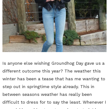
Is anyone else wishing Groundhog Day gave us a
different outcome this year? The weather this
winter has been a tease that has me wanting to
step out in springtime style already. This in
between seasons weather has really been
difficult to dress for to say the least. Whenever I