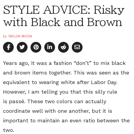
STYLE ADVICE: Risky
with Black and Brown
by
TAYLOR MOON
Years ago, it was a fashion “don’t” to mix black
and brown items together. This was seen as the
equivalent to wearing white after Labor Day.
However, I am telling you that this silly rule
is passé. These two colors can actually
coordinate well with one another, but it is
important to maintain an even ratio between the
two.