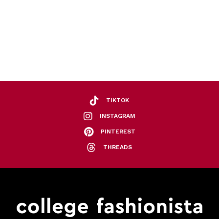
TIKTOK
INSTAGRAM
PINTEREST
THREADS