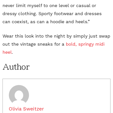
never limit myself to one level or casual or
dressy clothing. Sporty footwear and dresses
can coexist, as can a hoodie and heels.”
Wear this look into the night by simply just swap
out the vintage sneaks for a
bold, springy midi
heel
.
Author
Olivia Sweitzer