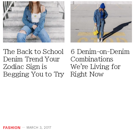
The Back to School
6 Denim-on-Denim
Denim Trend Your
Combinations
Zodiac Sign is
We're Living for
Begging You to Try
Right Now
FASHION
MARCH 3, 2017