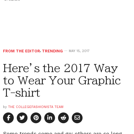
FROM THE EDITOR
,
TRENDING
MAY 15, 2017
Here’s the 2017 Way
to Wear Your Graphic
T-shirt
by
THE COLLEGEFASHIONISTA TEAM
Some trends come and go; others are so long-