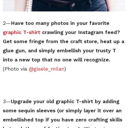
2—
Have too many photos in your favorite
graphic T-shirt
crawling your Instagram feed?
Get some fringe from the craft store, heat up a
glue gun, and simply embellish your trusty T
into a new top that no one will recognize.
(Photo via
@gisele_milan
)
3—
Upgrade your old graphic T-shirt by adding
some sequin sleeves (or simply layer it over an
embellished top if you have zero crafting skills