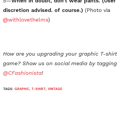
5—
When in doubt, don’t wear pants. (User
discretion advised. of course.)
(Photo via
@withlovethelms
)
How are you upgrading your graphic T-shirt
game? Show us on social media by tagging
@CFashionista
!
TAGS:
GRAPHIC
,
T-SHIRT
,
VINTAGE