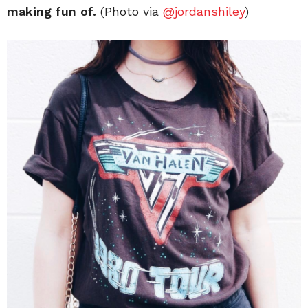
making fun of.
(Photo via
@jordanshiley
)