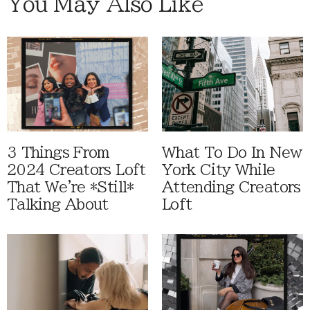
You May Also Like
3 Things From
What To Do In New
2024 Creators Loft
York City While
That We're *Still*
Attending Creators
Talking About
Loft