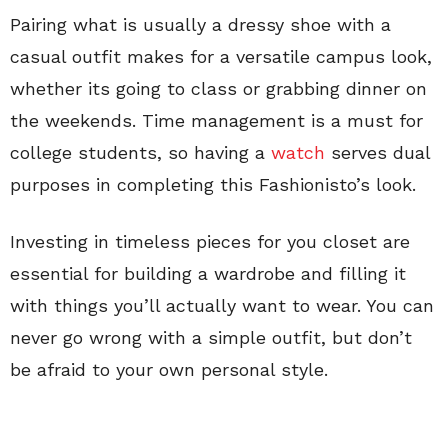
Pairing what is usually a dressy shoe with a
casual outfit makes for a versatile campus look,
whether its going to class or grabbing dinner on
the weekends. Time management is a must for
college students, so having a
watch
serves dual
purposes in completing this Fashionisto’s look.
Investing in timeless pieces for you closet are
essential for building a wardrobe and filling it
with things you’ll actually want to wear. You can
never go wrong with a simple outfit, but don’t
be afraid to your own personal style.