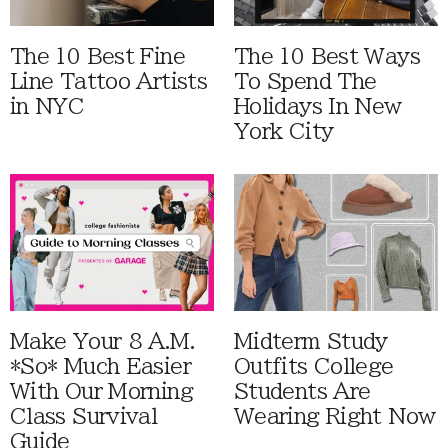
The 10 Best Fine
The 10 Best Ways
Line Tattoo Artists
To Spend The
in NYC
Holidays In New
York City
Make Your 8 A.M.
Midterm Study
*So* Much Easier
Outfits College
With Our Morning
Students Are
Class Survival
Wearing Right Now
Guide