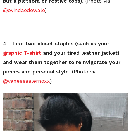
but a plethora of festive tops).
(Photo via
@oyindaodewale
)
4—
Take two closet staples (such as your
graphic T-shirt
and your tired leather jacket)
and wear them together to reinvigorate your
pieces and personal style.
(Photo via
@vanessaalernoxx
)