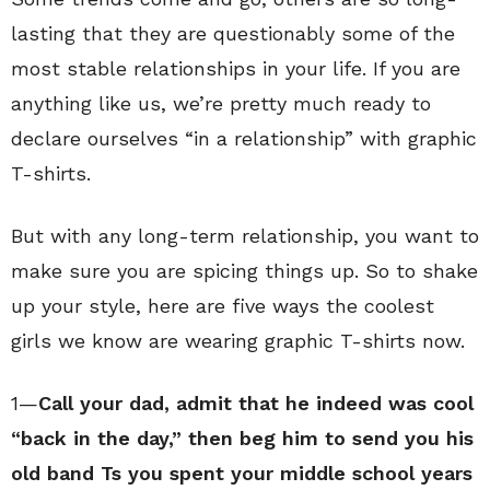
lasting that they are questionably some of the
most stable relationships in your life. If you are
anything like us, we’re pretty much ready to
declare ourselves “in a relationship” with graphic
T-shirts.
But with any long-term relationship, you want to
make sure you are spicing things up. So to shake
up your style, here are five ways the coolest
girls we know are wearing graphic T-shirts now.
1—
Call your dad, admit that he indeed was cool
“back in the day,” then beg him to send you his
old band Ts you spent your middle school years