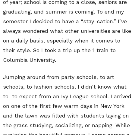
of year; school is coming to a close, seniors are
graduating, and summer is coming. To end my
semester I decided to have a “stay-cation.” I’ve
always wondered what other universities are like
on a daily basis, especially when it comes to
their style. So I took a trip up the 1 train to
Columbia University.
Jumping around from party schools, to art
schools, to fashion schools, I didn’t know what
to to expect from an Ivy League school. I arrived
on one of the first few warm days in New York
and the lawn was filled with students laying on
the grass studying, socializing, or napping. While
exploring the beautiful campus, I came across a