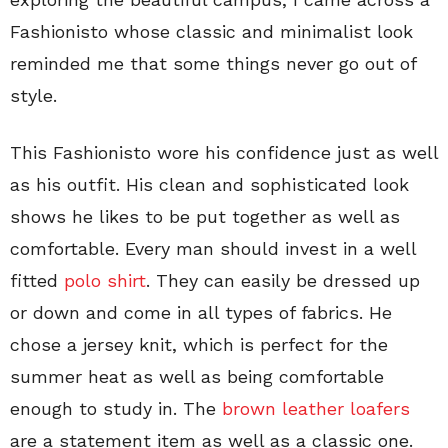
Fashionisto whose classic and minimalist look
reminded me that some things never go out of
style.
This Fashionisto wore his confidence just as well
as his outfit. His clean and sophisticated look
shows he likes to be put together as well as
comfortable. Every man should invest in a well
fitted
polo shirt
. They can easily be dressed up
or down and come in all types of fabrics. He
chose a jersey knit, which is perfect for the
summer heat as well as being comfortable
enough to study in. The
brown leather loafers
are a statement item as well as a classic one.