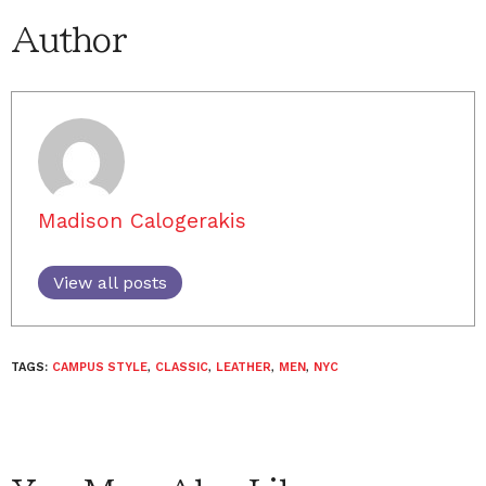
Author
Madison Calogerakis
View all posts
TAGS:
CAMPUS STYLE
,
CLASSIC
,
LEATHER
,
MEN
,
NYC