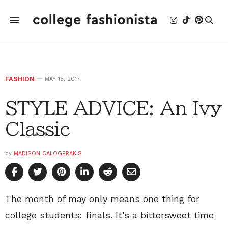
FASHION
MAY 15, 2017
STYLE ADVICE: An Ivy
Classic
by
MADISON CALOGERAKIS
The month of may only means one thing for
college students: finals. It’s a bittersweet time