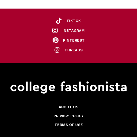
TIKTOK
INSTAGRAM
PINTEREST
THREADS
ABOUT US
PRIVACY POLICY
TERMS OF USE