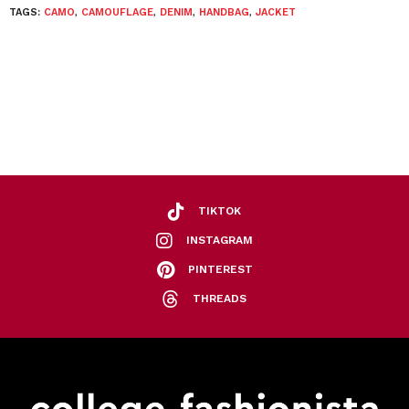
TAGS:
CAMO
,
CAMOUFLAGE
,
DENIM
,
HANDBAG
,
JACKET
TIKTOK
INSTAGRAM
PINTEREST
THREADS