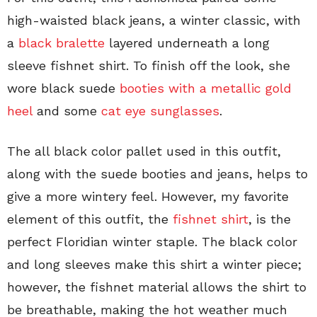
high-waisted black jeans, a winter classic, with
a
black bralette
layered underneath a long
sleeve fishnet shirt. To finish off the look, she
wore black suede
booties with a metallic gold
heel
and some
cat eye sunglasses
.
The all black color pallet used in this outfit,
along with the suede booties and jeans, helps to
give a more wintery feel. However, my favorite
element of this outfit, the
fishnet shirt
, is the
perfect Floridian winter staple. The black color
and long sleeves make this shirt a winter piece;
however, the fishnet material allows the shirt to
be breathable, making the hot weather much