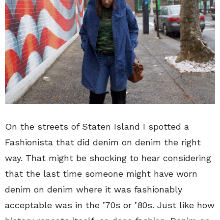
On the streets of Staten Island I spotted a
Fashionista that did denim on denim the right
way. That might be shocking to hear considering
that the last time someone might have worn
denim on denim where it was fashionably
acceptable was in the ’70s or ’80s. Just like how