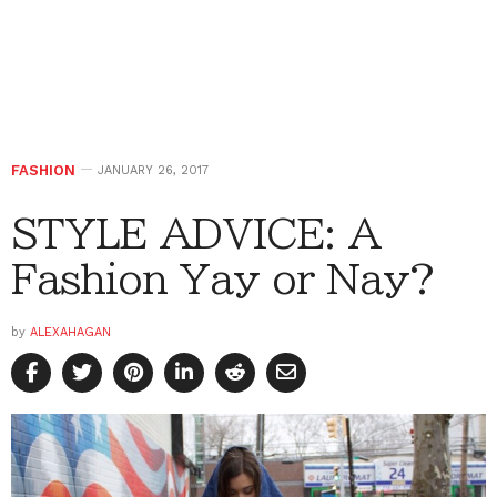
FASHION
JANUARY 26, 2017
STYLE ADVICE: A
Fashion Yay or Nay?
by
ALEXAHAGAN