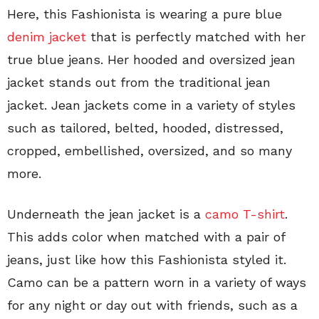
Here, this Fashionista is wearing a pure blue
denim jacket
that is perfectly matched with her
true blue jeans. Her hooded and oversized jean
jacket stands out from the traditional jean
jacket. Jean jackets come in a variety of styles
such as tailored, belted, hooded, distressed,
cropped, embellished, oversized, and so many
more.
Underneath the jean jacket is a
camo T-shirt
.
This adds color when matched with a pair of
jeans, just like how this Fashionista styled it.
Camo can be a pattern worn in a variety of ways
for any night or day out with friends, such as a