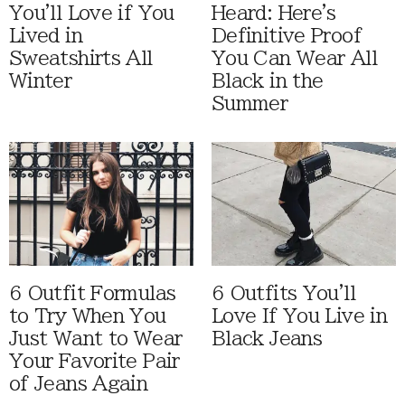
You'll Love if You
Heard: Here's
Lived in
Definitive Proof
Sweatshirts All
You Can Wear All
Winter
Black in the
Summer
6 Outfit Formulas
6 Outfits You'll
to Try When You
Love If You Live in
Just Want to Wear
Black Jeans
Your Favorite Pair
of Jeans Again