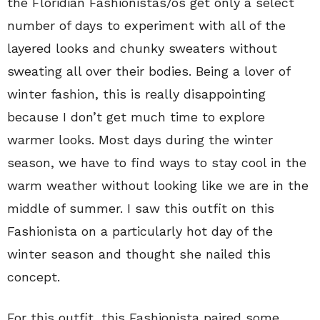
the Floridian Fashionistas/os get only a select
number of days to experiment with all of the
layered looks and chunky sweaters without
sweating all over their bodies. Being a lover of
winter fashion, this is really disappointing
because I don’t get much time to explore
warmer looks. Most days during the winter
season, we have to find ways to stay cool in the
warm weather without looking like we are in the
middle of summer. I saw this outfit on this
Fashionista on a particularly hot day of the
winter season and thought she nailed this
concept.
For this outfit, this Fashionista paired some