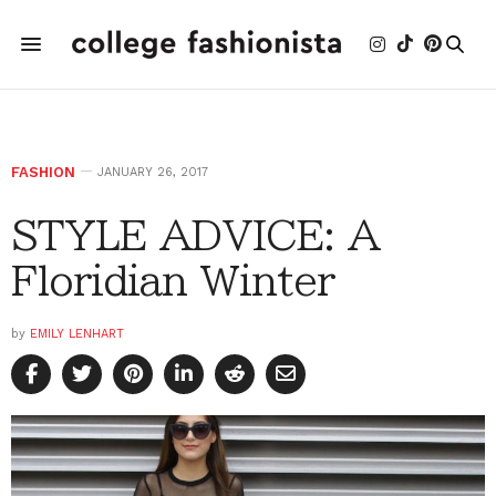
FASHION
JANUARY 26, 2017
STYLE ADVICE: A
Floridian Winter
by
EMILY LENHART