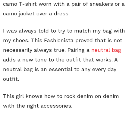
camo T-shirt worn with a pair of sneakers or a
camo jacket over a dress.
I was always told to try to match my bag with
my shoes. This Fashionista proved that is not
necessarily always true. Pairing a
neutral bag
adds a new tone to the outfit that works. A
neutral bag is an essential to any every day
outfit.
This girl knows how to rock denim on denim
with the right accessories.