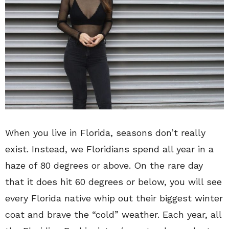
When you live in Florida, seasons don’t really
exist. Instead, we Floridians spend all year in a
haze of 80 degrees or above. On the rare day
that it does hit 60 degrees or below, you will see
every Florida native whip out their biggest winter
coat and brave the “cold” weather. Each year, all