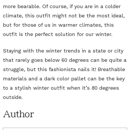
more bearable. Of course, if you are in a colder
climate, this outfit might not be the most ideal,
but for those of us in warmer climates, this
outfit is the perfect solution for our winter.
Staying with the winter trends in a state or city
that rarely goes below 60 degrees can be quite a
struggle, but this fashionista nails it! Breathable
materials and a dark color pallet can be the key
to a stylish winter outfit when it’s 80 degrees
outside.
Author