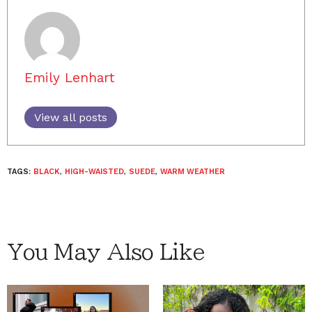
Emily Lenhart
View all posts
TAGS:
BLACK
,
HIGH-WAISTED
,
SUEDE
,
WARM WEATHER
You May Also Like