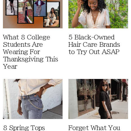
What 8 College
5 Black-Owned
Students Are
Hair Care Brands
Wearing For
to Try Out ASAP
Thanksgiving This
Year
8 Spring Tops
Forget What You