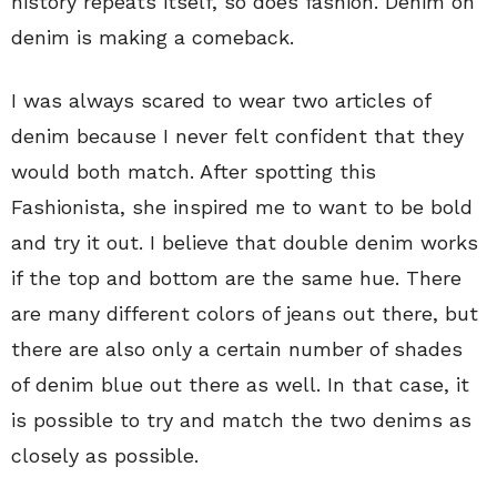
history repeats itself, so does fashion. Denim on
denim is making a comeback.
I was always scared to wear two articles of
denim because I never felt confident that they
would both match. After spotting this
Fashionista, she inspired me to want to be bold
and try it out. I believe that double denim works
if the top and bottom are the same hue. There
are many different colors of jeans out there, but
there are also only a certain number of shades
of denim blue out there as well. In that case, it
is possible to try and match the two denims as
closely as possible.