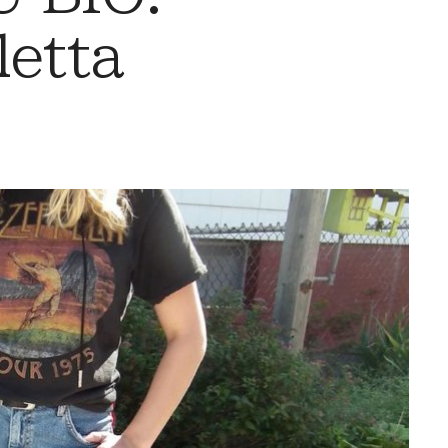
letta