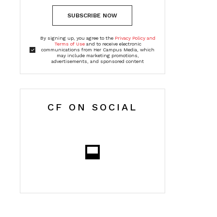
SUBSCRIBE NOW
By signing up, you agree to the
Privacy Policy and
Terms of Use
and to receive electronic
communications from Her Campus Media, which
may include marketing promotions,
advertisements, and sponsored content
CF ON SOCIAL