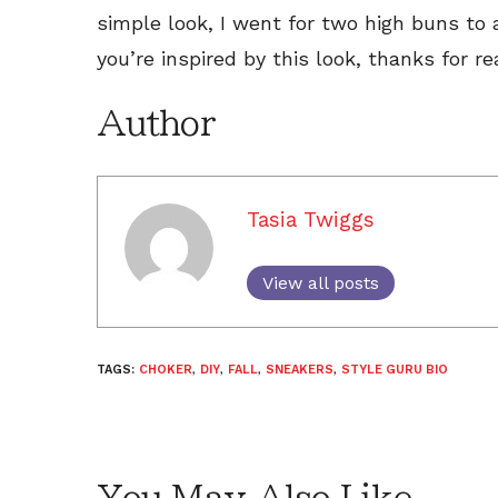
simple look, I went for two high buns to
you’re inspired by this look, thanks for re
Author
Tasia Twiggs
View all posts
TAGS:
CHOKER
,
DIY
,
FALL
,
SNEAKERS
,
STYLE GURU BIO
You May Also Like