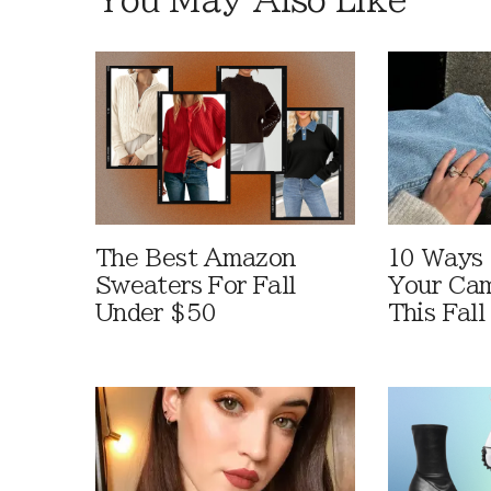
The Best Amazon
10 Ways
Sweaters For Fall
Your Cam
Under $50
This Fall