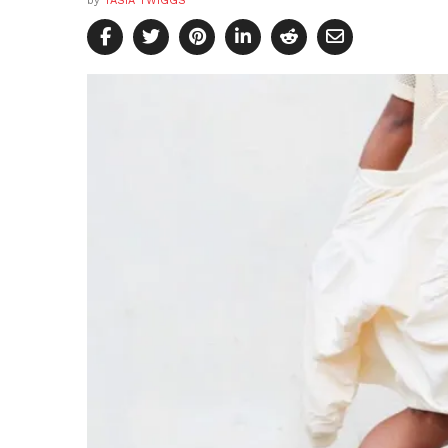
by
TASIA TWIGGS