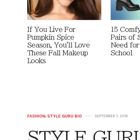
If You Live For
15 Comfy
Pumpkin Spice
Pairs of
Season, You'll Love
Need for
These Fall Makeup
School
Looks
FASHION
,
STYLE GURU BIO
SEPTEMBER 1, 2016
STYLE GURU