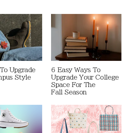
 To Upgrade
6 Easy Ways To
pus Style
Upgrade Your College
Space For The
Fall Season