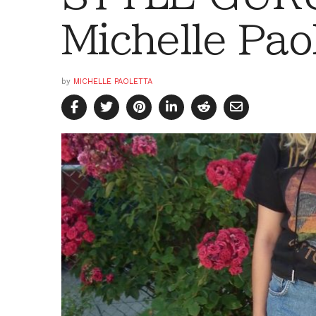
Michelle Pao
by
MICHELLE PAOLETTA