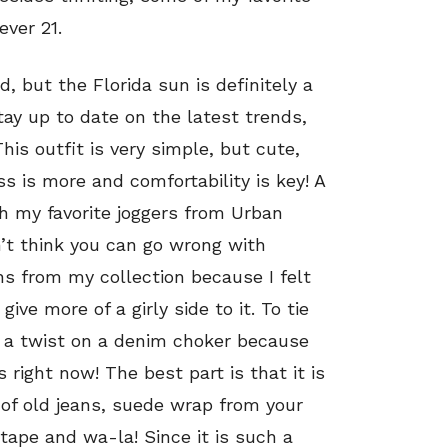
ever 21.
 but the Florida sun is definitely a
tay up to date on the latest trends,
his outfit is very simple, but cute,
s is more and comfortability is key! A
ith my favorite joggers from Urban
on’t think you can go wrong with
ns from my collection because I felt
ive more of a girly side to it. To tie
ut a twist on a denim choker because
s right now! The best part is that it is
r of old jeans, suede wrap from your
 tape and wa-la! Since it is such a