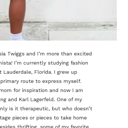
sia Twiggs and I’m more than excited
ista! I’m currently studying fashion
 Lauderdale, Florida. I grew up
 primary route to express myself.
 mom for inspiration and now I am
ang and Karl Lagerfeld. One of my
only is it therapeutic, but who doesn’t
intage pieces or pieces to take home
sides thrifting, some of my favorite