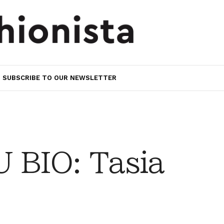
SUBSCRIBE TO OUR NEWSLETTER
 BIO: Tasia