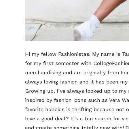
Hi my fellow Fashionistas! My name is Ta
for my first semester with CollegeFashion
merchandising and am originally from Fort
always loving fashion and it has been my
Growing up, I’ve always looked up to my
inspired by fashion icons such as Vera W
favorite hobbies is thrifting because not 
love a good deal? It’s a fun search for v
and create something totally new with! Be