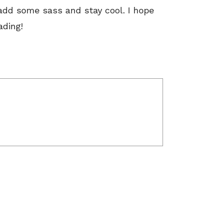
 add some sass and stay cool. I hope
ading!