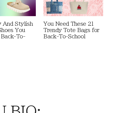
 And Stylish
You Need These 21
 Shoes You
Trendy Tote Bags for
 Back-To-
Back-To-School
 BIO: