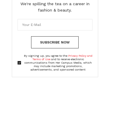
We're spilling the tea on a career in
fashion & beauty.
SUBSCRIBE NOW
By signing up, you agree to the
Privacy Policy and
Terms of Use
and to receive electronic
communications from Her Campus Media, which
may include marketing promotions,
advertisements, and sponsored content