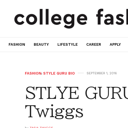
FASHION
BEAUTY
LIFESTYLE
CAREER
APPLY
FASHION
,
STYLE GURU BIO
SEPTEMBER 1, 2016
STLYE GURU
Twiggs