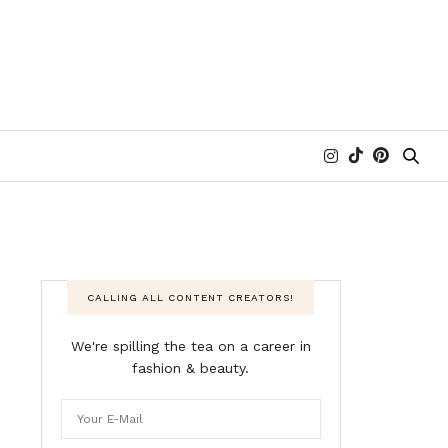
CALLING ALL CONTENT CREATORS!
We're spilling the tea on a career in
fashion & beauty.