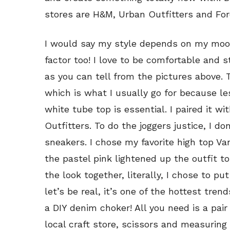
stores are H&M, Urban Outfitters and For
I would say my style depends on my mood,
factor too! I love to be comfortable and s
as you can tell from the pictures above. T
which is what I usually go for because les
white tube top is essential. I paired it w
Outfitters. To do the joggers justice, I d
sneakers. I chose my favorite high top Va
the pastel pink lightened up the outfit to g
the look together, literally, I chose to p
let’s be real, it’s one of the hottest trend
a DIY denim choker! All you need is a pai
local craft store, scissors and measuring