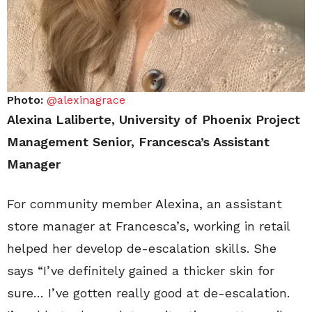
Photo:
@alexinagrace
Alexina Laliberte, University of Phoenix Project
Management Senior, Francesca’s Assistant
Manager
For community member Alexina, an assistant
store manager at Francesca’s, working in retail
helped her develop de-escalation skills. She
says “I’ve definitely gained a thicker skin for
sure… I’ve gotten really good at de-escalation.