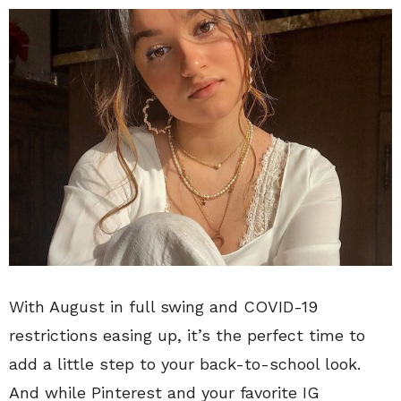
With August in full swing and COVID-19
restrictions easing up, it’s the perfect time to
add a little step to your back-to-school look.
And while Pinterest and your favorite IG