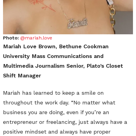
Photo:
@mariah.love
Mariah Love Brown, Bethune Cookman
University Mass Communications and
Multimedia Journalism Senior, Plato’s Closet
Shift Manager
Mariah has learned to keep a smile on
throughout the work day. “No matter what
business you are doing, even if you’re an
entrepreneur or freelancing, just always have a
positive mindset and always have proper