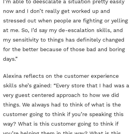
I’m able to deescalate a situation pretty easily
now and I don’t really get worked up and
stressed out when people are fighting or yelling
at me. So, I’d say my de-escalation skills, and
my sensitivity to things has definitely changed
for the better because of those bad and boring
days.”
Alexina reflects on the customer experience
skills she’s gained: “Every store that I had was a
very guest centered approach to how we did
things. We always had to think of what is the
customer going to think if you’re speaking this
way? What is this customer going to think if
you’re helping them in this way? What is this