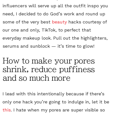
influencers will serve up all the outfit inspo you
need, I decided to do God’s work and round up
some of the very best
beauty
hacks courtesy of
our one and only, TikTok, to perfect that
everyday makeup look. Pull out the highlighters,
serums and sunblock — it’s time to glow!
How to make your pores
shrink, reduce puffiness
and so much more
I lead with this intentionally because if there’s
only one hack you’re going to indulge in, let it be
this
. I hate when my pores are super visible so