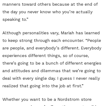
manners toward others because at the end of
the day you never know who you’re actually
speaking to.”
Although personalities vary, Mariah has learned
to keep strong through each encounter. “People
are people, and everybody’s different. Everybody
experiences different things, so of course,
there’s going to be a bunch of different energies
and attitudes and dilemmas that we’re going to
deal with every single day. I guess I never really
realized that going into the job at first.”
Whether you want to be a Nordstrom store