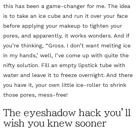
this has been a game-changer for me. The idea
is to take an ice cube and run it over your face
before applying your makeup to tighten your
pores, and apparently, it works wonders. And if
you’re thinking, “Gross. I don’t want melting ice
in my hands,’ well, I’ve come up with quite the
nifty solution. Fill an empty lipstick tube with
water and leave it to freeze overnight. And there
you have it, your own little ice-roller to shrink
those pores, mess-free!
The eyeshadow hack you’ll
wish you knew sooner