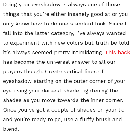
Doing your eyeshadow is always one of those
things that you’re either insanely good at or you
only know how to do one standard look. Since I
fall into the latter category, I’ve always wanted
to experiment with new colors but truth be told,
it’s always seemed pretty intimidating.
This hack
has become the universal answer to all our
prayers though. Create vertical lines of
eyeshadow starting on the outer corner of your
eye using your darkest shade, lightening the
shades as you move towards the inner corner.
Once you’ve got a couple of shades on your lid
and you’re ready to go, use a fluffy brush and
blend.