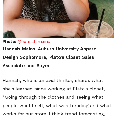
Photo:
@hannah.mains
Hannah Mains, Auburn University Apparel
Design Sophomore, Plato’s Closet Sales
Associate and Buyer
Hannah, who is an avid thrifter, shares what
she’s learned since working at Plato’s closet,
“Going through the clothes and seeing what
people would sell, what was trending and what
works for our store. I think trend forecasting,