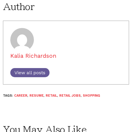
Author
Kalia Richardson
View all posts
TAGS:
CAREER
,
RESUME
,
RETAIL
,
RETAIL JOBS
,
SHOPPING
You May Also Like