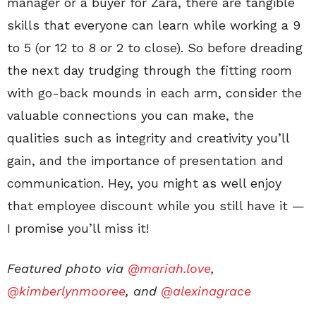
manager or a buyer for Zara, there are tangible
skills that everyone can learn while working a 9
to 5 (or 12 to 8 or 2 to close). So before dreading
the next day trudging through the fitting room
with go-back mounds in each arm, consider the
valuable connections you can make, the
qualities such as integrity and creativity you’ll
gain, and the importance of presentation and
communication. Hey, you might as well enjoy
that employee discount while you still have it —
I promise you’ll miss it!
Featured photo via
@mariah.love
,
@kimberlynmooree
, and
@alexinagrace