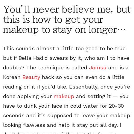
You’ll never believe me, but
this is how to get your
makeup to stay on longer…
This sounds almost a little too good to be true
but if Bella Hadid swears by it, who am I to have
doubts? The technique is called
Jamsu
and is a
Korean
Beauty
hack so you can even do a little
reading on it if you’d like. Essentially, once you’re
done applying your
makeup
and setting it — you
have to dunk your face in cold water for 20-30
seconds and it’s supposed to leave your makeup
looking flawless and help it stay put all day. I