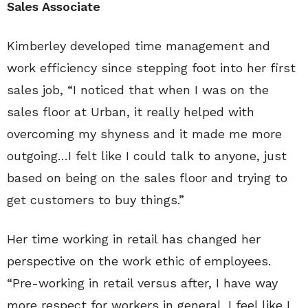
Sales Associate
Kimberley developed time management and
work efficiency since stepping foot into her first
sales job, “I noticed that when I was on the
sales floor at Urban, it really helped with
overcoming my shyness and it made me more
outgoing…I felt like I could talk to anyone, just
based on being on the sales floor and trying to
get customers to buy things.”
Her time working in retail has changed her
perspective on the work ethic of employees.
“Pre-working in retail versus after, I have way
more respect for workers in general. I feel like I