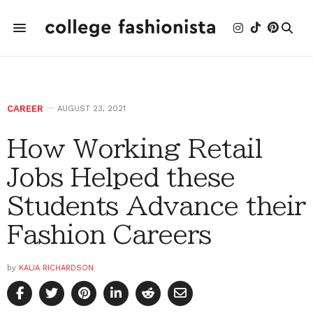
CAREER
AUGUST 23, 2021
How Working Retail
Jobs Helped these
Students Advance their
Fashion Careers
by
KALIA RICHARDSON