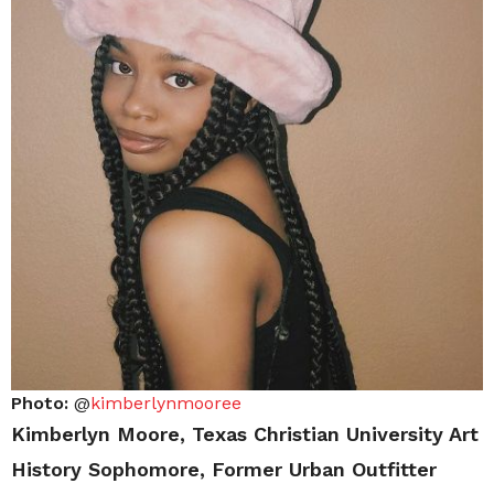
Photo:
@
kimberlynmooree
Kimberlyn Moore, Texas Christian University Art
History Sophomore, Former Urban Outfitter