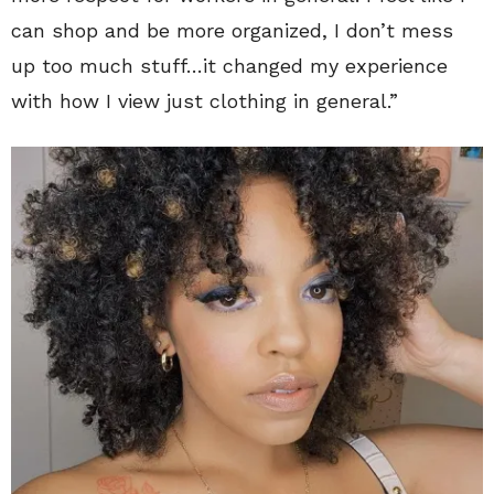
can shop and be more organized, I don’t mess
up too much stuff…it changed my experience
with how I view just clothing in general.”