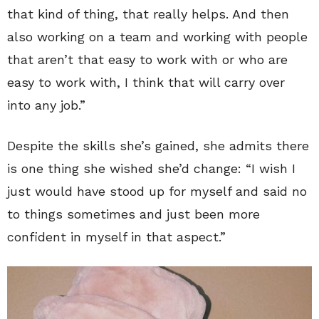
that kind of thing, that really helps. And then
also working on a team and working with people
that aren’t that easy to work with or who are
easy to work with, I think that will carry over
into any job.”
Despite the skills she’s gained, she admits there
is one thing she wished she’d change: “I wish I
just would have stood up for myself and said no
to things sometimes and just been more
confident in myself in that aspect.”