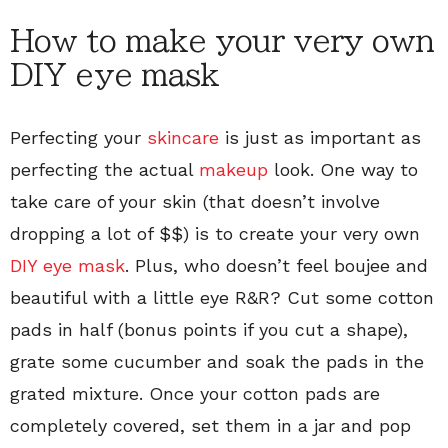
How to make your very own
DIY eye mask
Perfecting your
skincare
is just as important as
perfecting the actual
makeup
look. One way to
take care of your skin (that doesn’t involve
dropping a lot of $$) is to create your very own
DIY eye mask
. Plus, who doesn’t feel boujee and
beautiful with a little eye R&R? Cut some cotton
pads in half (bonus points if you cut a shape),
grate some cucumber and soak the pads in the
grated mixture. Once your cotton pads are
completely covered, set them in a jar and pop