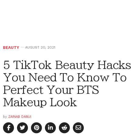
BEAUTY
AUGUST 20, 2021
5 TikTok Beauty Hacks
You Need To Know To
Perfect Your BTS
Makeup Look
by
ZAINAB DAMJI