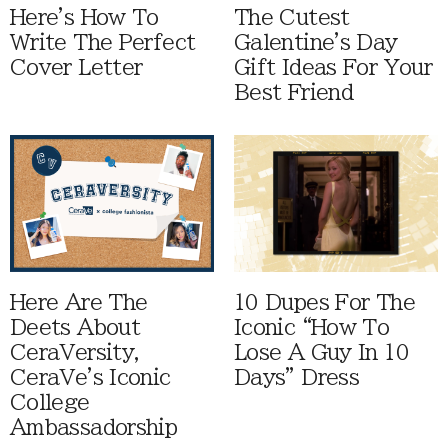
Here's How To
The Cutest
Write The Perfect
Galentine's Day
Cover Letter
Gift Ideas For Your
Best Friend
Here Are The
10 Dupes For The
Deets About
Iconic “How To
CeraVersity,
Lose A Guy In 10
CeraVe's Iconic
Days” Dress
College
Ambassadorship