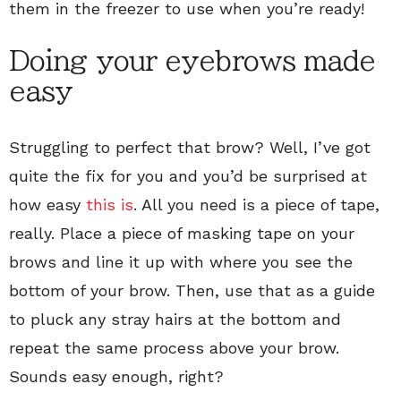
them in the freezer to use when you’re ready!
Doing your eyebrows made
easy
Struggling to perfect that brow? Well, I’ve got
quite the fix for you and you’d be surprised at
how easy
this is
. All you need is a piece of tape,
really. Place a piece of masking tape on your
brows and line it up with where you see the
bottom of your brow. Then, use that as a guide
to pluck any stray hairs at the bottom and
repeat the same process above your brow.
Sounds easy enough, right?