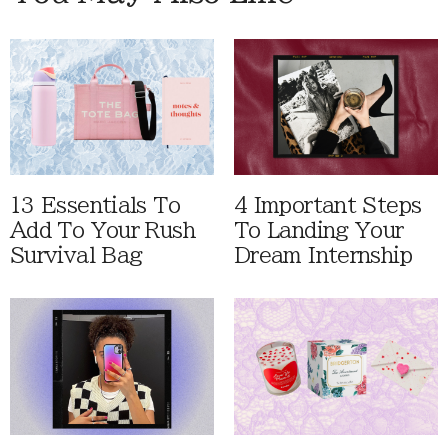
13 Essentials To
4 Important Steps
Add To Your Rush
To Landing Your
Survival Bag
Dream Internship