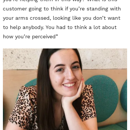
customer going to think if you’re standing with
your arms crossed, looking like you don’t want
to help anybody. You had to think a lot about
how you’re perceived”