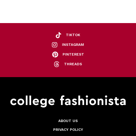
TIKTOK
INSTAGRAM
PINTEREST
THREADS
ABOUT US
PRIVACY POLICY