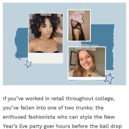
If you’ve worked in retail throughout college,
you’ve fallen into one of two trunks: the
enthused fashionista who can style the New
Year’s Eve party goer hours before the ball drop