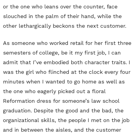
or the one who leans over the counter, face
slouched in the palm of their hand, while the
other lethargically beckons the next customer.
As someone who worked retail for her first three
semesters of college, be it my first job, I can
admit that I’ve embodied both character traits. I
was the girl who flinched at the clock every four
minutes when I wanted to go home as well as
the one who eagerly picked out a floral
Reformation dress for someone’s law school
graduation. Despite the good and the bad, the
organizational skills, the people I met on the job
and in between the aisles, and the customer