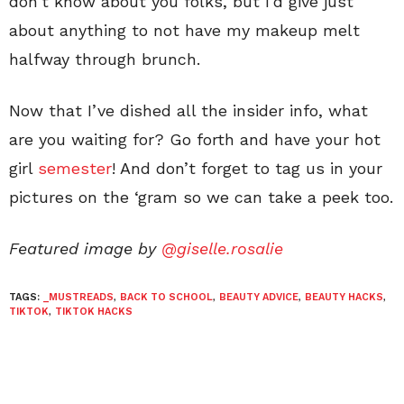
don’t know about you folks, but I’d give just
about anything to not have my makeup melt
halfway through brunch.
Now that I’ve dished all the insider info, what
are you waiting for? Go forth and have your hot
girl
semester
! And don’t forget to tag us in your
pictures on the ‘gram so we can take a peek too.
Featured image by
@giselle.rosalie
TAGS:
_MUSTREADS
,
BACK TO SCHOOL
,
BEAUTY ADVICE
,
BEAUTY HACKS
,
TIKTOK
,
TIKTOK HACKS