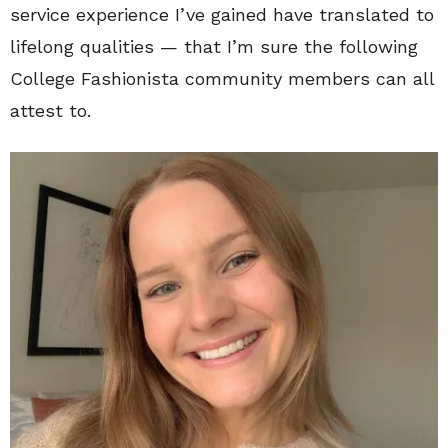
service experience I’ve gained have translated to
lifelong qualities — that I’m sure the following
College Fashionista community members can all
attest to.