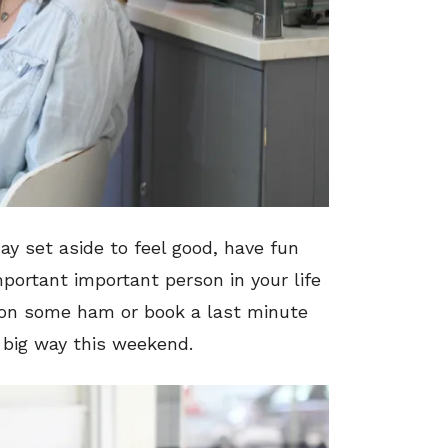
ay set aside to feel good, have fun
portant important person in your life
on some ham or book a last minute
a big way this weekend.