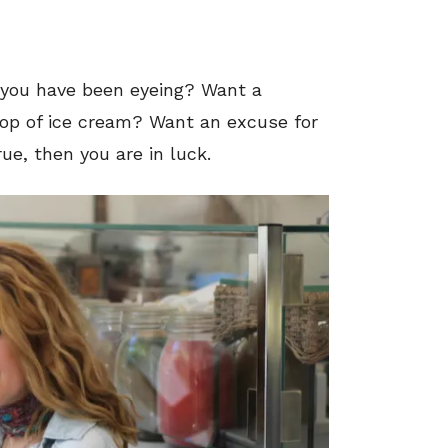
g you have been eyeing? Want a
coop of ice cream? Want an excuse for
rue, then you are in luck.