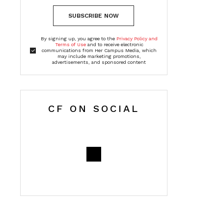
SUBSCRIBE NOW
By signing up, you agree to the
Privacy Policy and
Terms of Use
and to receive electronic
communications from Her Campus Media, which
may include marketing promotions,
advertisements, and sponsored content
CF ON SOCIAL