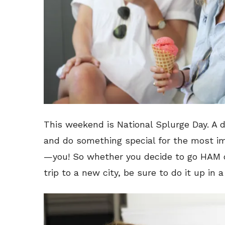
This weekend is National Splurge Day. A d
and do something special for the most im
—you! So whether you decide to go HAM 
trip to a new city, be sure to do it up in 