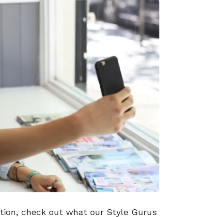
tion, check out what our Style Gurus