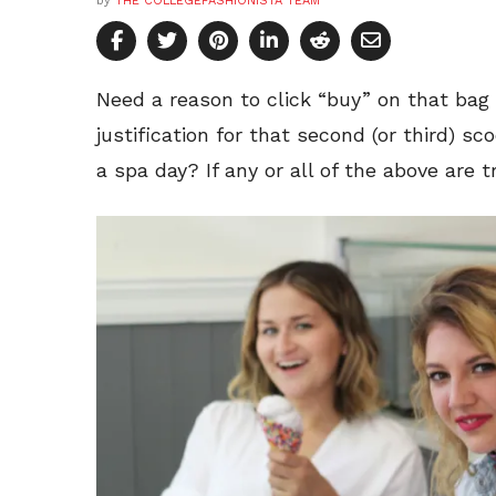
by
THE COLLEGEFASHIONISTA TEAM
Need a reason to click “buy” on that ba
justification for that second (or third) s
a spa day? If any or all of the above are t