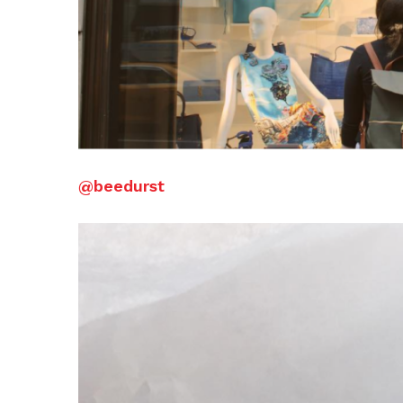
@beedurst