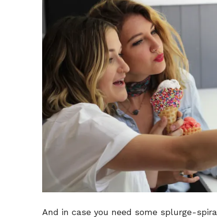
And in case you need some splurge-spira