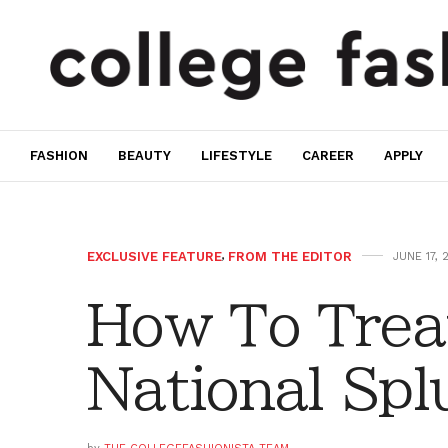
FASHION
BEAUTY
LIFESTYLE
CAREER
APPLY
EXCLUSIVE FEATURE
,
FROM THE EDITOR
JUNE 17, 
How To Treat
National Spl