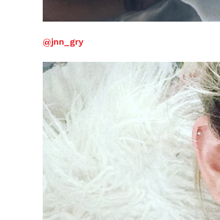
@jnn_gry