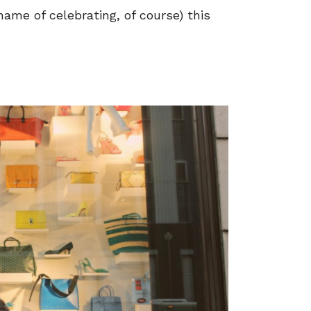
 name of celebrating, of course) this