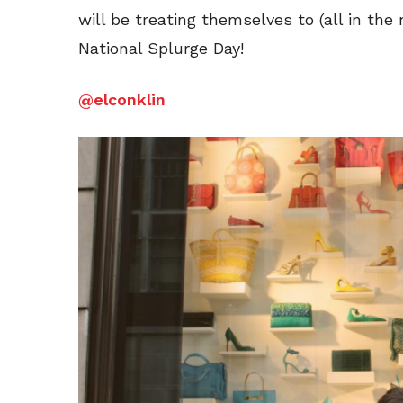
will be treating themselves to (all in the
National Splurge Day!
@elconklin