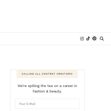
CALLING ALL CONTENT CREATORS!
We're spilling the tea on a career in
fashion & beauty.