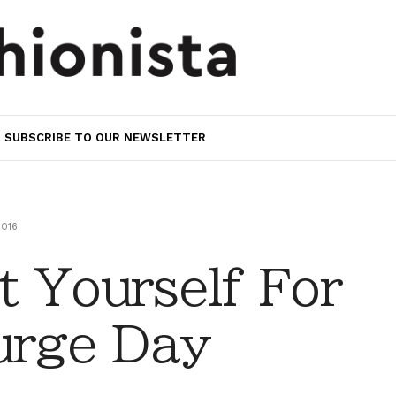
SUBSCRIBE TO OUR NEWSLETTER
2016
 Yourself For
urge Day