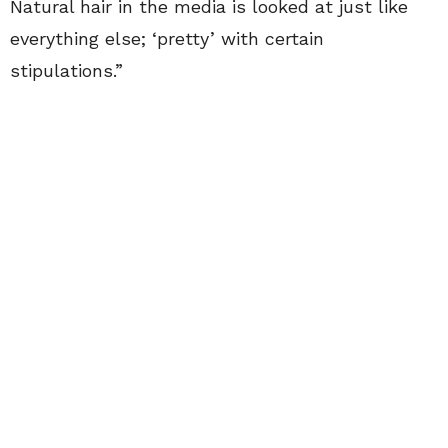
Natural hair in the media is looked at just like
everything else; ‘pretty’ with certain
stipulations.”