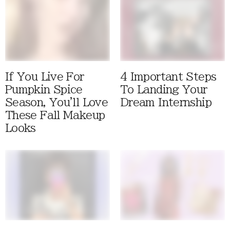
If You Live For
4 Important Steps
Pumpkin Spice
To Landing Your
Season, You'll Love
Dream Internship
These Fall Makeup
Looks