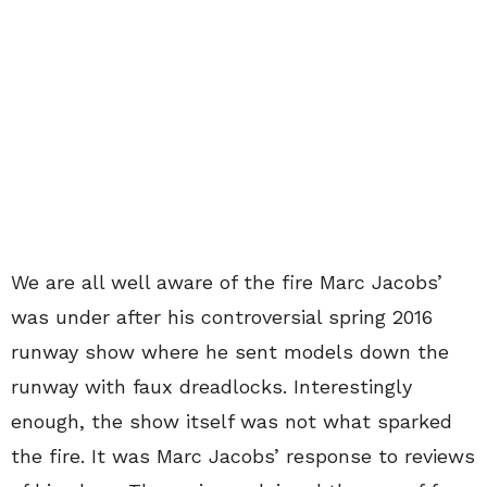
We are all well aware of the fire Marc Jacobs’
was under after his controversial spring 2016
runway show where he sent models down the
runway with faux dreadlocks. Interestingly
enough, the show itself was not what sparked
the fire. It was Marc Jacobs’ response to reviews