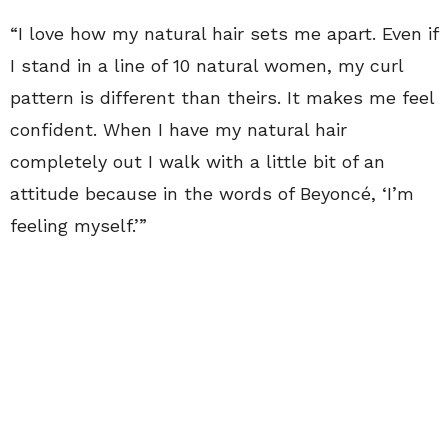
“I love how my natural hair sets me apart. Even if
I stand in a line of 10 natural women, my curl
pattern is different than theirs. It makes me feel
confident. When I have my natural hair
completely out I walk with a little bit of an
attitude because in the words of Beyoncé, ‘I’m
feeling myself.’”