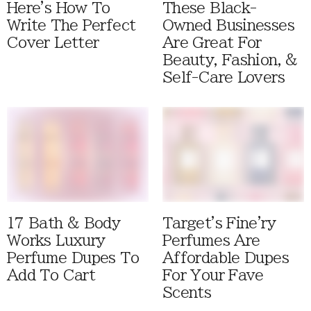
Here's How To
These Black-
Write The Perfect
Owned Businesses
Cover Letter
Are Great For
Beauty, Fashion, &
Self-Care Lovers
17 Bath & Body
Target's Fine'ry
Works Luxury
Perfumes Are
Perfume Dupes To
Affordable Dupes
Add To Cart
For Your Fave
Scents