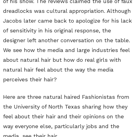
of his show. The reviews claimed the use of faux
dreadlocks was cultural appropriation. Although
Jacobs later came back to apologize for his lack
of sensitivity in his original response, the
designer left another conversation on the table.
We see how the media and large industries feel
about natural hair but how do real girls with
natural hair feel about the way the media
perceives their hair?
Here are three natural haired Fashionistas from
the University of North Texas sharing how they
feel about their hair and their opinions on the
way everyone else, particularly jobs and the
media, see their hair.