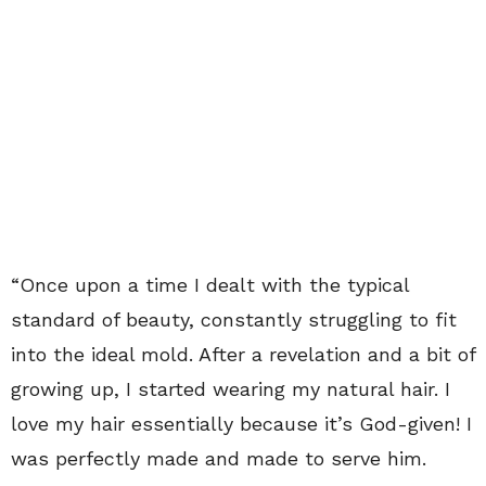
“Once upon a time I dealt with the typical
standard of beauty, constantly struggling to fit
into the ideal mold. After a revelation and a bit of
growing up, I started wearing my natural hair. I
love my hair essentially because it’s God-given! I
was perfectly made and made to serve him.