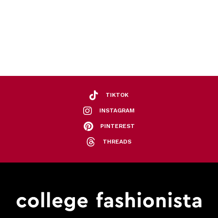
TIKTOK
INSTAGRAM
PINTEREST
THREADS