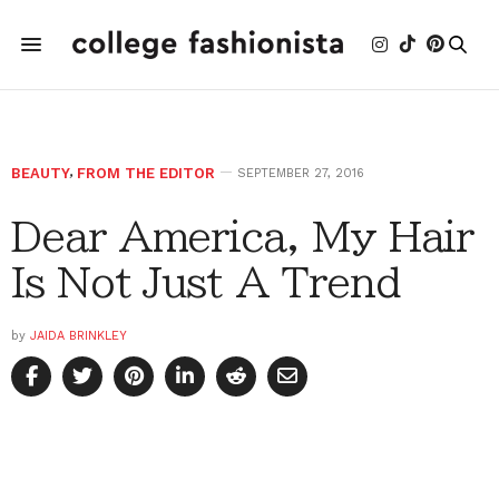
BEAUTY
,
FROM THE EDITOR
SEPTEMBER 27, 2016
Dear America, My Hair
Is Not Just A Trend
by
JAIDA BRINKLEY