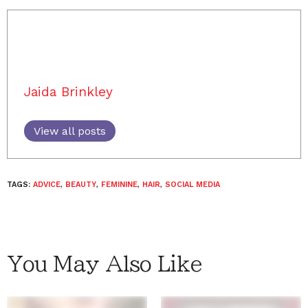
Jaida Brinkley
View all posts
TAGS:
ADVICE
,
BEAUTY
,
FEMININE
,
HAIR
,
SOCIAL MEDIA
You May Also Like