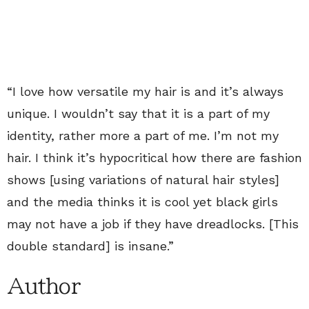
“I love how versatile my hair is and it’s always
unique. I wouldn’t say that it is a part of my
identity, rather more a part of me. I’m not my
hair. I think it’s hypocritical how there are fashion
shows [using variations of natural hair styles]
and the media thinks it is cool yet black girls
may not have a job if they have dreadlocks. [This
double standard] is insane.”
Author