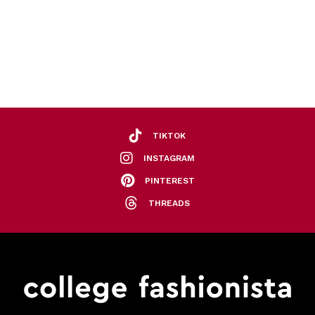
TIKTOK
INSTAGRAM
PINTEREST
THREADS