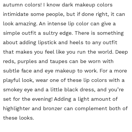
autumn colors! I know dark makeup colors
intimidate some people, but if done right, it can
look amazing. An intense lip color can give a
simple outfit a sultry edge. There is something
about adding lipstick and heels to any outfit
that makes you feel like you run the world. Deep
reds, purples and taupes can be worn with
subtle face and eye makeup to work. For a more
playful look, wear one of these lip colors with a
smokey eye and a little black dress, and you’re
set for the evening! Adding a light amount of
highlighter and bronzer can complement both of
these looks.