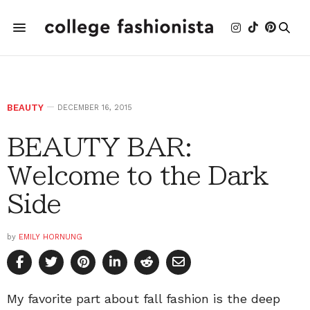
BEAUTY
DECEMBER 16, 2015
BEAUTY BAR:
Welcome to the Dark
Side
by
EMILY HORNUNG
My favorite part about fall fashion is the deep