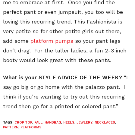
me to embrace at first. Once you find the
perfect pant or even jumpsuit, you too will be
loving this recurring trend. This Fashionista is
very petite so for other petite girls out there,
add some
platform pumps
so your pant legs
don’t drag. For the taller ladies, a fun 2-3 inch
booty would look great with these pants.
What is your STYLE ADVICE OF THE WEEK?
“I
say go big or go home with the palazzo pant. I
think if you’re wanting to try out this recurring
trend then go for a printed or colored pant.”
TAGS:
CROP TOP
,
FALL
,
HANDBAG
,
HEELS
,
JEWLERY
,
NECKLACES
,
PATTERN
,
PLATFORMS