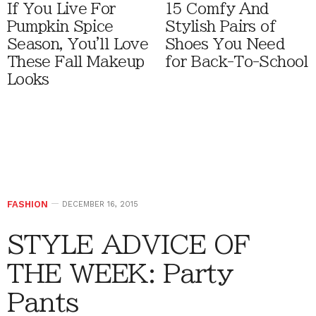
If You Live For
15 Comfy And
Pumpkin Spice
Stylish Pairs of
Season, You'll Love
Shoes You Need
These Fall Makeup
for Back-To-School
Looks
FASHION
DECEMBER 16, 2015
STYLE ADVICE OF
THE WEEK: Party
Pants