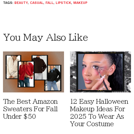
TAGS:
BEAUTY
,
CASUAL
,
FALL
,
LIPSTICK
,
MAKEUP
You May Also Like
The Best Amazon
12 Easy Halloween
Sweaters For Fall
Makeup Ideas For
Under $50
2025 To Wear As
Your Costume