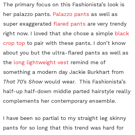
The primary focus on this Fashionista’s look is
her palazzo pants.
Palazzo pants
as well as
super exaggerated
flared pants
are very trendy
right now. I loved that she chose a simple
black
crop top
to pair with these pants. I don’t know
about you but the ultra-flared pants as well as
the
long lightweight vest
remind me of
something a modern day Jackie Burkhart from
That 70’s Show
would wear. This Fashionista’s
half-up half-down middle parted hairstyle really
complements her contemporary ensemble.
I have been so partial to my straight leg skinny
pants for so long that this trend was hard for