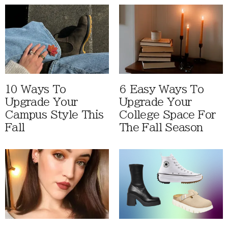
10 Ways To
6 Easy Ways To
Upgrade Your
Upgrade Your
Campus Style This
College Space For
Fall
The Fall Season