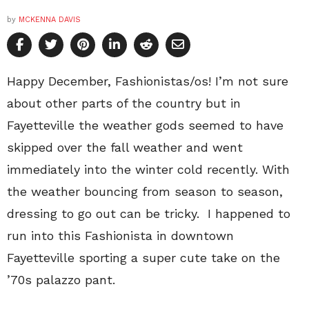
by
MCKENNA DAVIS
Happy December, Fashionistas/os! I’m not sure
about other parts of the country but in
Fayetteville the weather gods seemed to have
skipped over the fall weather and went
immediately into the winter cold recently. With
the weather bouncing from season to season,
dressing to go out can be tricky. I happened to
run into this Fashionista in downtown
Fayetteville sporting a super cute take on the
’70s palazzo pant.