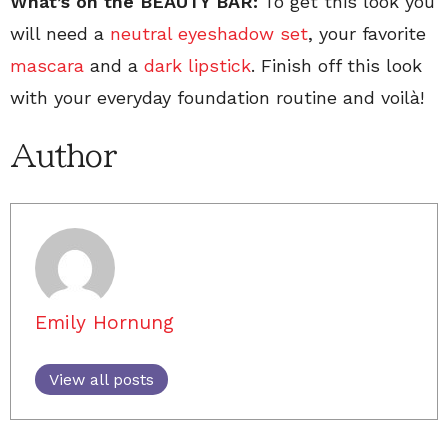
What’s on the BEAUTY BAR:
To get this look you
will need a
neutral eyeshadow set
, your favorite
mascara
and a
dark lipstick
. Finish off this look
with your everyday foundation routine and voilà!
Author
Emily Hornung
View all posts