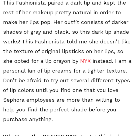
This Fashionista paired a dark lip and kept the
rest of her makeup pretty natural in order to
make her lips pop. Her outfit consists of darker
shades of gray and black, so this dark lip shade
works! This Fashionista told me she doesn’t like
the texture of original lipsticks on her lips, so
she opted for a lip crayon by
NYX
instead. I am a
personal fan of lip creams for a lighter texture.
Don’t be afraid to try out several different types
of lip colors until you find one that you love.
Sephora employees are more than willing to
help you find the perfect shade before you
purchase anything.