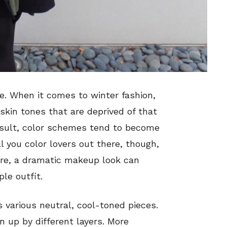
ce. When it comes to winter fashion,
kin tones that are deprived of that
esult, color schemes tend to become
 you color lovers out there, though,
tire, a dramatic makeup look can
le outfit.
as various neutral, cool-toned pieces.
 up by different layers. More