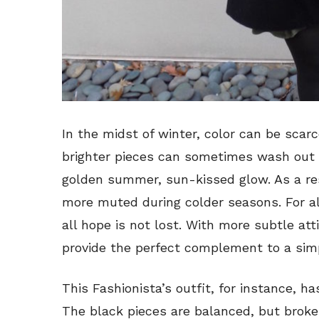
In the midst of winter, color can be scar
brighter pieces can sometimes wash out s
golden summer, sun-kissed glow. As a r
more muted during colder seasons. For all
all hope is not lost. With more subtle at
provide the perfect complement to a simp
This Fashionista’s outfit, for instance, h
The black pieces are balanced, but broken