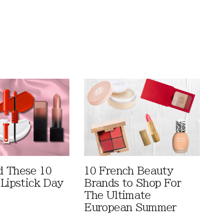
 These 10
10 French Beauty
 Lipstick Day
Brands to Shop For
The Ultimate
European Summer