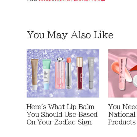
You May Also Like
Here's What Lip Balm
You Need
You Should Use Based
National
On Your Zodiac Sign
Products