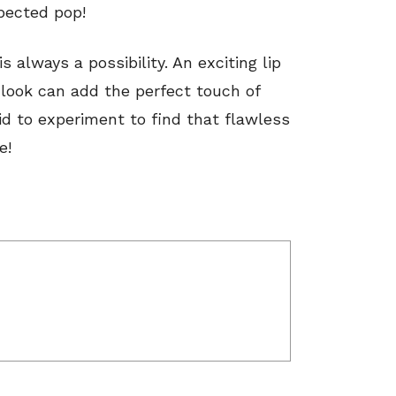
xpected pop!
 always a possibility. An exciting lip
look can add the perfect touch of
id to experiment to find that flawless
e!