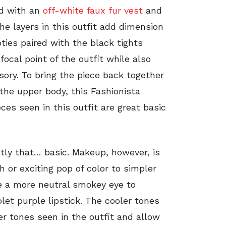
red with an
off-white faux fur vest
and
he layers in this outfit add dimension
ties paired with the black tights
ocal point of the outfit while also
sory. To bring the piece back together
 the upper body, this Fashionista
ieces seen in this outfit are great basic
ctly that… basic. Makeup, however, is
h or exciting pop of color to simpler
se a more neutral smokey eye to
olet purple lipstick. The cooler tones
er tones seen in the outfit and allow