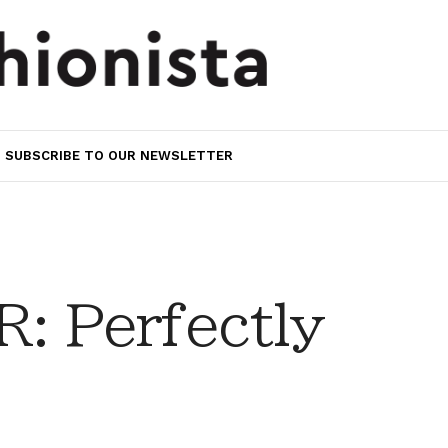
SUBSCRIBE TO OUR NEWSLETTER
 Perfectly