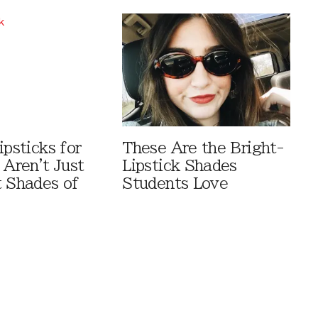
ipsticks for
These Are the Bright-
 Aren't Just
Lipstick Shades
t Shades of
Students Love