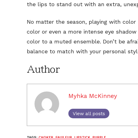
the lips to stand out with an extra, une
No matter the season, playing with color is
color or even a more intense eye shadow 
color to a muted ensemble. Don’t be afra
balance to match with your personal styl
Author
Myhka McKinney
View all posts
TAGS:
CHOKER
,
FAUX FUR
,
LIPSTICK
,
PURPLE