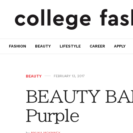
FASHION
BEAUTY
LIFESTYLE
CAREER
APPLY
BEAUTY
FEBRUARY 13, 2017
BEAUTY BAR:
Purple