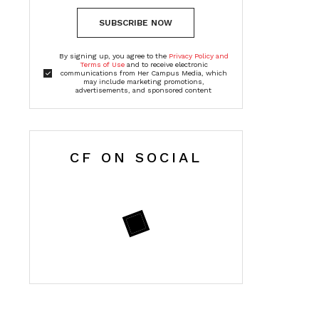
SUBSCRIBE NOW
By signing up, you agree to the
Privacy Policy and
Terms of Use
and to receive electronic
communications from Her Campus Media, which
may include marketing promotions,
advertisements, and sponsored content
CF ON SOCIAL