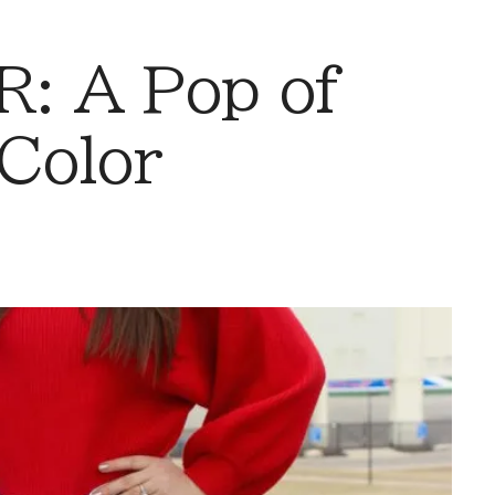
: A Pop of
Color