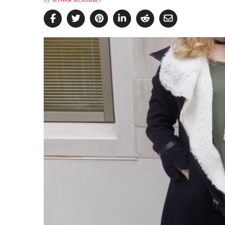
by
MYHKA MCKINNEY