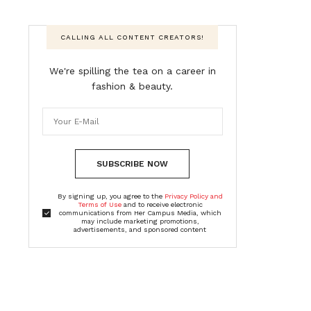
CALLING ALL CONTENT CREATORS!
We're spilling the tea on a career in
fashion & beauty.
SUBSCRIBE NOW
By signing up, you agree to the
Privacy Policy and
Terms of Use
and to receive electronic
communications from Her Campus Media, which
may include marketing promotions,
advertisements, and sponsored content