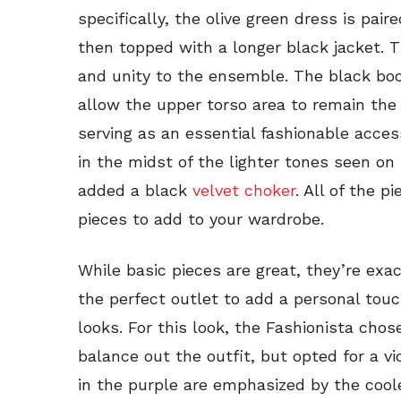
specifically, the olive green dress is pai
then topped with a longer black jacket. T
and unity to the ensemble. The black boo
allow the upper torso area to remain the f
serving as an essential fashionable acces
in the midst of the lighter tones seen on
added a black
velvet choker
. All of the p
pieces to add to your wardrobe.
While basic pieces are great, they’re exa
the perfect outlet to add a personal touc
looks. For this look, the Fashionista cho
balance out the outfit, but opted for a vi
in the purple are emphasized by the cool