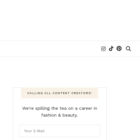
CALLING ALL CONTENT CREATORS!
We're spilling the tea on a career in
fashion & beauty.