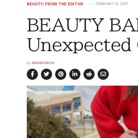
BEAUTY
,
FROM THE EDITOR
FEBRUARY 13, 2017
BEAUTY BAR
Unexpected 
by
MARAKUBICKI