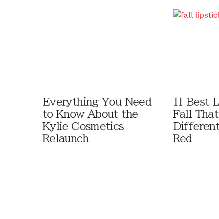
Everything You Need
11 Best L
to Know About the
Fall That
Kylie Cosmetics
Differen
Relaunch
Red