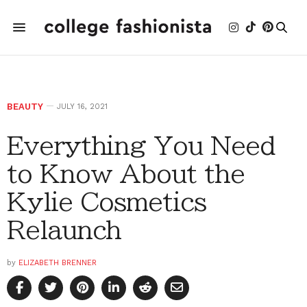
BEAUTY
JULY 16, 2021
Everything You Need
to Know About the
Kylie Cosmetics
Relaunch
by
ELIZABETH BRENNER