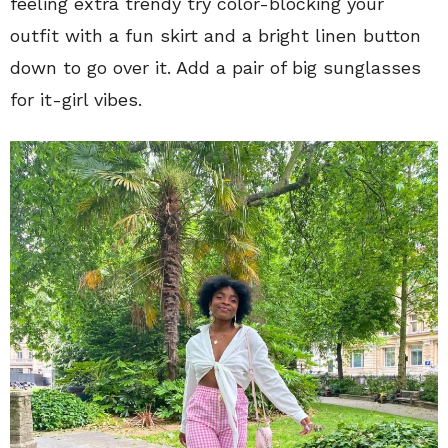
feeling extra trendy try color-blocking your
outfit with a fun skirt and a bright linen button
down to go over it. Add a pair of big sunglasses
for it-girl vibes.