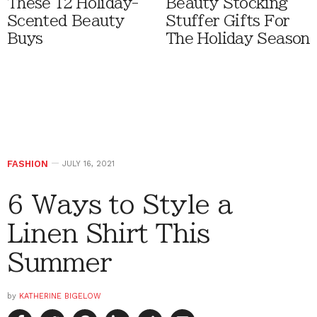
These 12 Holiday-
Beauty Stocking
Scented Beauty
Stuffer Gifts For
Buys
The Holiday Season
FASHION
JULY 16, 2021
6 Ways to Style a
Linen Shirt This
Summer
by
KATHERINE BIGELOW