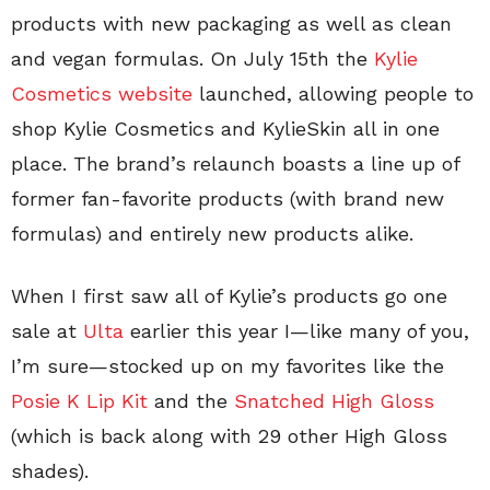
products with new packaging as well as clean
and vegan formulas. On July 15th the
Kylie
Cosmetics website
launched, allowing people to
shop Kylie Cosmetics and KylieSkin all in one
place. The brand’s relaunch boasts a line up of
former fan-favorite products (with brand new
formulas) and entirely new products alike.
When I first saw all of Kylie’s products go one
sale at
Ulta
earlier this year I—like many of you,
I’m sure—stocked up on my favorites like the
Posie K Lip Kit
and the
Snatched High Gloss
(which is back along with 29 other High Gloss
shades).