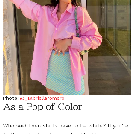
Photo:
@_gabriellaromero
As a Pop of Color
Who said linen shirts have to be white? If you’re