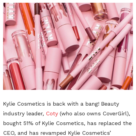
Kylie Cosmetics is back with a bang! Beauty
industry leader,
Coty
(who also owns CoverGirl),
bought 51% of Kylie Cosmetics, has replaced the
CEO, and has revamped Kylie Cosmetics’