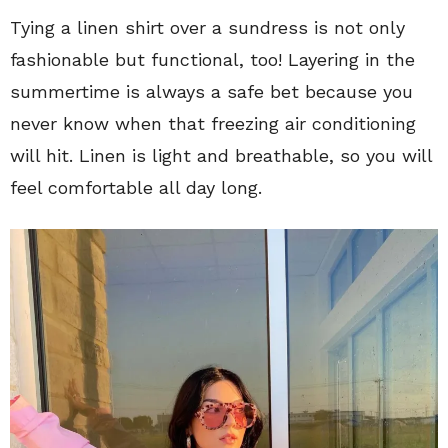
Tying a linen shirt over a sundress is not only
fashionable but functional, too! Layering in the
summertime is always a safe bet because you
never know when that freezing air conditioning
will hit. Linen is light and breathable, so you will
feel comfortable all day long.