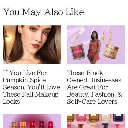
You May Also Like
If You Live For
These Black-
Pumpkin Spice
Owned Businesses
Season, You'll Love
Are Great For
These Fall Makeup
Beauty, Fashion, &
Looks
Self-Care Lovers