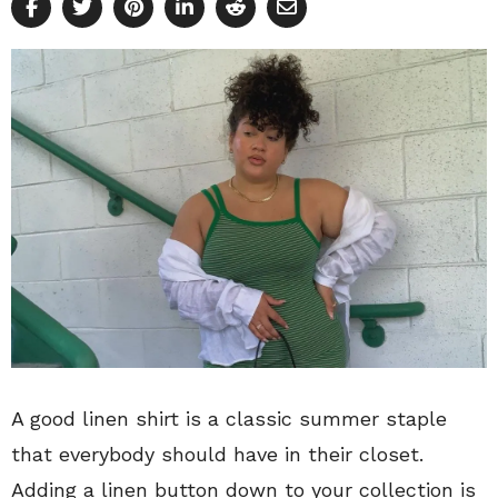
A good linen shirt is a classic summer staple
that everybody should have in their closet.
Adding a linen button down to your collection is