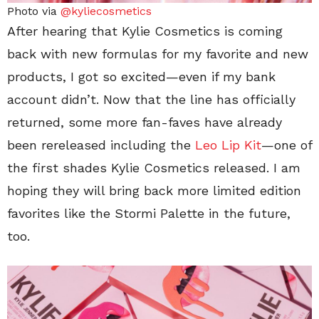
Photo via
@kyliecosmetics
After hearing that Kylie Cosmetics is coming
back with new formulas for my favorite and new
products, I got so excited—even if my bank
account didn’t. Now that the line has officially
returned, some more fan-faves have already
been rereleased including the
Leo Lip Kit
—one of
the first shades Kylie Cosmetics released. I am
hoping they will bring back more limited edition
favorites like the Stormi Palette in the future,
too.