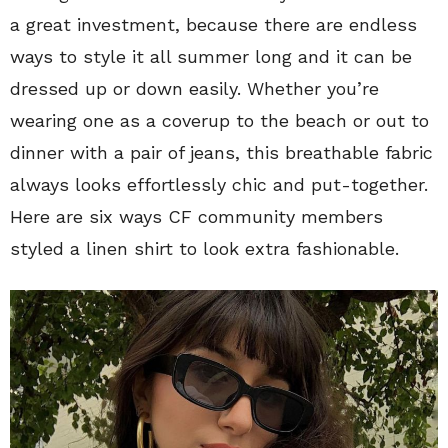
a great investment, because there are endless
ways to style it all summer long and it can be
dressed up or down easily. Whether you’re
wearing one as a coverup to the beach or out to
dinner with a pair of jeans, this breathable fabric
always looks effortlessly chic and put-together.
Here are six ways CF community members
styled a linen shirt to look extra fashionable.