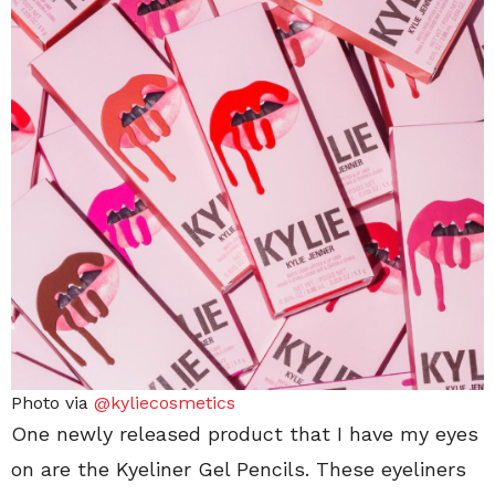
Photo via
@kyliecosmetics
One newly released product that I have my eyes
on are the Kyeliner Gel Pencils. These eyeliners