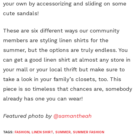
your own by accessorizing and sliding on some
cute sandals!
These are six different ways our community
members are styling linen shirts for the
summer, but the options are truly endless. You
can get a good linen shirt at almost any store in
your mall or your local thrift but make sure to
take a look in your family’s closets, too. This
piece is so timeless that chances are, somebody
already has one you can wear!
Featured photo by
@samantheah
TAGS:
FASHION
,
LINEN SHIRT
,
SUMMER
,
SUMMER FASHION