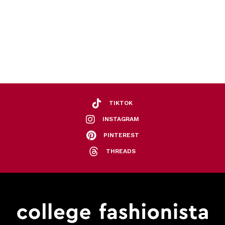
TIKTOK
INSTAGRAM
PINTEREST
THREADS