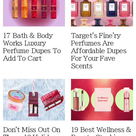
17 Bath & Body
Target's Fine'ry
Works Luxury
Perfumes Are
Perfume Dupes To
Affordable Dupes
Add To Cart
For Your Fave
Scents
Don't Miss Out On
19 Best Wellness &