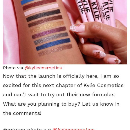
Photo via
@kyliecosmetics
Now that the launch is officially here, I am so
excited for this next chapter of Kylie Cosmetics
and can’t wait to try out their new formulas.
What are you planning to buy? Let us know in
the comments!
Featured photo via
@kyliecosmetics