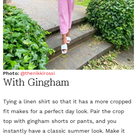
Photo:
@thenikkirossi
With Gingham
Tying a linen shirt so that it has a more cropped
fit makes for a perfect day look. Pair the crop
top with gingham shorts or pants, and you
instantly have a classic summer look. Make it