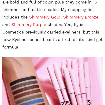
are bold and full of color, plus they come in 15
shimmer and matte shades! My shopping list
includes the
Shimmery Gold
,
Shimmery Bronze
,
and
Shimmery Purple
shades. Yes, Kylie
Cosmetics previously carried eyeliners, but this
new Kyeliner pencil boasts a first-of-its-kind gel
formula!