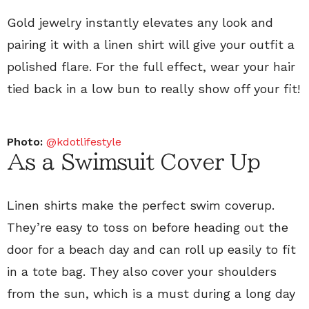
Gold jewelry instantly elevates any look and
pairing it with a linen shirt will give your outfit a
polished flare. For the full effect, wear your hair
tied back in a low bun to really show off your fit!
Photo:
@kdotlifestyle
As a Swimsuit Cover Up
Linen shirts make the perfect swim coverup.
They’re easy to toss on before heading out the
door for a beach day and can roll up easily to fit
in a tote bag. They also cover your shoulders
from the sun, which is a must during a long day