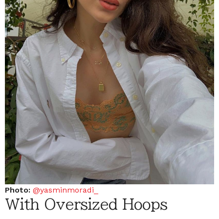
Photo:
@yasminmoradi_
With Oversized Hoops