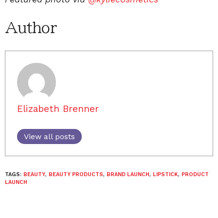
Author
Elizabeth Brenner
View all posts
TAGS:
BEAUTY
,
BEAUTY PRODUCTS
,
BRAND LAUNCH
,
LIPSTICK
,
PRODUCT
LAUNCH