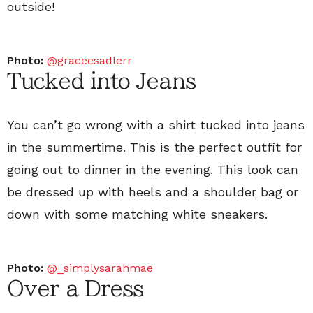
outside!
Photo:
@graceesadlerr
Tucked into Jeans
You can’t go wrong with a shirt tucked into jeans
in the summertime. This is the perfect outfit for
going out to dinner in the evening. This look can
be dressed up with heels and a shoulder bag or
down with some matching white sneakers.
Photo:
@_simplysarahmae
Over a Dress