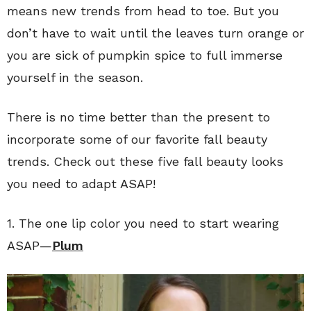
means new trends from head to toe. But you
don’t have to wait until the leaves turn orange or
you are sick of pumpkin spice to full immerse
yourself in the season.
There is no time better than the present to
incorporate some of our favorite fall beauty
trends. Check out these five fall beauty looks
you need to adapt ASAP!
1. The one lip color you need to start wearing
ASAP—
Plum