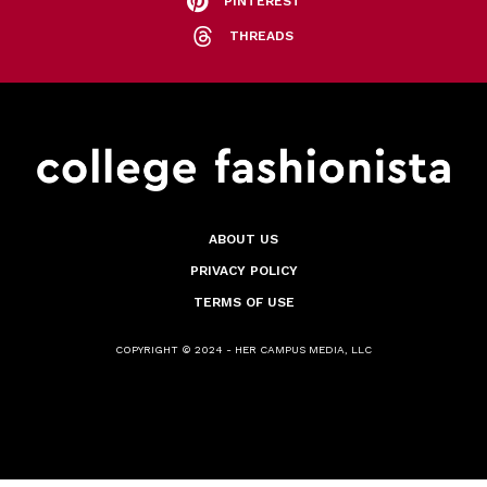
PINTEREST
THREADS
ABOUT US
PRIVACY POLICY
TERMS OF USE
COPYRIGHT © 2024 - HER CAMPUS MEDIA, LLC