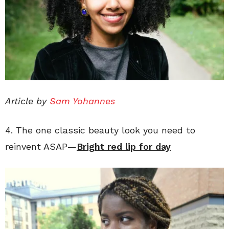
Article by
Sam Yohannes
4. The one classic beauty look you need to
reinvent ASAP—
Bright red lip for day