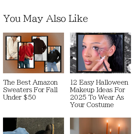
You May Also Like
The Best Amazon
12 Easy Halloween
Sweaters For Fall
Makeup Ideas For
Under $50
2025 To Wear As
Your Costume