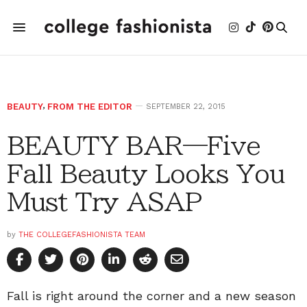
BEAUTY
,
FROM THE EDITOR
SEPTEMBER 22, 2015
BEAUTY BAR—Five
Fall Beauty Looks You
Must Try ASAP
by
THE COLLEGEFASHIONISTA TEAM
Fall is right around the corner and a new season