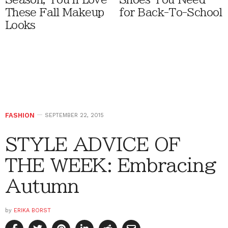
These Fall Makeup
for Back-To-School
Looks
FASHION
SEPTEMBER 22, 2015
STYLE ADVICE OF
THE WEEK: Embracing
Autumn
by
ERIKA BORST