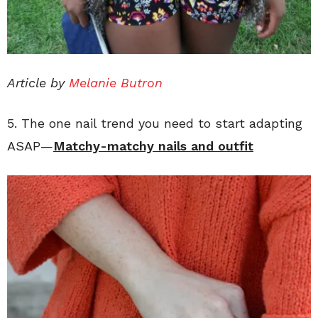
Article by
Melanie Butron
5. The one nail trend you need to start adapting
ASAP—
Matchy-matchy nails and outfit