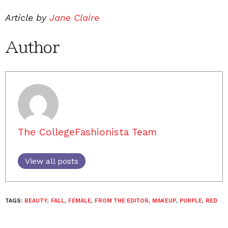
Article by
Jane Claire
Author
The CollegeFashionista Team
View all posts
TAGS:
BEAUTY
,
FALL
,
FEMALE
,
FROM THE EDITOR
,
MAKEUP
,
PURPLE
,
RED