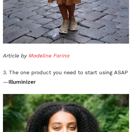
Article by
Madeline Farina
3. The one product you need to start using ASAP
—
I
lluminizer