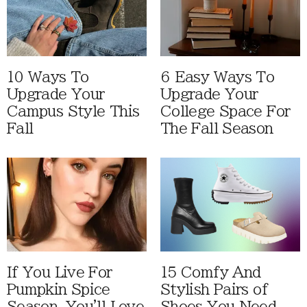
10 Ways To
6 Easy Ways To
Upgrade Your
Upgrade Your
Campus Style This
College Space For
Fall
The Fall Season
If You Live For
15 Comfy And
Pumpkin Spice
Stylish Pairs of
Season, You'll Love
Shoes You Need