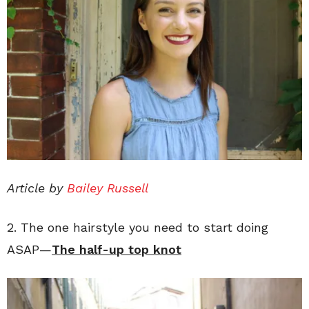
Article by
Bailey Russell
2. The one hairstyle you need to start doing
ASAP—
The half-up top knot