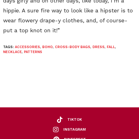
days girly and on other days, like today, I’m a
hippie. A sure fire way to look like a hipster is to
wear flowery drape-y clothes, and, of course-
put a top knot on it!”
TAGS:
ACCESSORIES
,
BOHO
,
CROSS-BODY BAGS
,
DRESS
,
FALL
,
NECKLACE
,
PATTERNS
TIKTOK
INSTAGRAM