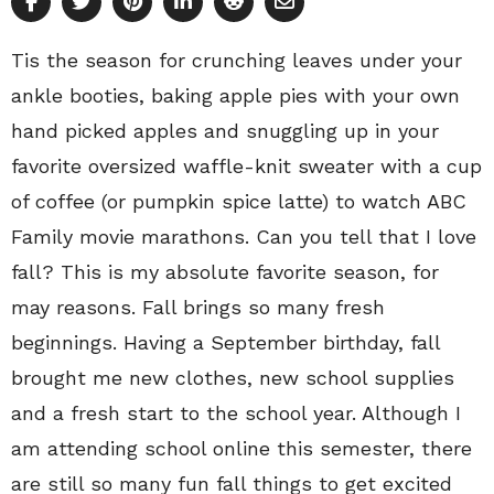
Tis the season for crunching leaves under your
ankle booties, baking apple pies with your own
hand picked apples and snuggling up in your
favorite oversized waffle-knit sweater with a cup
of coffee (or pumpkin spice latte) to watch ABC
Family movie marathons. Can you tell that I love
fall? This is my absolute favorite season, for
may reasons. Fall brings so many fresh
beginnings. Having a September birthday, fall
brought me new clothes, new school supplies
and a fresh start to the school year. Although I
am attending school online this semester, there
are still so many fun fall things to get excited