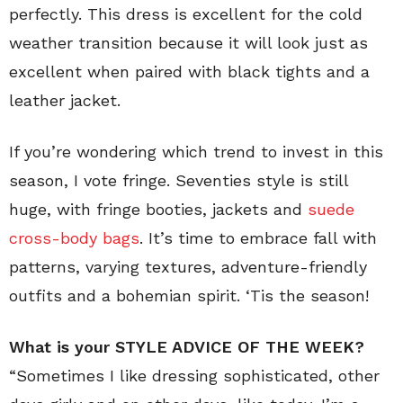
perfectly. This dress is excellent for the cold
weather transition because it will look just as
excellent when paired with black tights and a
leather jacket.
If you’re wondering which trend to invest in this
season, I vote fringe. Seventies style is still
huge, with fringe booties, jackets and
suede
cross-body bags
. It’s time to embrace fall with
patterns, varying textures, adventure-friendly
outfits and a bohemian spirit. ‘Tis the season!
What is your STYLE ADVICE OF THE WEEK?
“Sometimes I like dressing sophisticated, other