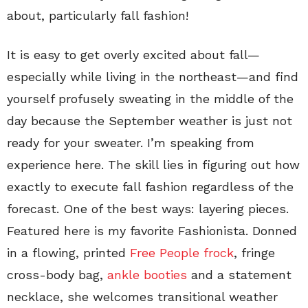
about, particularly fall fashion!
It is easy to get overly excited about fall—
especially while living in the northeast—and find
yourself profusely sweating in the middle of the
day because the September weather is just not
ready for your sweater. I’m speaking from
experience here. The skill lies in figuring out how
exactly to execute fall fashion regardless of the
forecast. One of the best ways: layering pieces.
Featured here is my favorite Fashionista. Donned
in a flowing, printed
Free People frock
, fringe
cross-body bag,
ankle booties
and a statement
necklace, she welcomes transitional weather