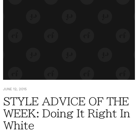
JUNE 12, 2015
STYLE ADVICE OF THE
WEEK: Doing It Right In
White