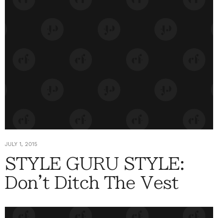
JULY 1, 2015
STYLE GURU STYLE:
Don't Ditch The Vest