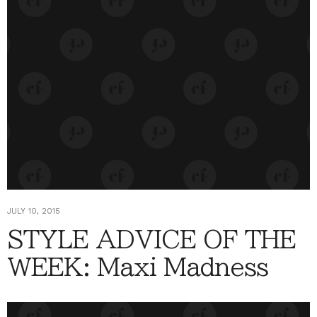
JULY 10, 2015
STYLE ADVICE OF THE
WEEK: Maxi Madness