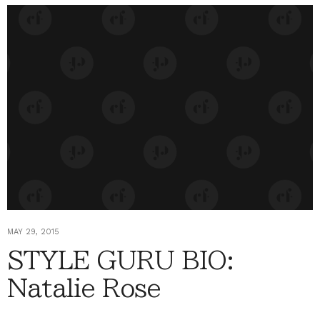
MAY 29, 2015
STYLE GURU BIO:
Natalie Rose