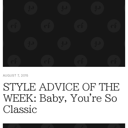
AUGUST 7, 2015
STYLE ADVICE OF THE
WEEK: Baby, You're So
Classic