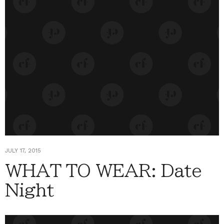
JULY 17, 2015
WHAT TO WEAR: Date
Night