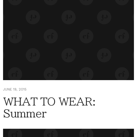
JUNE 19, 2015
WHAT TO WEAR:
Summer