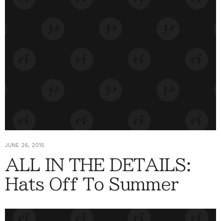
JUNE 26, 2015
ALL IN THE DETAILS:
Hats Off To Summer