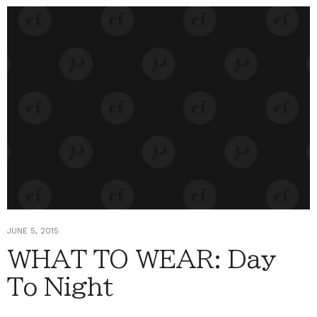
JUNE 5, 2015
WHAT TO WEAR: Day
To Night