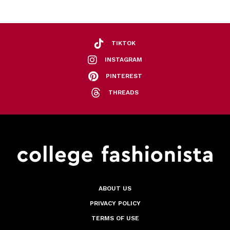
TIKTOK
INSTAGRAM
PINTEREST
THREADS
ABOUT US
PRIVACY POLICY
TERMS OF USE