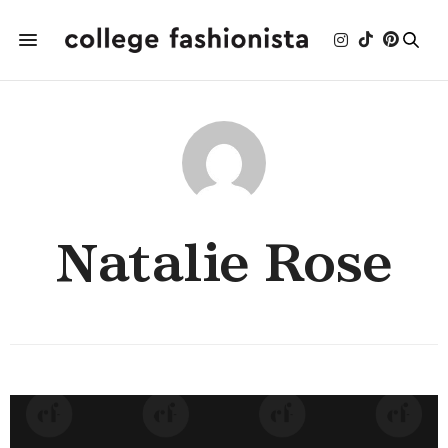
Natalie Rose