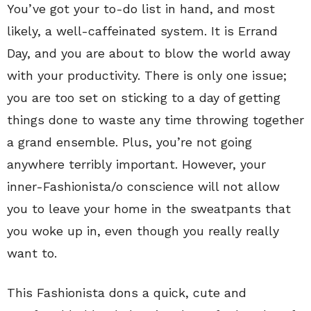
You’ve got your to-do list in hand, and most
likely, a well-caffeinated system. It is Errand
Day, and you are about to blow the world away
with your productivity. There is only one issue;
you are too set on sticking to a day of getting
things done to waste any time throwing together
a grand ensemble. Plus, you’re not going
anywhere terribly important. However, your
inner-Fashionista/o conscience will not allow
you to leave your home in the sweatpants that
you woke up in, even though you really really
want to.
This Fashionista dons a quick, cute and