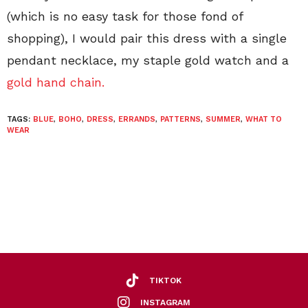
(which is no easy task for those fond of
shopping), I would pair this dress with a single
pendant necklace, my staple gold watch and a
gold hand chain.
TAGS:
BLUE
,
BOHO
,
DRESS
,
ERRANDS
,
PATTERNS
,
SUMMER
,
WHAT TO
WEAR
TIKTOK
INSTAGRAM