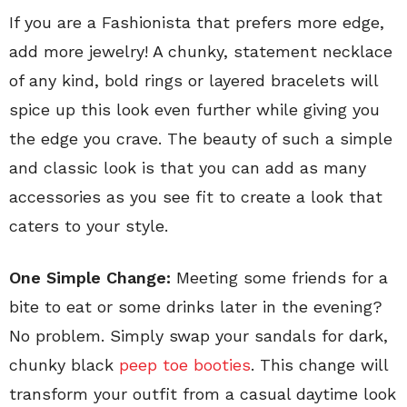
If you are a Fashionista that prefers more edge,
add more jewelry! A chunky, statement necklace
of any kind, bold rings or layered bracelets will
spice up this look even further while giving you
the edge you crave. The beauty of such a simple
and classic look is that you can add as many
accessories as you see fit to create a look that
caters to your style.
One Simple Change:
Meeting some friends for a
bite to eat or some drinks later in the evening?
No problem. Simply swap your sandals for dark,
chunky black
peep toe booties
. This change will
transform your outfit from a casual daytime look