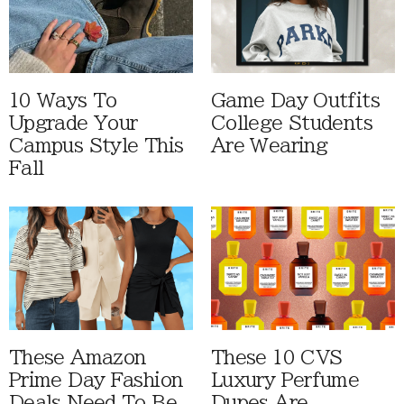
10 Ways To
Game Day Outfits
Upgrade Your
College Students
Campus Style This
Are Wearing
Fall
These Amazon
These 10 CVS
Prime Day Fashion
Luxury Perfume
Deals Need To Be
Dupes Are