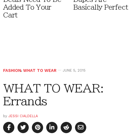
Added To Your
Basically Perfect
Cart
FASHION
,
WHAT TO WEAR
JUNE 5, 2015
WHAT TO WEAR:
Errands
by
JESSI CIALDELLA