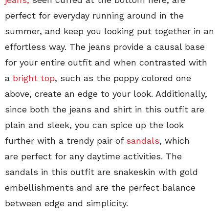
perfect for everyday running around in the
summer, and keep you looking put together in an
effortless way. The jeans provide a causal base
for your entire outfit and when contrasted with
a
bright top
, such as the poppy colored one
above, create an edge to your look. Additionally,
since both the jeans and shirt in this outfit are
plain and sleek, you can spice up the look
further with a trendy pair of
sandals
, which
are perfect for any daytime activities. The
sandals in this outfit are snakeskin with gold
embellishments and are the perfect balance
between edge and simplicity.