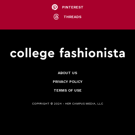
PINTEREST
THREADS
ABOUT US
PRIVACY POLICY
TERMS OF USE
COPYRIGHT © 2024 - HER CAMPUS MEDIA, LLC