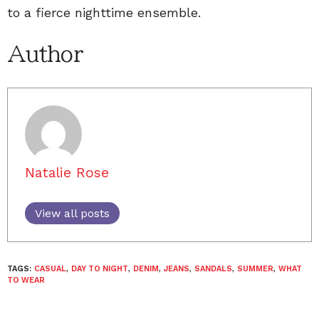
to a fierce nighttime ensemble.
Author
Natalie Rose
View all posts
TAGS:
CASUAL
,
DAY TO NIGHT
,
DENIM
,
JEANS
,
SANDALS
,
SUMMER
,
WHAT
TO WEAR