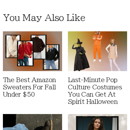
You May Also Like
The Best Amazon
Last-Minute Pop
Sweaters For Fall
Culture Costumes
Under $50
You Can Get At
Spirit Halloween