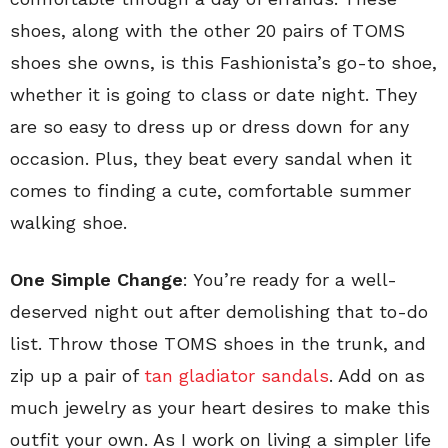
shoes, along with the other 20 pairs of TOMS
shoes she owns, is this Fashionista’s go-to shoe,
whether it is going to class or date night. They
are so easy to dress up or dress down for any
occasion. Plus, they beat every sandal when it
comes to finding a cute, comfortable summer
walking shoe.
One Simple Change
: You’re ready for a well-
deserved night out after demolishing that to-do
list. Throw those TOMS shoes in the trunk, and
zip up a pair of
tan gladiator sandals
. Add on as
much jewelry as your heart desires to make this
outfit your own. As I work on living a simpler life