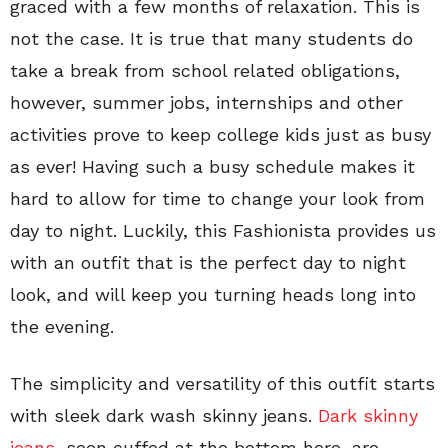
graced with a few months of relaxation. This is
not the case. It is true that many students do
take a break from school related obligations,
however, summer jobs, internships and other
activities prove to keep college kids just as busy
as ever! Having such a busy schedule makes it
hard to allow for time to change your look from
day to night. Luckily, this Fashionista provides us
with an outfit that is the perfect day to night
look, and will keep you turning heads long into
the evening.
The simplicity and versatility of this outfit starts
with sleek dark wash skinny jeans.
Dark skinny
jeans,
seen cuffed at the bottom here, are