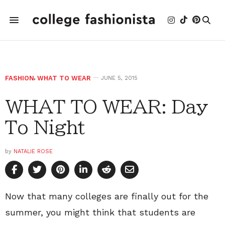
FASHION
,
WHAT TO WEAR
JUNE 5, 2015
WHAT TO WEAR: Day
To Night
by
NATALIE ROSE
Now that many colleges are finally out for the
summer, you might think that students are