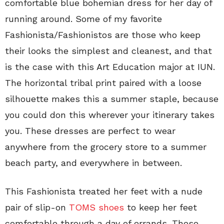
comfortable blue bohemian dress for her day of
running around. Some of my favorite
Fashionista/Fashionistos are those who keep
their looks the simplest and cleanest, and that
is the case with this Art Education major at IUN.
The horizontal tribal print paired with a loose
silhouette makes this a summer staple, because
you could don this wherever your itinerary takes
you. These dresses are perfect to wear
anywhere from the grocery store to a summer
beach party, and everywhere in between.
This Fashionista treated her feet with a nude
pair of slip-on
TOMS shoes
to keep her feet
comfortable through a day of errands. These