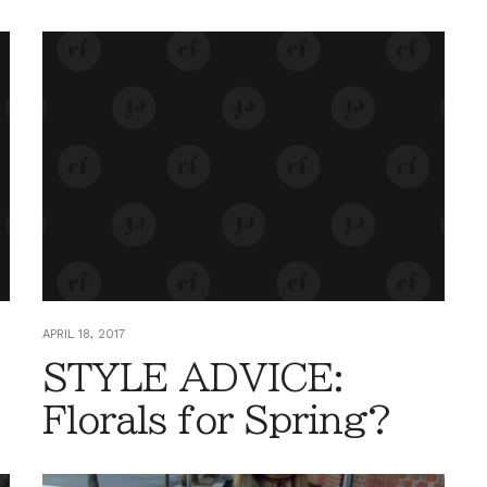
APRIL 18, 2017
STYLE ADVICE:
Florals for Spring?