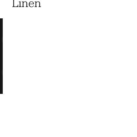
Linen