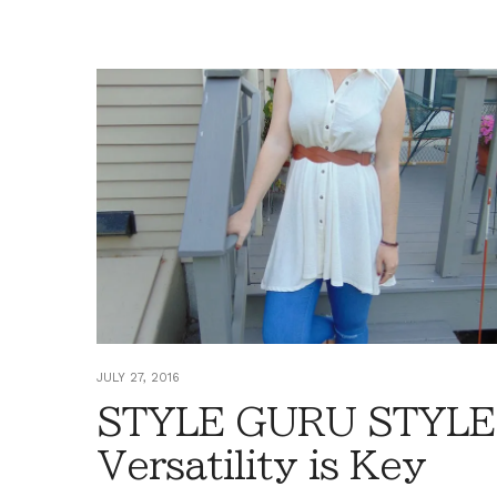
JULY 27, 2016
STYLE GURU STYLE
Versatility is Key