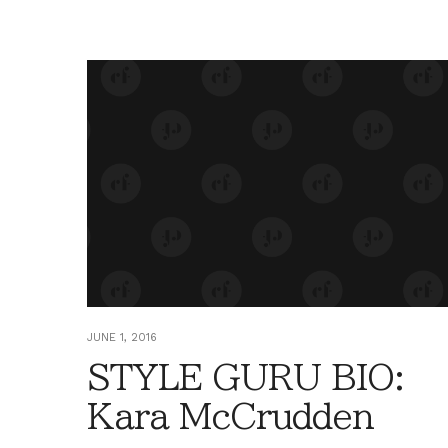
JUNE 1, 2016
STYLE GURU BIO:
Kara McCrudden