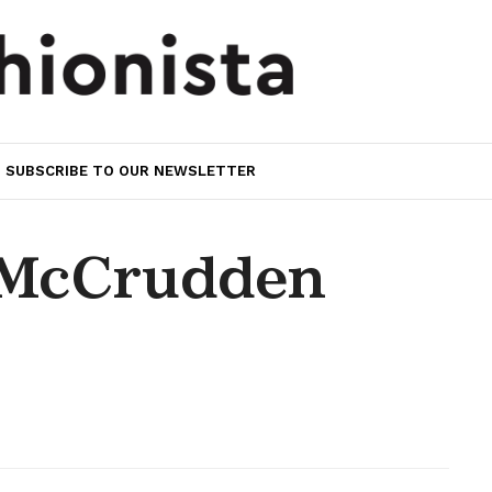
SUBSCRIBE TO OUR NEWSLETTER
 McCrudden