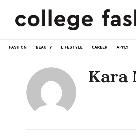
FASHION
BEAUTY
LIFESTYLE
CAREER
APPLY
Kara