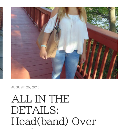
AUGUST 25, 2016
ALL IN THE
DETAILS:
Head(band) Over