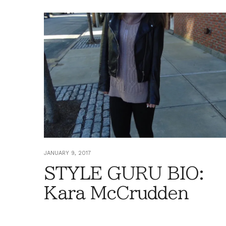
JANUARY 9, 2017
STYLE GURU BIO:
Kara McCrudden