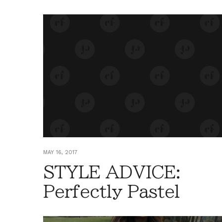
MAY 16, 2017
STYLE ADVICE:
Perfectly Pastel