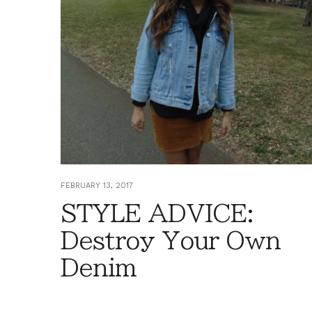
FEBRUARY 13, 2017
STYLE ADVICE:
Destroy Your Own
Denim