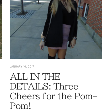
JANUARY 16, 2017
ALL IN THE
DETAILS: Three
Cheers for the Pom-
Pom!