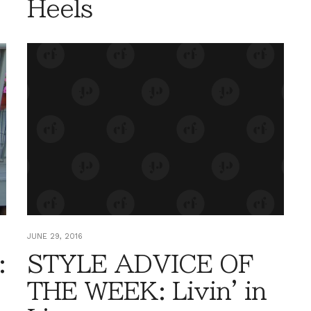
Heels
JUNE 29, 2016
:
STYLE ADVICE OF
THE WEEK: Livin' in