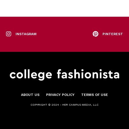
INSTAGRAM
PINTEREST
ABOUT US
PRIVACY POLICY
TERMS OF USE
COPYRIGHT © 2024 - HER CAMPUS MEDIA, LLC