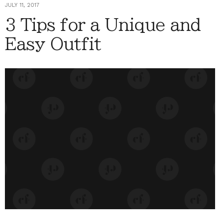
JULY 11, 2017
3 Tips for a Unique and
Easy Outfit