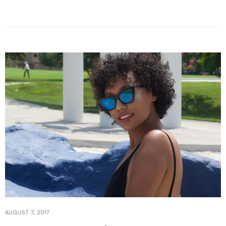
AUGUST 7, 2017