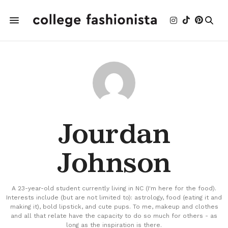
Jourdan
Johnson
A 23-year-old student currently living in NC (I'm here for the food).
Interests include (but are not limited to): astrology, food (eating it and
making it), bold lipstick, and cute pups. To me, makeup and clothes
and all that relate have the capacity to do so much for others - as
long as the inspiration is there.