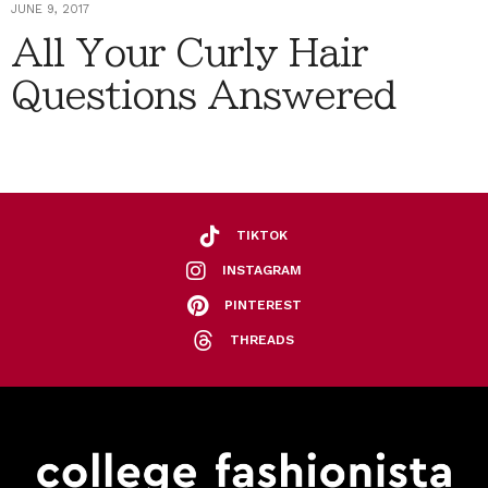
JUNE 9, 2017
All Your Curly Hair
Questions Answered
TIKTOK
INSTAGRAM
PINTEREST
THREADS