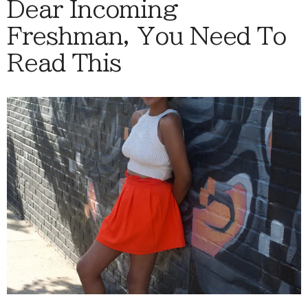
Dear Incoming
Freshman, You Need To
Read This