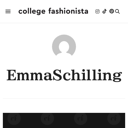
EmmaSchilling