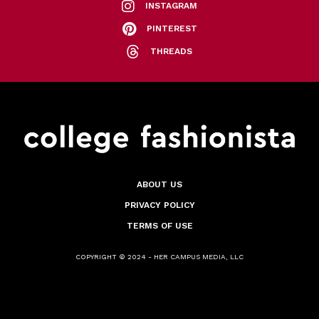
INSTAGRAM
PINTEREST
THREADS
ABOUT US
PRIVACY POLICY
TERMS OF USE
COPYRIGHT © 2024 - HER CAMPUS MEDIA, LLC