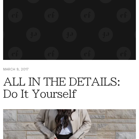
MARCH 9, 2017
ALL IN THE DETAILS:
Do It Yourself