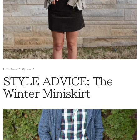
FEBRUARY 8, 2017
STYLE ADVICE: The
Winter Miniskirt