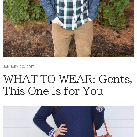
JANUARY 20, 2017
WHAT TO WEAR: Gents,
This One Is for You