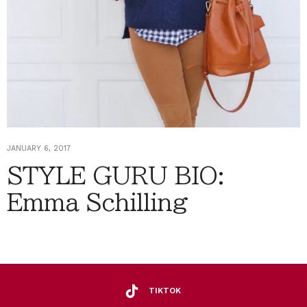
JANUARY 6, 2017
STYLE GURU BIO:
Emma Schilling
TIKTOK