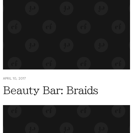
APRIL 10, 2017
Beauty Bar: Braids