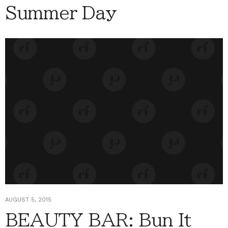
Summer Day
AUGUST 5, 2015
BEAUTY BAR: Bun It