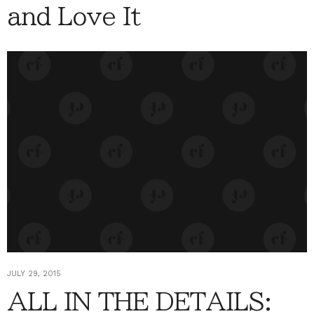
and Love It
JULY 29, 2015
ALL IN THE DETAILS: