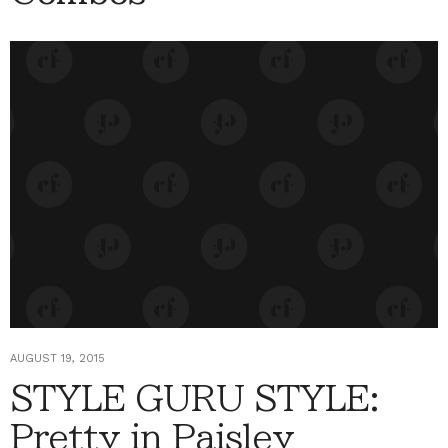
AUGUST 19, 2015
STYLE GURU STYLE:
Pretty in Paisley