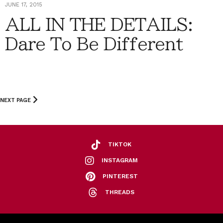
JUNE 17, 2015
ALL IN THE DETAILS:
Dare To Be Different
NEXT PAGE
TIKTOK
INSTAGRAM
PINTEREST
THREADS