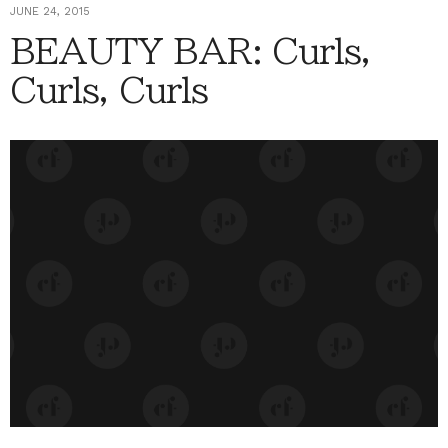
JUNE 24, 2015
BEAUTY BAR: Curls,
Curls, Curls