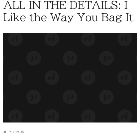
ALL IN THE DETAILS: I
Like the Way You Bag It
JULY 1, 2015