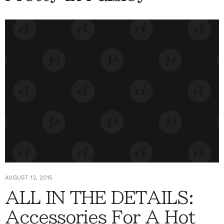
AUGUST 12, 2015
ALL IN THE DETAILS:
Accessories For A Hot