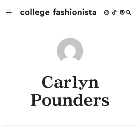
Carlyn
Pounders