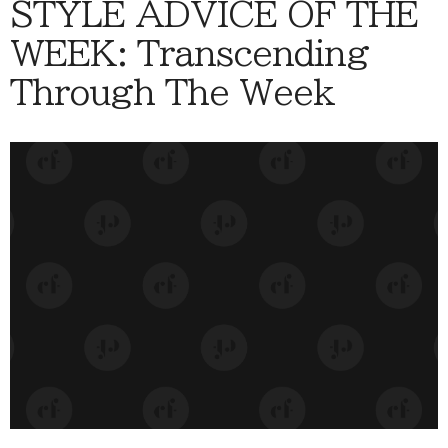
STYLE ADVICE OF THE
WEEK: Transcending
Through The Week