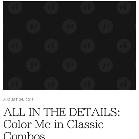
AUGUST 26, 2015
ALL IN THE DETAILS:
Color Me in Classic
Combos