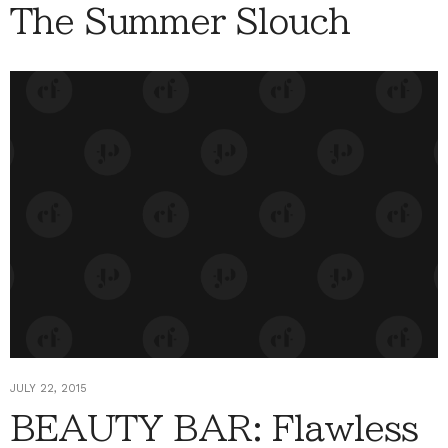
The Summer Slouch
JULY 22, 2015
BEAUTY BAR: Flawless