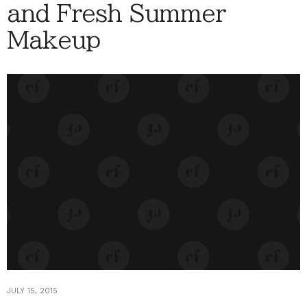
and Fresh Summer
Makeup
JULY 15, 2015