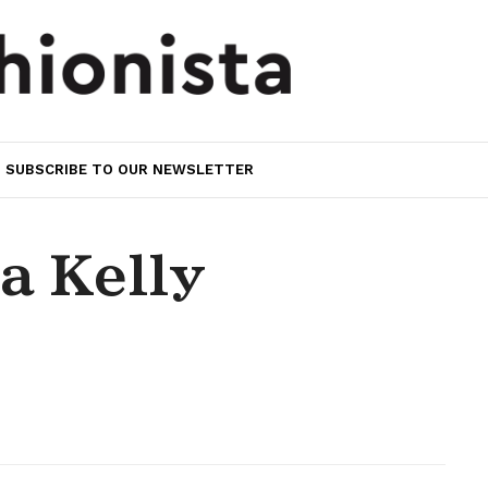
SUBSCRIBE TO OUR NEWSLETTER
ta Kelly