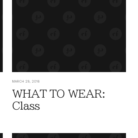
MARCH 29, 2016
WHAT TO WEAR:
Class