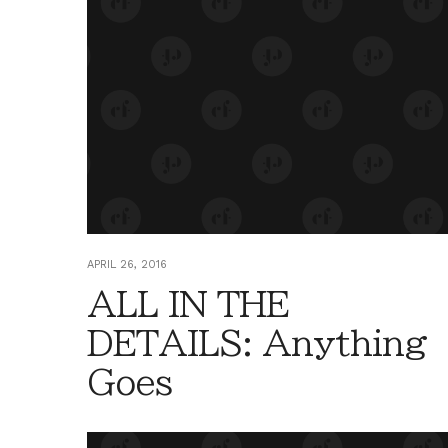
APRIL 26, 2016
ALL IN THE
DETAILS: Anything
Goes