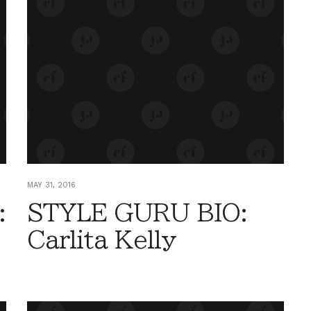
MAY 31, 2016
:
STYLE GURU BIO:
Carlita Kelly