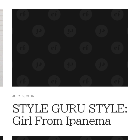
JULY 5, 2016
STYLE GURU STYLE:
Girl From Ipanema