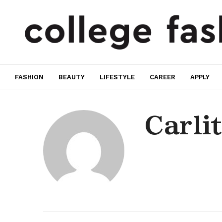
FASHION
BEAUTY
LIFESTYLE
CAREER
APPLY
Carli