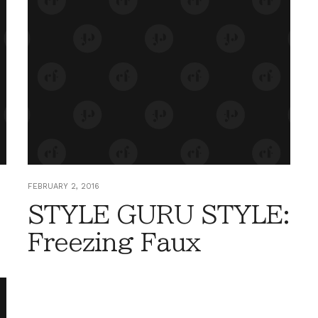
FEBRUARY 2, 2016
STYLE GURU STYLE:
Freezing Faux