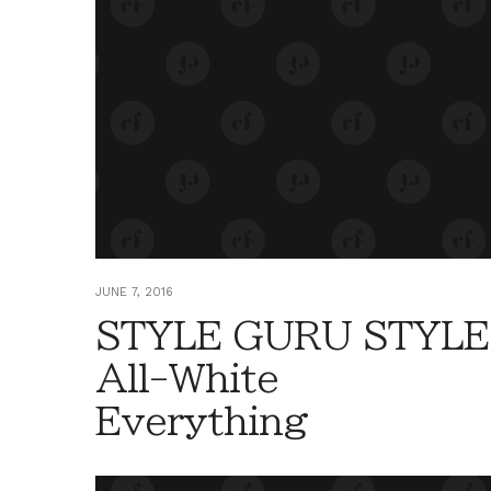
JUNE 7, 2016
STYLE GURU STYLE
All-White
Everything