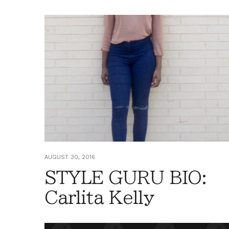
AUGUST 30, 2016
STYLE GURU BIO:
Carlita Kelly