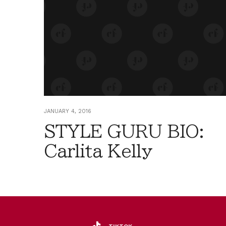
JANUARY 4, 2016
STYLE GURU BIO:
Carlita Kelly