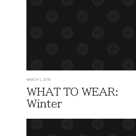
MARCH 1, 2016
WHAT TO WEAR:
Winter