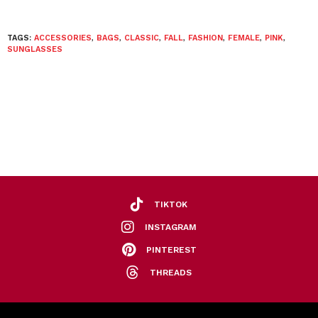
TAGS:
ACCESSORIES
,
BAGS
,
CLASSIC
,
FALL
,
FASHION
,
FEMALE
,
PINK
,
SUNGLASSES
TIKTOK
INSTAGRAM
PINTEREST
THREADS