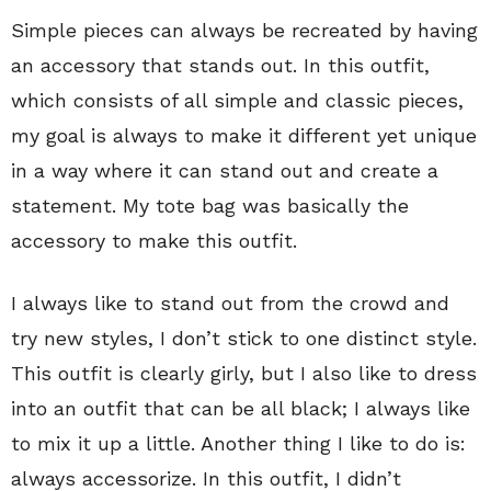
Simple pieces can always be recreated by having
an accessory that stands out. In this outfit,
which consists of all simple and classic pieces,
my goal is always to make it different yet unique
in a way where it can stand out and create a
statement. My tote bag was basically the
accessory to make this outfit.
I always like to stand out from the crowd and
try new styles, I don’t stick to one distinct style.
This outfit is clearly girly, but I also like to dress
into an outfit that can be all black; I always like
to mix it up a little. Another thing I like to do is:
always accessorize. In this outfit, I didn’t