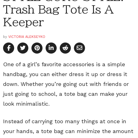
Trash Bag Tote Is A
Keeper
by
VICTORIA ALEKSEYKO
One of a girl’s favorite accessories is a simple
handbag, you can either dress it up or dress it
down. Whether you’re going out with friends or
just going to school, a tote bag can make your
look minimalistic.
Instead of carrying too many things at once in
your hands, a tote bag can minimize the amount