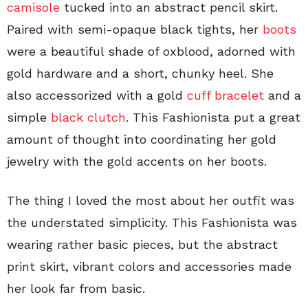
camisole
tucked into an abstract pencil skirt.
Paired with semi-opaque black tights, her
boots
were a beautiful shade of oxblood, adorned with
gold hardware and a short, chunky heel. She
also accessorized with a gold
cuff bracelet
and a
simple
black clutch
. This Fashionista put a great
amount of thought into coordinating her gold
jewelry with the gold accents on her boots.
The thing I loved the most about her outfit was
the understated simplicity. This Fashionista was
wearing rather basic pieces, but the abstract
print skirt, vibrant colors and accessories made
her look far from basic.