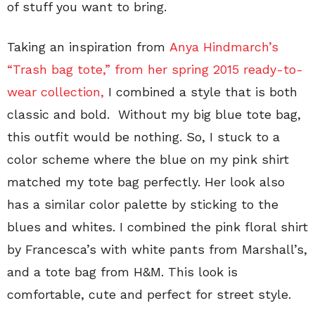
of stuff you want to bring.
Taking an inspiration from
Anya Hindmarch’s
“Trash bag tote,”
from her spring 2015 ready-to-
wear collection,
I combined a style that is both
classic and bold. Without my big blue tote bag,
this outfit would be nothing. So, I stuck to a
color scheme where the blue on my pink shirt
matched my tote bag perfectly. Her look also
has a similar color palette by sticking to the
blues and whites. I combined the pink floral shirt
by Francesca’s with white pants from Marshall’s,
and a tote bag from H&M. This look is
comfortable, cute and perfect for street style.