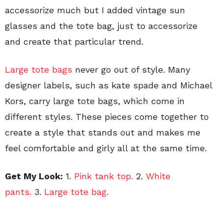
accessorize much but I added vintage sun
glasses and the tote bag, just to accessorize
and create that particular trend.
Large tote bags
never go out of style. Many
designer labels, such as kate spade and Michael
Kors, carry large tote bags, which come in
different styles. These pieces come together to
create a style that stands out and makes me
feel comfortable and girly all at the same time.
Get My Look:
1.
Pink tank top.
2.
White
pants.
3.
Large tote bag.