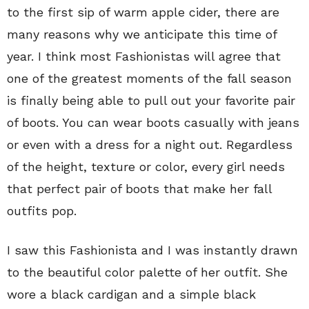
to the first sip of warm apple cider, there are
many reasons why we anticipate this time of
year. I think most Fashionistas will agree that
one of the greatest moments of the fall season
is finally being able to pull out your favorite pair
of boots. You can wear boots casually with jeans
or even with a dress for a night out. Regardless
of the height, texture or color, every girl needs
that perfect pair of boots that make her fall
outfits pop.
I saw this Fashionista and I was instantly drawn
to the beautiful color palette of her outfit. She
wore a black cardigan and a simple black