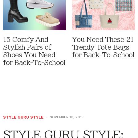
15 Comfy And
You Need These 21
Stylish Pairs of
Trendy Tote Bags
Shoes You Need
for Back-To-School
for Back-To-School
STYLE GURU STYLE
NOVEMBER 10, 2015
STYLE GURU STYLE: