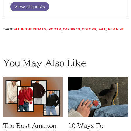
View all posts
TAGS:
ALL IN THE DETAILS
,
BOOTS
,
CARDIGAN
,
COLORS
,
FALL
,
FEMININE
You May Also Like
The Best Amazon
10 Ways To