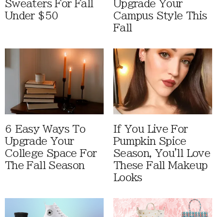
Sweaters For Fall
Upgrade Your
Under $50
Campus Style This
Fall
6 Easy Ways To
If You Live For
Upgrade Your
Pumpkin Spice
College Space For
Season, You'll Love
The Fall Season
These Fall Makeup
Looks