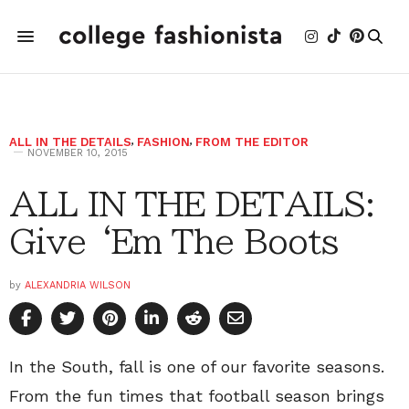
ALL IN THE DETAILS
,
FASHION
,
FROM THE EDITOR
NOVEMBER 10, 2015
ALL IN THE DETAILS:
Give ‘Em The Boots
by
ALEXANDRIA WILSON
In the South, fall is one of our favorite seasons.
From the fun times that football season brings