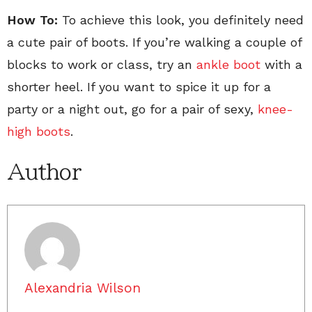
How To:
To achieve this look, you definitely need
a cute pair of boots. If you’re walking a couple of
blocks to work or class, try an
ankle boot
with a
shorter heel. If you want to spice it up for a
party or a night out, go for a pair of sexy,
knee-
high boots
.
Author
Alexandria Wilson