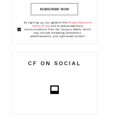
SUBSCRIBE NOW
By signing up, you agree to the
Privacy Policy and
Terms of Use
and to receive electronic
communications from Her Campus Media, which
may include marketing promotions,
advertisements, and sponsored content
CF ON SOCIAL