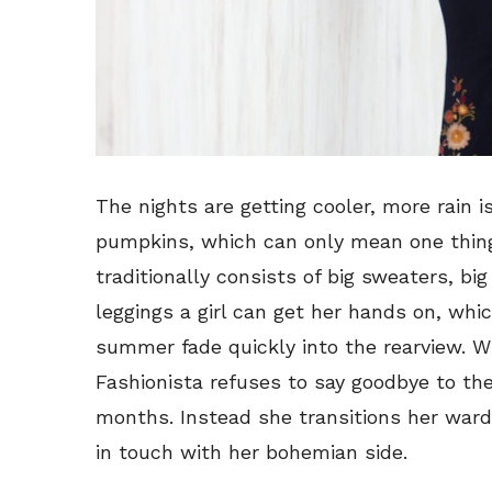
The nights are getting cooler, more rain is
pumpkins, which can only mean one thin
traditionally consists of big sweaters, big
leggings a girl can get her hands on, wh
summer fade quickly into the rearview. Wh
Fashionista refuses to say goodbye to th
months. Instead she transitions her war
in touch with her bohemian side.