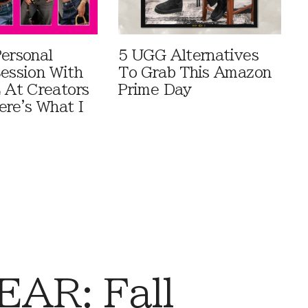
Personal
5 UGG Alternatives
Session With
To Grab This Amazon
At Creators
Prime Day
ere's What I
AR: Fall