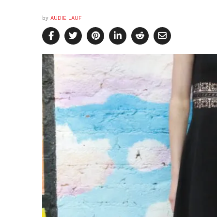
by
AUDIE LAUF