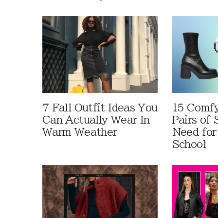
7 Fall Outfit Ideas You
15 Comfy
Can Actually Wear In
Pairs of
Warm Weather
Need for
School