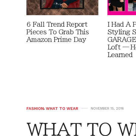
6 Fall Trend Report
I Had A 
Pieces To Grab This
Styling 
Amazon Prime Day
GARAGE 
Loft — H
Learned
FASHION
,
WHAT TO WEAR
NOVEMBER 15, 2016
WHAT TO WE