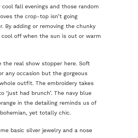
or cool fall evenings and those random
ves the crop-top isn’t going
r. By adding or removing the chunky
y cool off when the sun is out or warm
e the real show stopper here. Soft
or any occasion but the gorgeous
 whole outfit. The embroidery takes
to ‘just had brunch’. The navy blue
orange in the detailing reminds us of
bohemian, yet totally chic.
ome basic silver jewelry and a nose