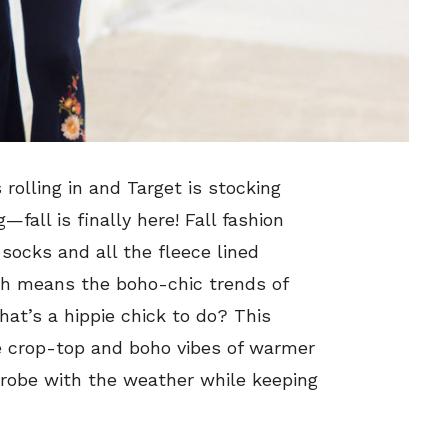
 rolling in and Target is stocking
g
—fall is finally here! Fall fashion
 socks and all the fleece lined
ich means the boho-chic trends of
at’s a hippie chick to do? This
e crop-top and boho vibes of warmer
drobe with the weather while keeping