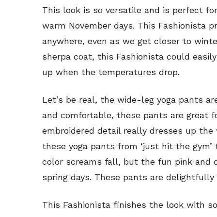
This look is so versatile and is perfect f
warm November days. This Fashionista pro
anywhere, even as we get closer to winte
sherpa coat, this Fashionista could easil
up when the temperatures drop.
Let’s be real, the wide-leg yoga pants ar
and comfortable, these pants are great f
embroidered detail really dresses up the
these yoga pants from ‘just hit the gym’ 
color screams fall, but the fun pink and 
spring days. These pants are delightfully 
This Fashionista finishes the look with s