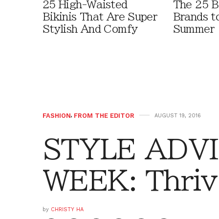
25 High-Waisted
The 25 B
Bikinis That Are Super
Brands t
Stylish And Comfy
Summer
FASHION
,
FROM THE EDITOR
AUGUST 19, 2016
STYLE ADVI
WEEK: Thrive
by
CHRISTY HA