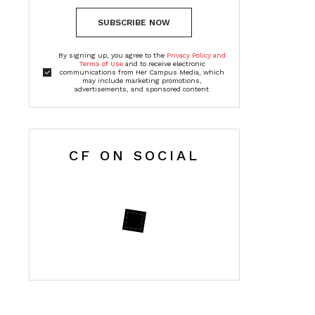
SUBSCRIBE NOW
By signing up, you agree to the
Privacy Policy and
Terms of Use
and to receive electronic
communications from Her Campus Media, which
may include marketing promotions,
advertisements, and sponsored content
CF ON SOCIAL