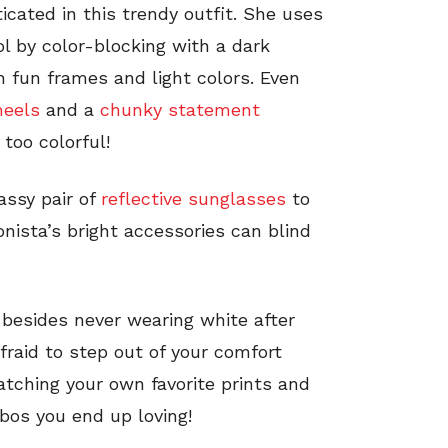
cated in this trendy outfit. She uses
ol by color-blocking with a dark
th fun frames and light colors. Even
heels
and a
chunky statement
 too colorful!
sassy pair of
reflective sunglasses
to
onista’s bright accessories can blind
e, besides never wearing white after
afraid to step out of your comfort
atching your own favorite prints and
bos you end up loving!