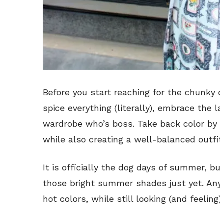
Before you start reaching for the chunky
spice everything (literally), embrace th
wardrobe who’s boss. Take back color by 
while also creating a well-balanced outfi
It is officially the dog days of summer, b
those bright summer shades just yet. Any
hot colors, while still looking (and feelin