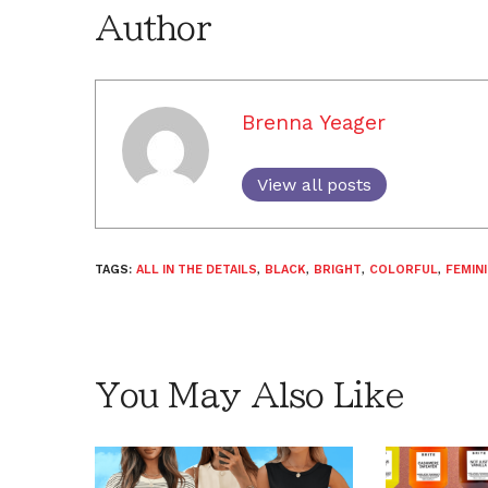
Author
Brenna Yeager
View all posts
TAGS:
ALL IN THE DETAILS
,
BLACK
,
BRIGHT
,
COLORFUL
,
FEMIN
You May Also Like