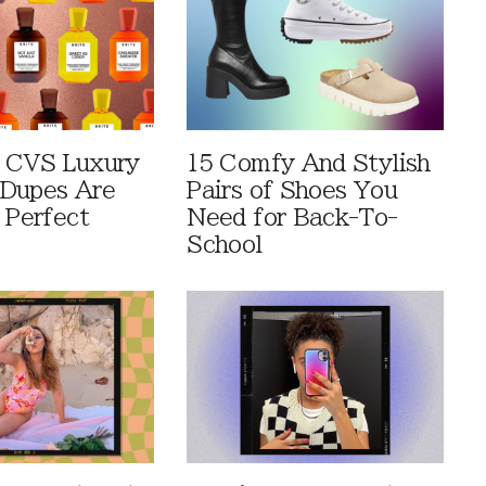
 CVS Luxury
15 Comfy And Stylish
Dupes Are
Pairs of Shoes You
 Perfect
Need for Back-To-
School