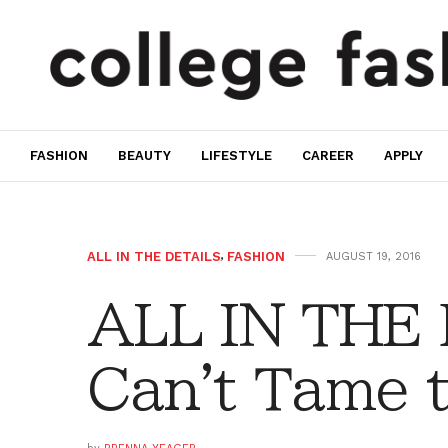
FASHION
BEAUTY
LIFESTYLE
CAREER
APPLY
ALL IN THE DETAILS
,
FASHION
AUGUST 19, 2016
ALL IN THE
Can't Tame 