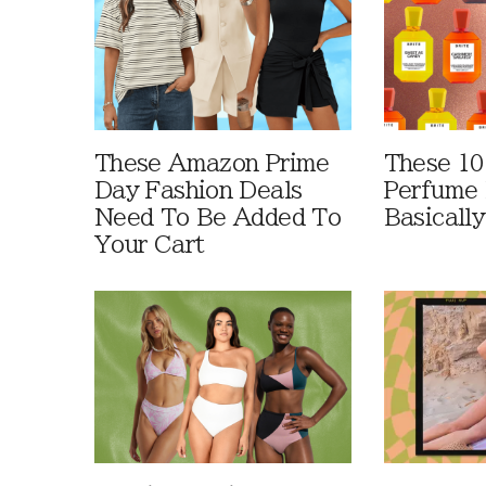
These Amazon Prime
These 10
Day Fashion Deals
Perfume 
Need To Be Added To
Basically
Your Cart