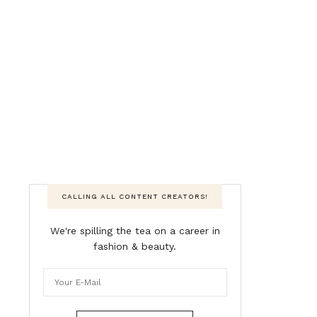
CALLING ALL CONTENT CREATORS!
We're spilling the tea on a career in
fashion & beauty.