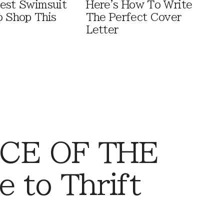
est Swimsuit
Here's How To Write
o Shop This
The Perfect Cover
Letter
CE OF THE
 to Thrift