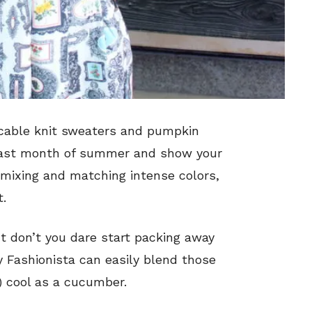
 cable knit sweaters and pumpkin
e last month of summer and show your
mixing and matching intense colors,
t.
ut don’t you dare start packing away
 Fashionista can easily blend those
g) cool as a cucumber.