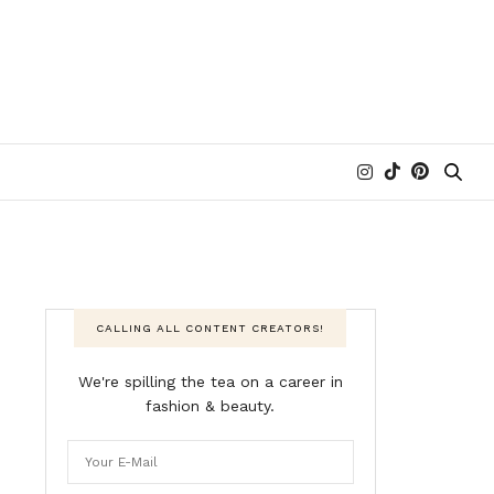
CALLING ALL CONTENT CREATORS!
We're spilling the tea on a career in
fashion & beauty.