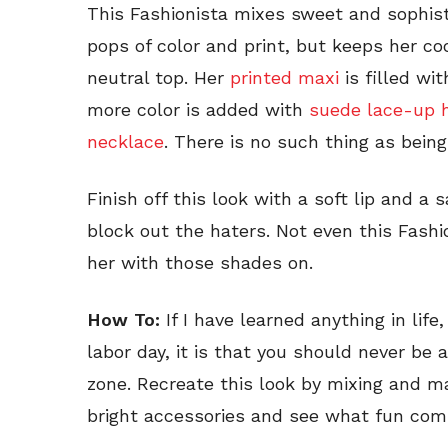
This Fashionista mixes sweet and sophisti
pops of color and print, but keeps her co
neutral top. Her
printed maxi
is filled wi
more color is added with
suede lace-up 
necklace
. There is no such thing as being
Finish off this look with a soft lip and a 
block out the haters. Not even this Fashi
her with those shades on.
How To:
If I have learned anything in lif
labor day, it is that you should never be 
zone. Recreate this look by mixing and m
bright accessories and see what fun com