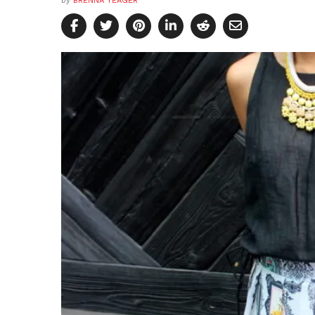
by
BRENNA YEAGER