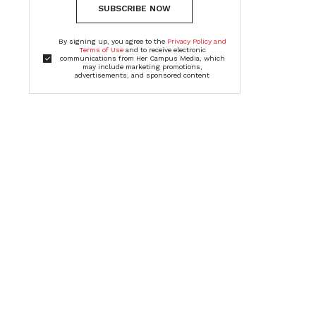
SUBSCRIBE NOW
By signing up, you agree to the
Privacy Policy and
Terms of Use
and to receive electronic
communications from Her Campus Media, which
may include marketing promotions,
advertisements, and sponsored content