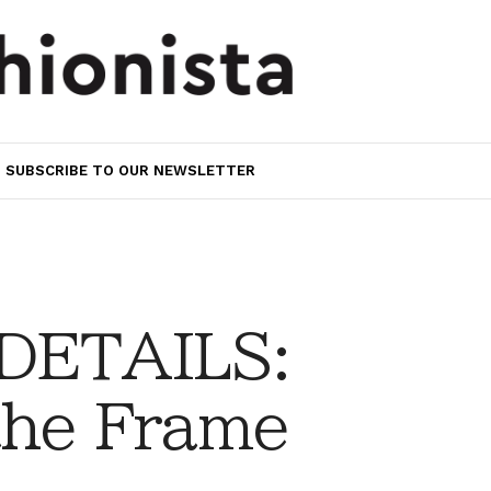
SUBSCRIBE TO OUR NEWSLETTER
 DETAILS:
the Frame