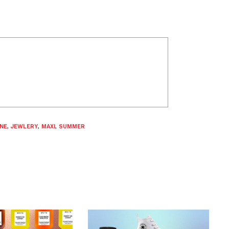
INE
,
JEWLERY
,
MAXI
,
SUMMER