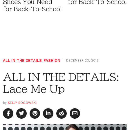
Shoes You Need
for Back-To-School
for Back-To-School
ALL IN THE DETAILS
,
FASHION
DECEMBER 20, 2016
ALL IN THE DETAILS:
Lace Me Up
by
KELLY ROGOWSKI