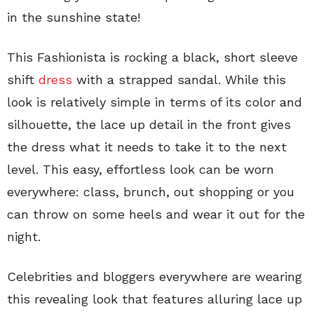
in the sunshine state!
This Fashionista is rocking a black, short sleeve
shift
dress
with a strapped sandal. While this
look is relatively simple in terms of its color and
silhouette, the lace up detail in the front gives
the dress what it needs to take it to the next
level. This easy, effortless look can be worn
everywhere: class, brunch, out shopping or you
can throw on some heels and wear it out for the
night.
Celebrities and bloggers everywhere are wearing
this revealing look that features alluring lace up