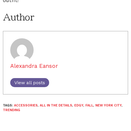
outfit!
Author
Alexandra Eansor
View all posts
TAGS:
ACCESSORIES
,
ALL IN THE DETAILS
,
EDGY
,
FALL
,
NEW YORK CITY
,
TRENDING