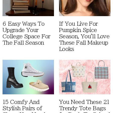
6 Easy Ways To
If You Live For
Upgrade Your
Pumpkin Spice
College Space For
Season, You'll Love
The Fall Season
These Fall Makeup
Looks
15 Comfy And
You Need These 21
Stylish Pairs of
Trendy Tote Bags