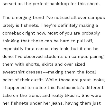
served as the perfect backdrop for this shoot.
The emerging trend I’ve noticed all over campus
lately is fishnets. They’re definitely making a
comeback right now. Most of you are probably
thinking that these can be hard to pull off,
especially for a casual day look, but it can be
done. I’ve observed students on campus pairing
them with shorts, skirts and over sized
sweatshirt dresses––making them the focal
point of their outfit. While those are great looks,
I happened to notice this Fashionista’s different
take on the trend, and really liked it. She wore
her fishnets under her jeans, having them just