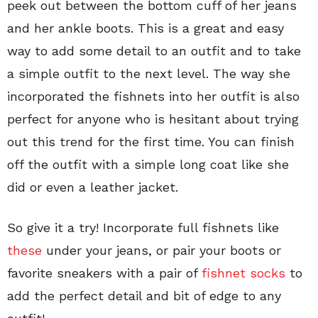
peek out between the bottom cuff of her jeans
and her ankle boots. This is a great and easy
way to add some detail to an outfit and to take
a simple outfit to the next level. The way she
incorporated the fishnets into her outfit is also
perfect for anyone who is hesitant about trying
out this trend for the first time. You can finish
off the outfit with a simple long coat like she
did or even a leather jacket.
So give it a try! Incorporate full fishnets like
these
under your jeans, or pair your boots or
favorite sneakers with a pair of
fishnet socks
to
add the perfect detail and bit of edge to any