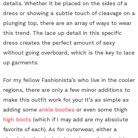
details. Whether it be placed on the sides of a
dress or showing a subtle touch of cleavage on a
plunging top, there are an array of ways to wear
this trend. The lace up detail in this specific
dress creates the perfect amount of sexy
without going overboard, which is the key to lace
up garments.
For my fellow Fashionista’s who live in the cooler
regions, there are only a few minor additions to
make this outfit work for you! It’s as simple as
adding some
ankle booties
or even some thigh
high boots
(which if I may add are my absolute
favorite of each). As for outerwear, either a