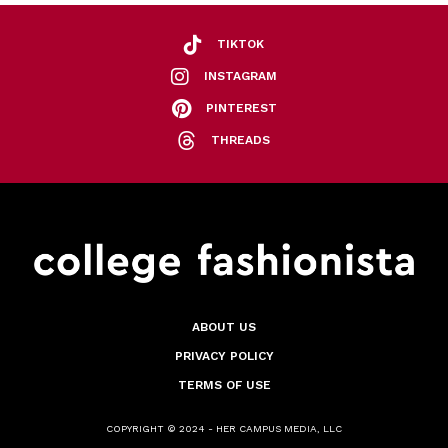
TIKTOK
INSTAGRAM
PINTEREST
THREADS
ABOUT US
PRIVACY POLICY
TERMS OF USE
COPYRIGHT © 2024 - HER CAMPUS MEDIA, LLC