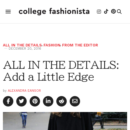
ALL IN THE DETAILS
,
FASHION
,
FROM THE EDITOR
DECEMBER 20, 2016
ALL IN THE DETAILS:
Add a Little Edge
by
ALEXANDRA EANSOR