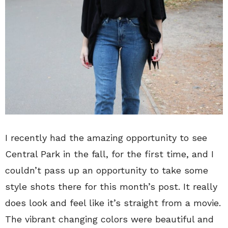
I recently had the amazing opportunity to see
Central Park in the fall, for the first time, and I
couldn’t pass up an opportunity to take some
style shots there for this month’s post. It really
does look and feel like it’s straight from a movie.
The vibrant changing colors were beautiful and