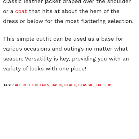
classic leather jacket draped over the shoulder
or a
coat
that hits at about the hem of the
dress or below for the most flattering selection.
This simple outfit can be used as a base for
various occasions and outings no matter what
season. Versatility is key, providing you with an
variety of looks with one piece!
TAGS:
ALL IN THE DETAILS
,
BASIC
,
BLACK
,
CLASSIC
,
LACE-UP