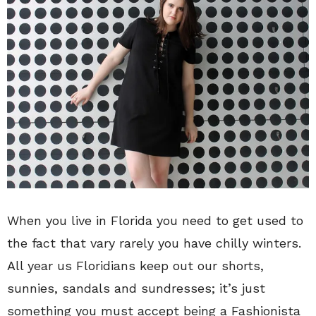
When you live in Florida you need to get used to
the fact that vary rarely you have chilly winters.
All year us Floridians keep out our shorts,
sunnies, sandals and sundresses; it’s just
something you must accept being a Fashionista