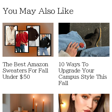
You May Also Like
The Best Amazon
10 Ways To
Sweaters For Fall
Upgrade Your
Under $50
Campus Style This
Fall