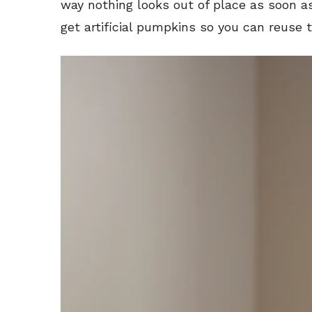
way nothing looks out of place as soon as 
get artificial pumpkins so you can reuse 