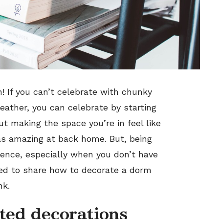
n! If you can’t celebrate with chunky
ather, you can celebrate by starting
out making the space you’re in feel like
s amazing at back home. But, being
ience, especially when you don’t have
ted to share how to decorate a dorm
nk.
ted decorations