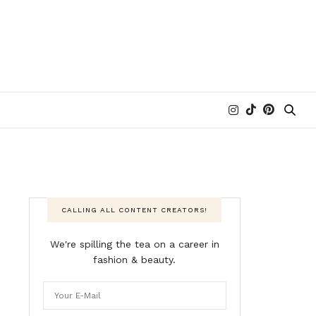
CALLING ALL CONTENT CREATORS!
We're spilling the tea on a career in
fashion & beauty.