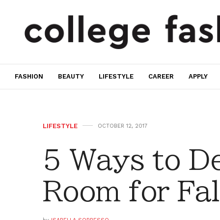
FASHION
BEAUTY
LIFESTYLE
CAREER
APPLY
LIFESTYLE
OCTOBER 12, 2017
5 Ways to D
Room for Fal