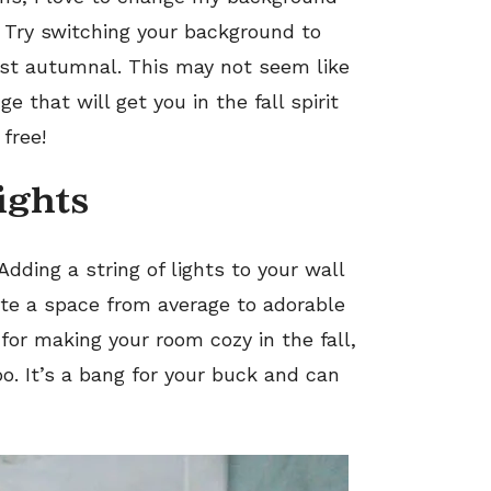
e. Try switching your background to
ust autumnal. This may not seem like
e that will get you in the fall spirit
 free!
lights
Adding a string of lights to your wall
te a space from average to adorable
for making your room cozy in the fall,
oo. It’s a bang for your buck and can