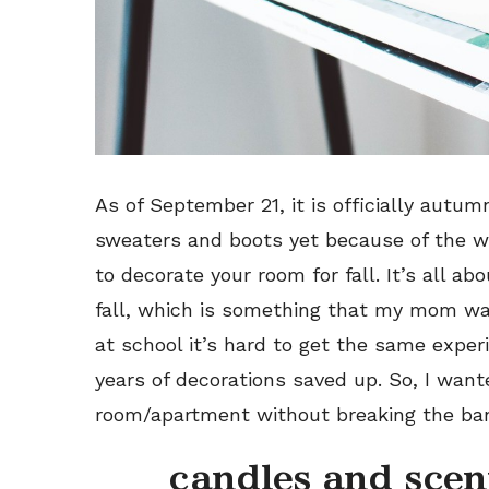
As of September 21, it is officially autum
sweaters and boots yet because of the we
to decorate your room for fall. It’s all ab
fall, which is something that my mom wa
at school it’s hard to get the same exper
years of decorations saved up. So, I wan
room/apartment without breaking the ba
candles and scen