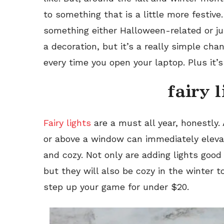
to something that is a little more festiv
something either Halloween-related or j
a decoration, but it’s a really simple chang
every time you open your laptop. Plus it’s
fairy 
Fairy lights
are a must all year, honestly. 
or above a window can immediately eleva
and cozy. Not only are adding lights good 
but they will also be cozy in the winter t
step up your game for under $20.