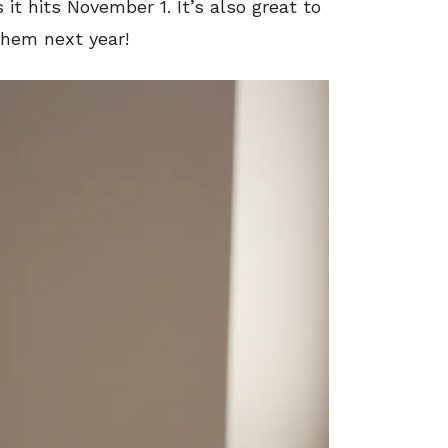
it hits November 1. It’s also great to
them next year!