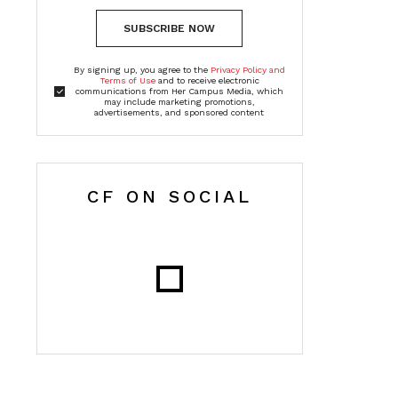
SUBSCRIBE NOW
By signing up, you agree to the
Privacy Policy and
Terms of Use
and to receive electronic
communications from Her Campus Media, which
may include marketing promotions,
advertisements, and sponsored content
CF ON SOCIAL