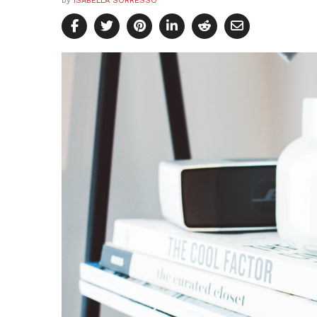
by
ISABELLA SORRESSO