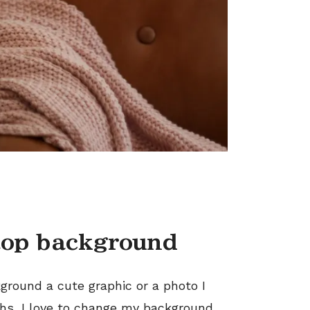
top background
ground a cute graphic or a photo I
ths, I love to change my background