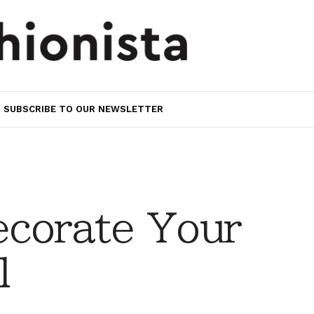
SUBSCRIBE TO OUR NEWSLETTER
ecorate Your
l