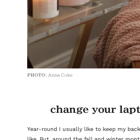
PHOTO:
Anna Coke
change your lap
Year-round I usually like to keep my back
like. But, around the fall and winter mon