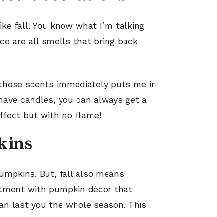
ike fall. You know what I’m talking
e are all smells that bring back
 those scents immediately puts me in
 have candles, you can always get a
ffect but with no flame!
kins
mpkins. But, fall also means
artment with pumpkin décor that
can last you the whole season. This