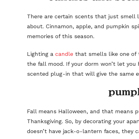
There are certain scents that just smell l
about. Cinnamon, apple, and pumpkin spic
memories of this season.
Lighting a
candle
that smells like one of
the fall mood. If your dorm won’t let you
scented plug-in that will give the same e
pump
Fall means Halloween, and that means pu
Thanksgiving. So, by decorating your ap
doesn’t have jack-o-lantern faces, they 