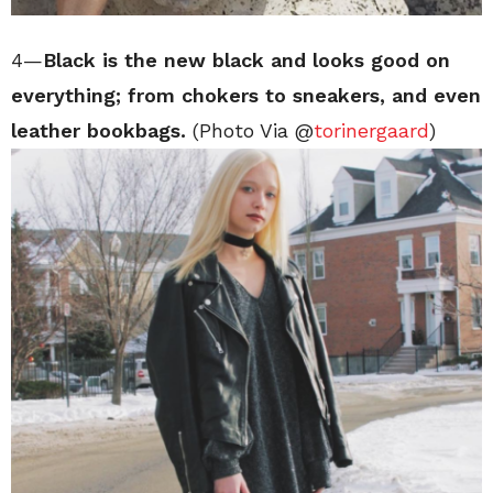
4—
Black is the new black and looks good on
everything; from chokers to sneakers, and even
leather bookbags.
(Photo Via @
torinergaard
)