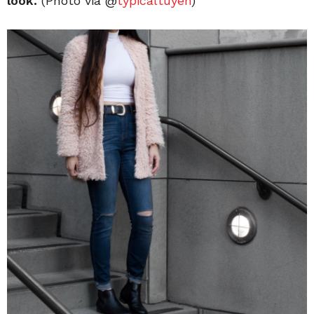
look.
(Photo via @
typicaltuyen
)