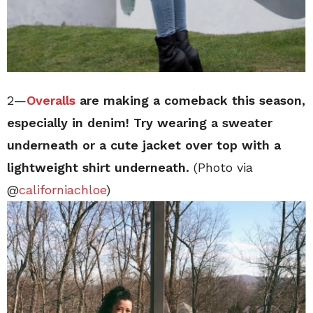
2—
Overalls
are making a comeback this season,
especially in denim! Try wearing a sweater
underneath or a cute jacket over top with a
lightweight shirt underneath.
(Photo via
@
californiachloe
)