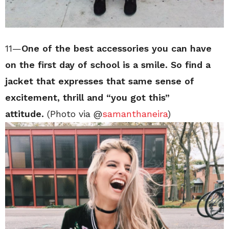
11—
One of the best accessories you can have
on the first day of school is a smile. So find a
jacket that expresses that same sense of
excitement, thrill and “you got this”
attitude.
(Photo via @
samanthaneira
)