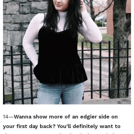
14—
Wanna show more of an edgier side on
your first day back? You’ll definitely want to