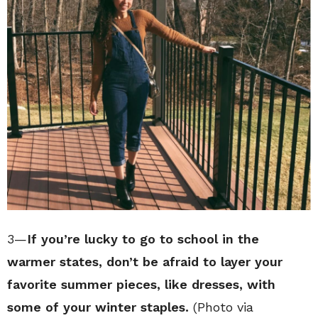
3—
If you’re lucky to go to school in the
warmer states, don’t be afraid to layer your
favorite summer pieces, like dresses, with
some of your winter staples.
(Photo via