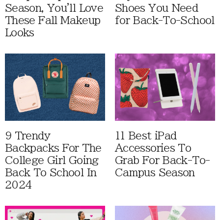
Season, You'll Love
Shoes You Need
These Fall Makeup
for Back-To-School
Looks
9 Trendy
11 Best iPad
Backpacks For The
Accessories To
College Girl Going
Grab For Back-To-
Back To School In
Campus Season
2024