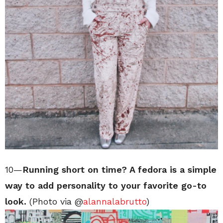
10—
Running short on time? A fedora is a simple
way to add personality to your favorite go-to
look.
(Photo via @
alannalabrutto
)