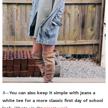
8—
You can also keep it simple with jeans a
white tee for a more classic first day of school