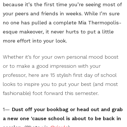
because it’s the first time you’re seeing most of
your peers and friends in weeks. While I’m sure
no one has pulled a complete Mia Thermopolis-
esque makeover, it never hurts to put a little
more effort into your look.
Whether it’s for your own personal mood boost
or to make a good impression with your
professor, here are 15 stylish first day of school
looks to inspire you to put your best (and most
fashionable) foot forward this semester.
1—
Dust off your bookbag or head out and grab
a new one ’cause school is about to be back in