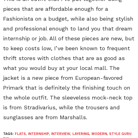
pieces that are affordable enough for a
Fashionista on a budget, while also being stylish
and professional enough to land you that dream
internship or job. All of these pieces are new, but
to keep costs low, I’ve been known to frequent
thrift stores with clothes that are as good as
what you would buy at your local mall. The
jacket is a new piece from European-favored
Primark that is definitely the finishing touch on
the whole outfit. The sleeveless mock-neck top
is from Stradivarius, while the trousers and
sunglasses are from Marshalls.
TAGS:
FLATS
,
INTERNSHIP
,
INTERVIEW
,
LAYERING
,
MODERN
,
STYLE GURU