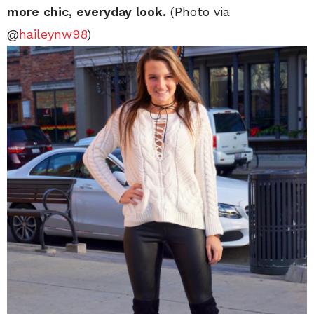
more chic, everyday look.
(Photo via
@
haileynw98
)