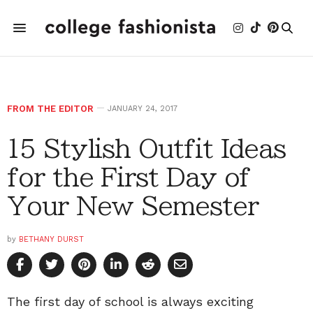
FROM THE EDITOR
JANUARY 24, 2017
15 Stylish Outfit Ideas
for the First Day of
Your New Semester
by
BETHANY DURST
The first day of school is always exciting