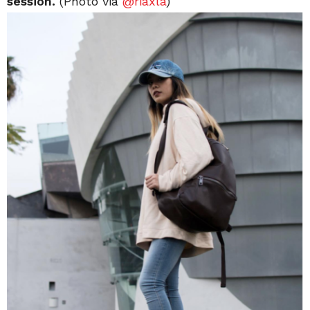
session.
(Photo via
@
riaxla
)