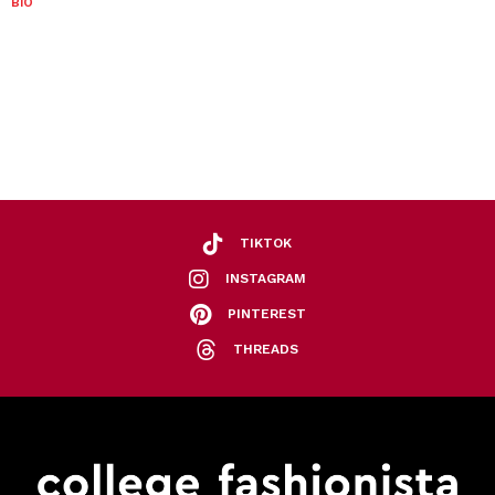
BIO
TIKTOK
INSTAGRAM
PINTEREST
THREADS