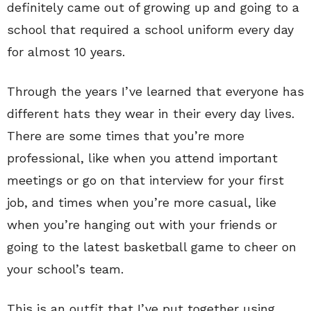
definitely came out of growing up and going to a
school that required a school uniform every day
for almost 10 years.
Through the years I’ve learned that everyone has
different hats they wear in their every day lives.
There are some times that you’re more
professional, like when you attend important
meetings or go on that interview for your first
job, and times when you’re more casual, like
when you’re hanging out with your friends or
going to the latest basketball game to cheer on
your school’s team.
This is an outfit that I’ve put together using