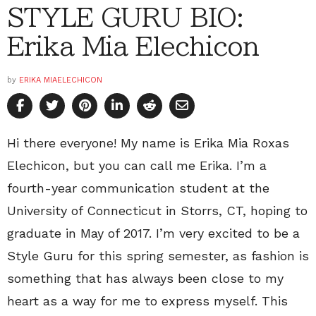
STYLE GURU BIO:
Erika Mia Elechicon
by
ERIKA MIAELECHICON
Hi there everyone! My name is Erika Mia Roxas
Elechicon, but you can call me Erika. I’m a
fourth-year communication student at the
University of Connecticut in Storrs, CT, hoping to
graduate in May of 2017. I’m very excited to be a
Style Guru for this spring semester, as fashion is
something that has always been close to my
heart as a way for me to express myself. This