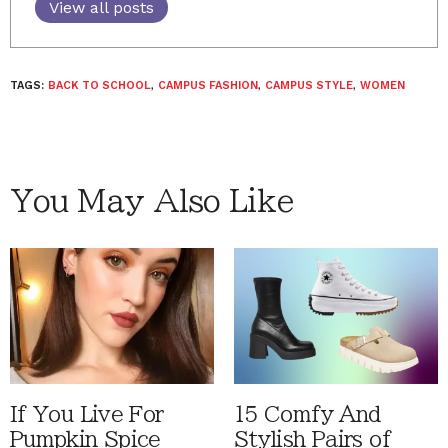
View all posts
TAGS:
BACK TO SCHOOL
,
CAMPUS FASHION
,
CAMPUS STYLE
,
WOMEN
You May Also Like
If You Live For
15 Comfy And
Pumpkin Spice
Stylish Pairs of