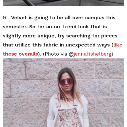
9—
Velvet is going to be all over campus this
semester. So for an on-trend look that is
slightly more unique, try searching for pieces
that utilize this fabric in unexpected ways (
like
these overalls
).
(Photo via @
jennafishelberg
)