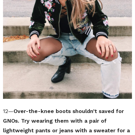
12—
Over-the-knee boots shouldn’t saved for
GNOs. Try wearing them with a pair of
lightweight pants or jeans with a sweater for a