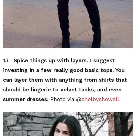
13—
Spice things up with layers. I suggest
investing in a few really good basic tops. You
can layer them with anything from shirts that
should be lingerie to velvet tanks, and even
summer dresses.
Photo via @
shelbyshowell