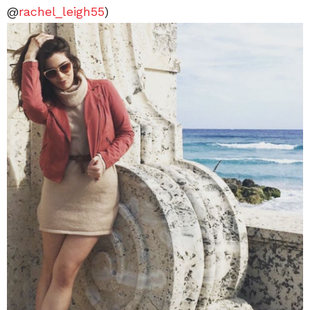
@
rachel_leigh55
)