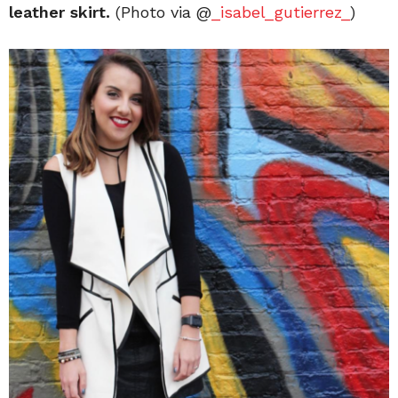
leather skirt.
(Photo via @
_isabel_gutierrez_
)