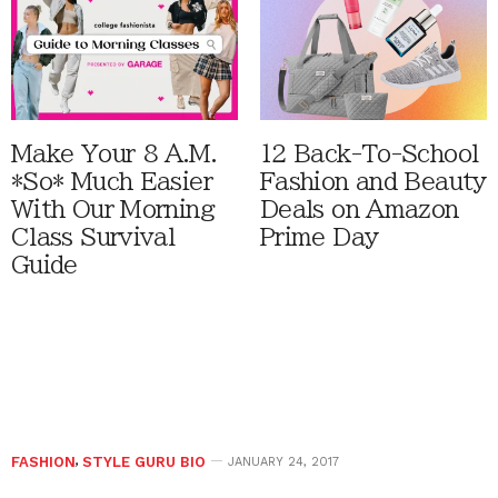
Make Your 8 A.M.
12 Back-To-School
*So* Much Easier
Fashion and Beauty
With Our Morning
Deals on Amazon
Class Survival
Prime Day
Guide
FASHION
,
STYLE GURU BIO
JANUARY 24, 2017