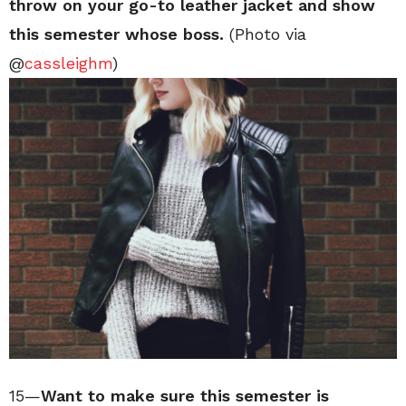
throw on your go-to leather jacket and show
this semester whose boss.
(Photo via
@
cassleighm
)
15—
Want to make sure this semester is