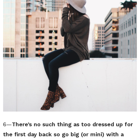
6—
There’s no such thing as too dressed up for
the first day back so go big (or mini) with a