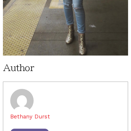
Author
Bethany Durst