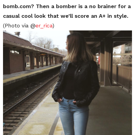
bomb.com? Then a bomber is a no brainer for a
casual cool look that we’ll score an A+ in style.
(Photo via @
er_rica
)