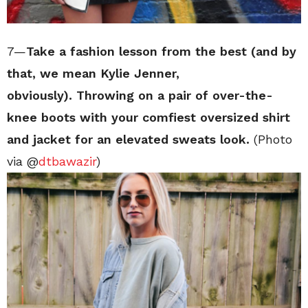
7—
Take a fashion lesson from the best (and by
that, we mean Kylie Jenner,
obviously). Throwing on a pair of over-the-
knee boots with your comfiest oversized shirt
and jacket for an elevated sweats look.
(Photo
via @
dtbawazir
)