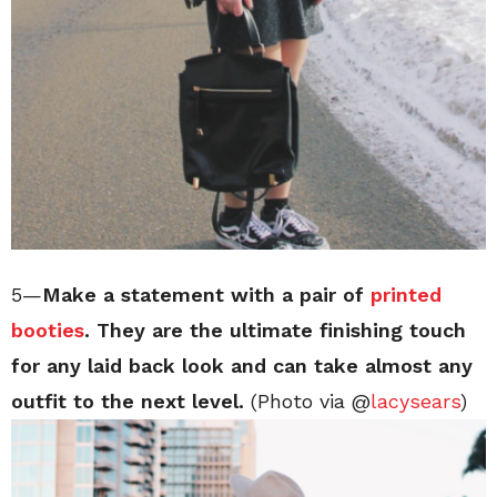
5—
Make a statement with a pair of
printed
booties
. They are the ultimate finishing touch
for any laid back look and can take almost any
outfit to the next level.
(Photo via @
lacysears
)