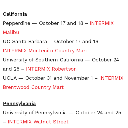
California
Pepperdine — October 17 and 18 –
INTERMIX
Malibu
UC Santa Barbara —October 17 and 18 –
INTERMIX Montecito Country Mart
University of Southern California — October 24
and 25 –
INTERMIX Robertson
UCLA — October 31 and November 1 –
INTERMIX
Brentwood Country Mart
Pennsylvania
University of Pennsylvania — October 24 and 25
–
INTERMIX Walnut Street