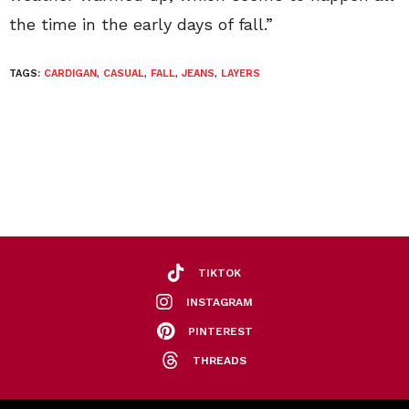
the time in the early days of fall.”
TAGS:
CARDIGAN
,
CASUAL
,
FALL
,
JEANS
,
LAYERS
TIKTOK
INSTAGRAM
PINTEREST
THREADS