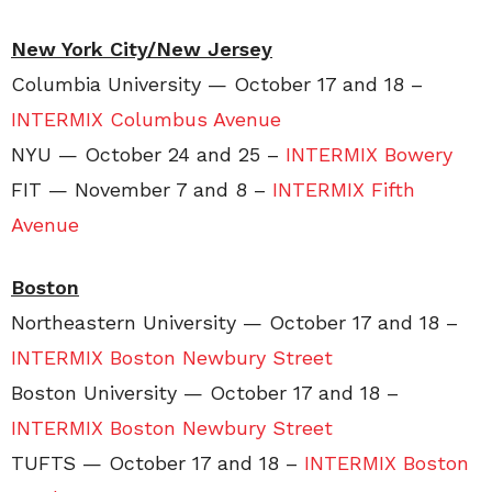
New York City/New Jersey
Columbia University — October 17 and 18 –
INTERMIX Columbus Avenue
NYU — October 24 and 25 –
INTERMIX Bowery
FIT — November 7 and 8 –
INTERMIX Fifth
Avenue
Boston
Northeastern University — October 17 and 18 –
INTERMIX Boston Newbury Street
Boston University — October 17 and 18 –
INTERMIX Boston Newbury Street
TUFTS — October 17 and 18 –
INTERMIX Boston