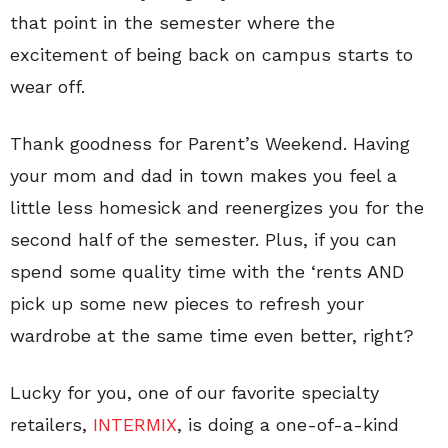
that point in the semester where the
excitement of being back on campus starts to
wear off.
Thank goodness for Parent’s Weekend. Having
your mom and dad in town makes you feel a
little less homesick and reenergizes you for the
second half of the semester. Plus, if you can
spend some quality time with the ‘rents AND
pick up some new pieces to refresh your
wardrobe at the same time even better, right?
Lucky for you, one of our favorite specialty
retailers,
INTERMIX
, is doing a one-of-a-kind