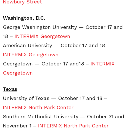
Newbury Street
Washington, D.C.
George Washington University — October 17 and
18 –
INTERMIX Georgetown
American University — October 17 and 18 –
INTERMIX Georgetown
Georgetown — October 17 and18 –
INTERMIX
Georgetown
Texas
University of Texas — October 17 and 18 –
INTERMIX North Park Center
Southern Methodist University — October 31 and
November 1 –
INTERMIX North Park Center