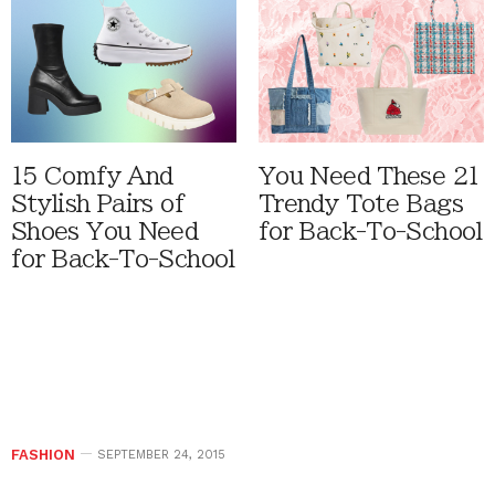
15 Comfy And
You Need These 21
Stylish Pairs of
Trendy Tote Bags
Shoes You Need
for Back-To-School
for Back-To-School
FASHION
SEPTEMBER 24, 2015