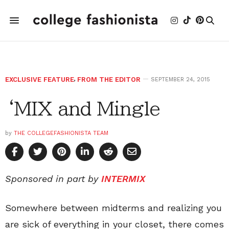
EXCLUSIVE FEATURE
,
FROM THE EDITOR
SEPTEMBER 24, 2015
‘MIX and Mingle
by
THE COLLEGEFASHIONISTA TEAM
Sponsored in part by
INTERMIX
Somewhere between midterms and realizing you
are sick of everything in your closet, there comes