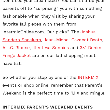
Don’t see your area listed? You can still tip your
parents off to “surprising” you with something
fashionable when they visit by sharing your
favorite fall pieces with them from
IntermixOnline.com. Our picks? The
Joshua
Sanders Sneakers
,
Jean-Michel Cazabat Boots
,
A.L.C. Blouse
,
Illesteva Sunnies
and
3×1 Denim
Fringe Jacket
are on our fall shopping must-
have list.
So whether you stop by one of the
INTERMIX
events or shop online, remember that Parent’s
Weekend is the perfect time to ‘MIX and mingle.
INTERMIX PARENT’S WEEKEND EVENTS