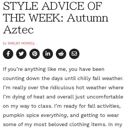
STYLE ADVICE OF
THE WEEK: Autumn
Aztec
by
SHELBY HOWELL
If you’re anything like me, you have been
counting down the days until chilly fall weather.
I’m really over the ridiculous hot weather where
I’m dying of heat and overall just uncomfortable
on my way to class. I’m ready for fall activities,
pumpkin spice
everything
, and getting to wear
some of my most beloved clothing items. In my