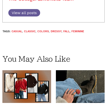
View all posts
TAGS:
CASUAL
,
CLASSIC
,
COLORS
,
DRESSY
,
FALL
,
FEMININE
You May Also Like