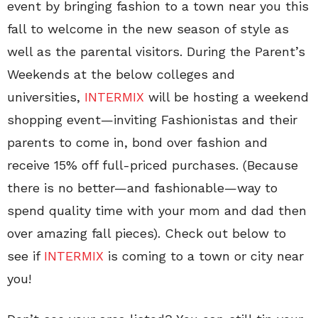
event by bringing fashion to a town near you this
fall to welcome in the new season of style as
well as the parental visitors. During the Parent’s
Weekends at the below colleges and
universities,
INTERMIX
will be hosting a weekend
shopping event—inviting Fashionistas and their
parents to come in, bond over fashion and
receive 15% off full-priced purchases. (Because
there is no better—and fashionable—way to
spend quality time with your mom and dad then
over amazing fall pieces). Check out below to
see if
INTERMIX
is coming to a town or city near
you!