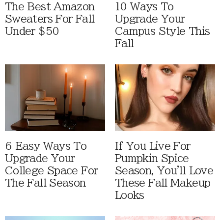
The Best Amazon
10 Ways To
Sweaters For Fall
Upgrade Your
Under $50
Campus Style This
Fall
6 Easy Ways To
If You Live For
Upgrade Your
Pumpkin Spice
College Space For
Season, You'll Love
The Fall Season
These Fall Makeup
Looks