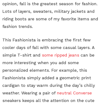
opinion, fall is the greatest season for fashion.
Lots of layers, sweaters, military jackets and
riding boots are some of my favorite items and
fashion trends.
This Fashionista is embracing the first few
cooler days of fall with some casual layers. A
simple T-shirt and
some ripped jeans
can be
more interesting when you add some
personalized elements. For example, this
Fashionista simply added a geometric print
cardigan to stay warm during the day’s chilly
weather. Wearing a pair of
neutral Converse
sneakers keeps all the attention on the cute