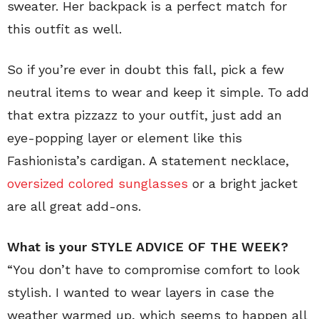
sweater. Her backpack is a perfect match for
this outfit as well.
So if you’re ever in doubt this fall, pick a few
neutral items to wear and keep it simple. To add
that extra pizzazz to your outfit, just add an
eye-popping layer or element like this
Fashionista’s cardigan. A statement necklace,
oversized colored sunglasses
or a bright jacket
are all great add-ons.
What is your STYLE ADVICE OF THE WEEK?
“You don’t have to compromise comfort to look
stylish. I wanted to wear layers in case the
weather warmed up, which seems to happen all