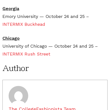
Georgia
Emory University — October 24 and 25 –
INTERMIX Buckhead
Chicago
University of Chicago — October 24 and 25 –
INTERMIX Rush Street
Author
The CollegeFashionista Team