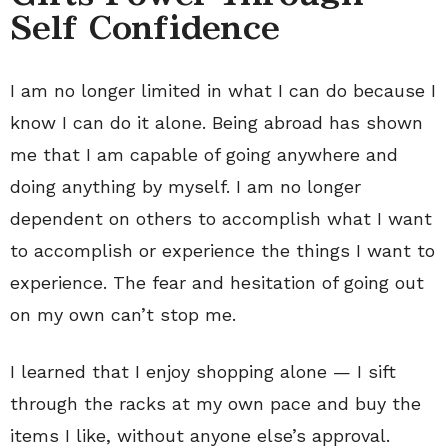
Self Confidence
I am no longer limited in what I can do because I
know I can do it alone. Being abroad has shown
me that I am capable of going anywhere and
doing anything by myself. I am no longer
dependent on others to accomplish what I want
to accomplish or experience the things I want to
experience. The fear and hesitation of going out
on my own can’t stop me.
I learned that I enjoy shopping alone — I sift
through the racks at my own pace and buy the
items I like, without anyone else’s approval.