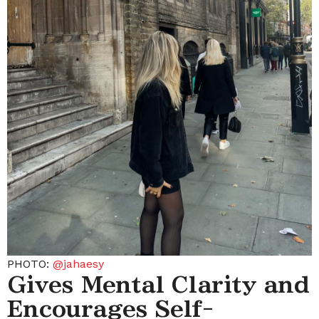
PHOTO:
@jahaesy
Gives Mental Clarity and
Encourages Self-