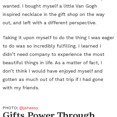
wanted. I bought myself a little Van Gogh
inspired necklace in the gift shop on the way
out, and left with a different perspective.
Taking it upon myself to do the thing I was eager
to do was so incredibly fulfilling. I learned I
didn’t need company to experience the most
beautiful things in life. As a matter of fact, I
don’t think I would have enjoyed myself and
gotten as much out of that trip if I had gone
with my friends.
PHOTO:
@jahaesy
Gifts Power Through