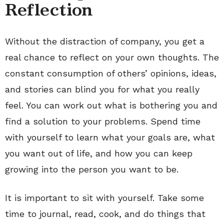
Reflection
Without the distraction of company, you get a
real chance to reflect on your own thoughts. The
constant consumption of others’ opinions, ideas,
and stories can blind you for what you really
feel. You can work out what is bothering you and
find a solution to your problems. Spend time
with yourself to learn what your goals are, what
you want out of life, and how you can keep
growing into the person you want to be.
It is important to sit with yourself. Take some
time to journal, read, cook, and do things that