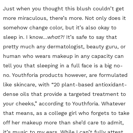
Just when you thought this blush couldn’t get
more miraculous, there’s more. Not only does it
somehow change color, but it’s also okay to
sleep in. I know…
what?!
It’s safe to say that
pretty much any dermatologist, beauty guru, or
human who wears makeup in any capacity can
tell you that sleeping in a full face is a big no-
no. Youthforia products however, are formulated
like skincare, with “20 plant-based antioxidant-
dense oils that provide a targeted treatment to
your cheeks,” according to Youthforia. Whatever
that means, as a college girl who forgets to take
off her makeup more than she’d care to admit,
it’s music to my ears. While I can’t fully attest