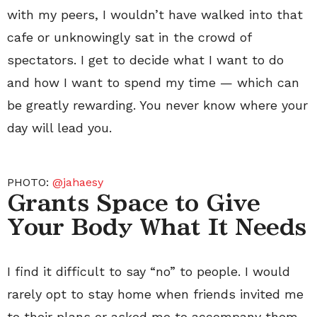
with my peers, I wouldn’t have walked into that
cafe or unknowingly sat in the crowd of
spectators. I get to decide what I want to do
and how I want to spend my time — which can
be greatly rewarding. You never know where your
day will lead you.
PHOTO:
@jahaesy
Grants Space to Give
Your Body What It Needs
I find it difficult to say “no” to people. I would
rarely opt to stay home when friends invited me
to their plans or asked me to accompany them