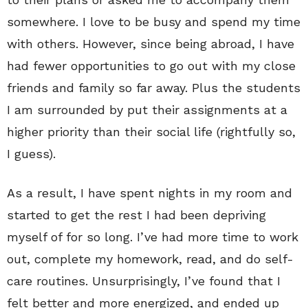
somewhere. I love to be busy and spend my time
with others. However, since being abroad, I have
had fewer opportunities to go out with my close
friends and family so far away. Plus the students
I am surrounded by put their assignments at a
higher priority than their social life (rightfully so,
I guess).
As a result, I have spent nights in my room and
started to get the rest I had been depriving
myself of for so long. I’ve had more time to work
out, complete my homework, read, and do self-
care routines. Unsurprisingly, I’ve found that I
felt better and more energized, and ended up