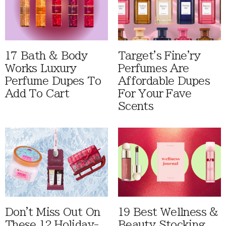
17 Bath & Body
Target's Fine'ry
Works Luxury
Perfumes Are
Perfume Dupes To
Affordable Dupes
Add To Cart
For Your Fave
Scents
Don't Miss Out On
19 Best Wellness &
These 12 Holiday-
Beauty Stocking