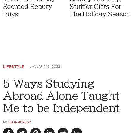
Scented Beauty
Stuffer Gifts For
Buys
The Holiday Season
LIFESTYLE
JANUARY 10, 2022
5 Ways Studying
Abroad Alone Taught
Me to be Independent
by
JULIA AHAESY