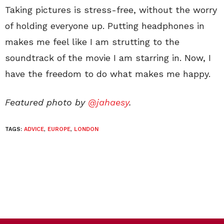
Taking pictures is stress-free, without the worry
of holding everyone up. Putting headphones in
makes me feel like I am strutting to the
soundtrack of the movie I am starring in. Now, I
have the freedom to do what makes me happy.
Featured photo by
@jahaesy
.
TAGS:
ADVICE
,
EUROPE
,
LONDON