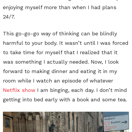
enjoying myself more than when I had plans
24/7.
This go-go-go way of thinking can be blindly
harmful to your body. It wasn’t until I was forced
to take time for myself that I realized that it
was something I actually needed. Now, I look
forward to making dinner and eating it in my
room while I watch an episode of whatever
Netflix show
I am binging, each day. I don’t mind
getting into bed early with a book and some tea.