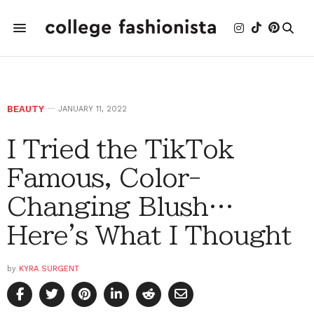
BEAUTY
JANUARY 11, 2022
I Tried the TikTok
Famous, Color-
Changing Blush…
Here's What I Thought
by
KYRA SURGENT