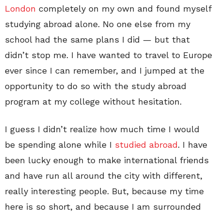
London
completely on my own and found myself
studying abroad alone. No one else from my
school had the same plans I did — but that
didn’t stop me. I have wanted to travel to Europe
ever since I can remember, and I jumped at the
opportunity to do so with the study abroad
program at my college without hesitation.
I guess I didn’t realize how much time I would
be spending alone while I
studied abroad
. I have
been lucky enough to make international friends
and have run all around the city with different,
really interesting people. But, because my time
here is so short, and because I am surrounded