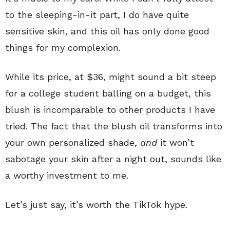
to the sleeping-in-it part, I do have quite
sensitive skin, and this oil has only done good
things for my complexion.
While its price, at $36, might sound a bit steep
for a college student balling on a budget, this
blush is incomparable to other products I have
tried. The fact that the blush oil transforms into
your own personalized shade,
and
it won’t
sabotage your skin after a night out, sounds like
a worthy investment to me.
Let’s just say, it’s worth the TikTok hype.