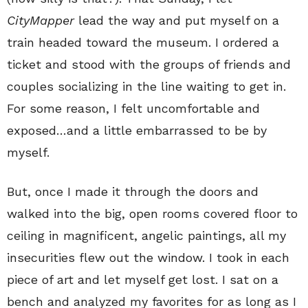
CityMapper
lead the way and put myself on a
train headed toward the museum. I ordered a
ticket and stood with the groups of friends and
couples socializing in the line waiting to get in.
For some reason, I felt uncomfortable and
exposed…and a little embarrassed to be by
myself.
But, once I made it through the doors and
walked into the big, open rooms covered floor to
ceiling in magnificent, angelic paintings, all my
insecurities flew out the window. I took in each
piece of art and let myself get lost. I sat on a
bench and analyzed my favorites for as long as I