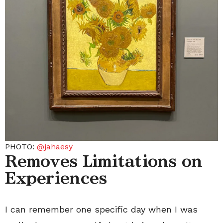
PHOTO:
@jahaesy
Removes Limitations on
Experiences
I can remember one specific day when I was