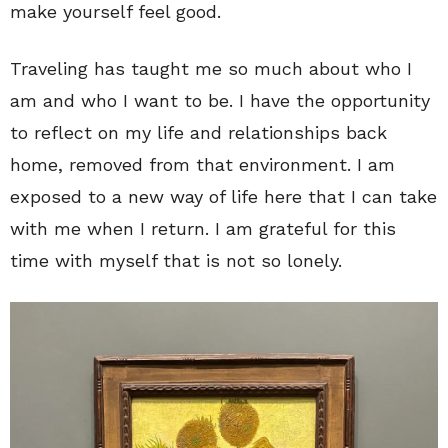
make yourself feel good.
Traveling has taught me so much about who I
am and who I want to be. I have the opportunity
to reflect on my life and relationships back
home, removed from that environment. I am
exposed to a new way of life here that I can take
with me when I return. I am grateful for this
time with myself that is not so lonely.