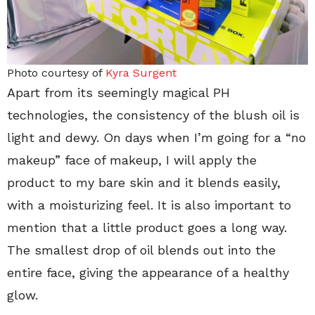
Photo courtesy of
Kyra Surgent
Apart from its seemingly magical PH
technologies, the consistency of the blush oil is
light and dewy. On days when I’m going for a “no
makeup” face of makeup, I will apply the
product to my bare skin and it blends easily,
with a moisturizing feel. It is also important to
mention that a little product goes a long way.
The smallest drop of oil blends out into the
entire face, giving the appearance of a healthy
glow.