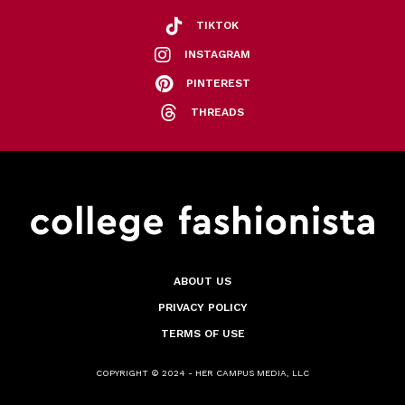
TIKTOK
INSTAGRAM
PINTEREST
THREADS
ABOUT US
PRIVACY POLICY
TERMS OF USE
COPYRIGHT © 2024 - HER CAMPUS MEDIA, LLC