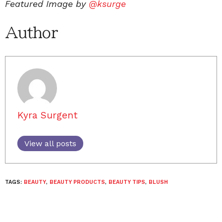
Featured Image by
@ksurge
Author
Kyra Surgent
View all posts
TAGS:
BEAUTY
,
BEAUTY PRODUCTS
,
BEAUTY TIPS
,
BLUSH