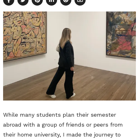
While many students plan their semester
abroad with a group of friends or peers from
their home university, I made the journey to