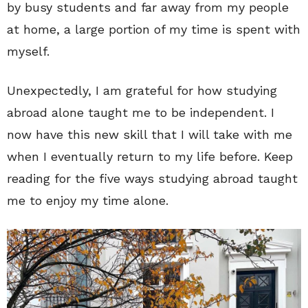
by busy students and far away from my people
at home, a large portion of my time is spent with
myself.
Unexpectedly, I am grateful for how studying
abroad alone taught me to be independent. I
now have this new skill that I will take with me
when I eventually return to my life before. Keep
reading for the five ways studying abroad taught
me to enjoy my time alone.