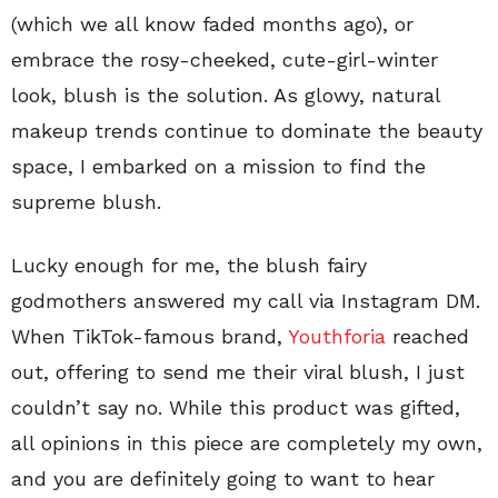
(which we all know faded months ago), or
embrace the rosy-cheeked, cute-girl-winter
look, blush is the solution. As glowy, natural
makeup trends continue to dominate the beauty
space, I embarked on a mission to find the
supreme blush.
Lucky enough for me, the blush fairy
godmothers answered my call via Instagram DM.
When TikTok-famous brand,
Youthforia
reached
out, offering to send me their viral blush, I just
couldn’t say no. While this product was gifted,
all opinions in this piece are completely my own,
and you are definitely going to want to hear