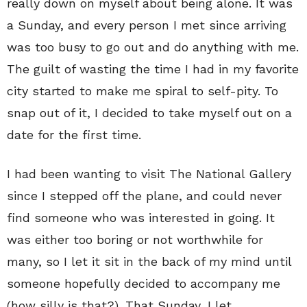
really down on myself about being alone. It was
a Sunday, and every person I met since arriving
was too busy to go out and do anything with me.
The guilt of wasting the time I had in my favorite
city started to make me spiral to self-pity. To
snap out of it, I decided to take myself out on a
date for the first time.
I had been wanting to visit The National Gallery
since I stepped off the plane, and could never
find someone who was interested in going. It
was either too boring or not worthwhile for
many, so I let it sit in the back of my mind until
someone hopefully decided to accompany me
(how silly is that?). That Sunday, I let