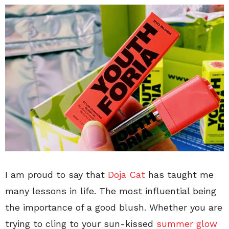
I am proud to say that
Doja Cat
has taught me
many lessons in life. The most influential being
the importance of a good blush. Whether you are
trying to cling to your sun-kissed
summer glow