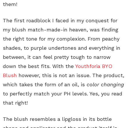
them!
The first roadblock I faced in my conquest for
my blush match-made-in heaven, was finding
the right tone for my complexion. From peachy
shades, to purple undertones and everything in
between, it can feel pretty tough to narrow
down the best fits. With the
Youthforia BYO
Blush
however, this is not an issue. The product,
which takes the form of an oil, is
color changing
to perfectly match your PH levels. Yes, you read
that right!
The blush resembles a lipgloss in its bottle