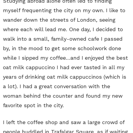
Studying abroad alone often led to finding
myself frequenting the city on my own. I like to
wander down the streets of London, seeing
where each will lead me. One day, I decided to
walk into a small, family-owned cafe I passed
by, in the mood to get some schoolwork done
while I sipped my coffee…and I enjoyed the best
oat milk cappuccino I had ever tasted in all my
years of drinking oat milk cappuccinos (which is
a lot). I had a great conversation with the
woman behind the counter and found my new
favorite spot in the city.
I left the coffee shop and saw a large crowd of
people huddled in Trafalgar Square, as if waiting