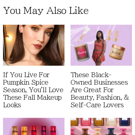
You May Also Like
If You Live For
These Black-
Pumpkin Spice
Owned Businesses
Season, You'll Love
Are Great For
These Fall Makeup
Beauty, Fashion, &
Looks
Self-Care Lovers