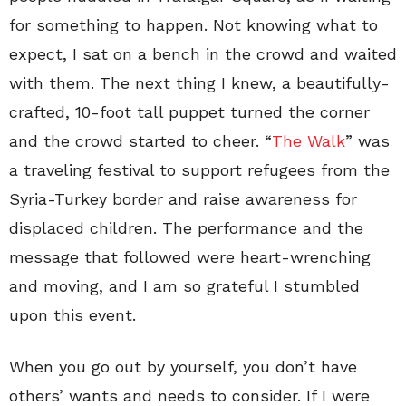
for something to happen. Not knowing what to
expect, I sat on a bench in the crowd and waited
with them. The next thing I knew, a beautifully-
crafted, 10-foot tall puppet turned the corner
and the crowd started to cheer. “
The Walk
” was
a traveling festival to support refugees from the
Syria-Turkey border and raise awareness for
displaced children. The performance and the
message that followed were heart-wrenching
and moving, and I am so grateful I stumbled
upon this event.
When you go out by yourself, you don’t have
others’ wants and needs to consider. If I were