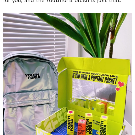
for you, and the Youthforia blush is just that.