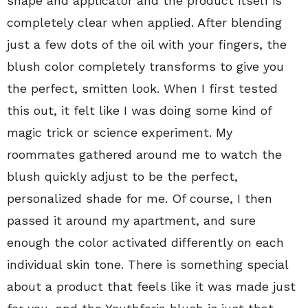
shape and applicator and the product itself is
completely clear when applied. After blending
just a few dots of the oil with your fingers, the
blush color completely transforms to give you
the perfect, smitten look. When I first tested
this out, it felt like I was doing some kind of
magic trick or science experiment. My
roommates gathered around me to watch the
blush quickly adjust to be the perfect,
personalized shade for me. Of course, I then
passed it around my apartment, and sure
enough the color activated differently on each
individual skin tone. There is something special
about a product that feels like it was made just