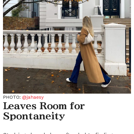
PHOTO:
@jahaesy
Leaves Room for
Spontaneity