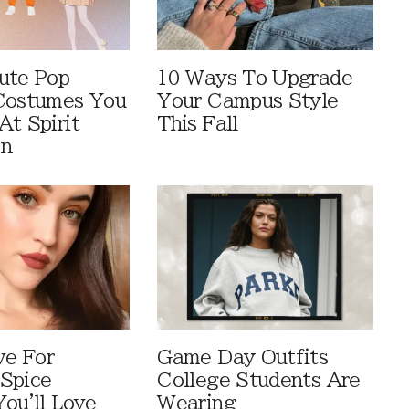
ute Pop
10 Ways To Upgrade
Costumes You
Your Campus Style
At Spirit
This Fall
en
ve For
Game Day Outfits
Spice
College Students Are
You'll Love
Wearing