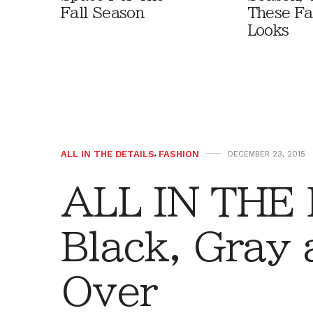
Fall Season
These Fa
Looks
ALL IN THE DETAILS
,
FASHION
DECEMBER 23, 2015
ALL IN THE
Black, Gray 
Over