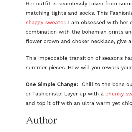
Her outfit is seamlessly taken from summ
matching tights and socks. This Fashionis
shaggy sweater
. I am obsessed with her 
combination with the bohemian prints and 
flower crown and choker necklace, give an
This impeccable transition of seasons h
summer pieces. How will you rework you
One Simple Change:
Chill to the bone o
or Fashionisto! Layer up with a
chunky sw
and top it off with an ultra warm yet chic
Author