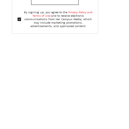
By signing up, you agree to the
Privacy Policy and
Terms of Use
and to receive electronic
communications from Her Campus Media, which
may include marketing promotions,
advertisements, and sponsored content