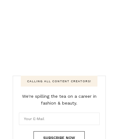
CALLING ALL CONTENT CREATORS!
We're spilling the tea on a career in
fashion & beauty.
SUBSCRIBE NOW