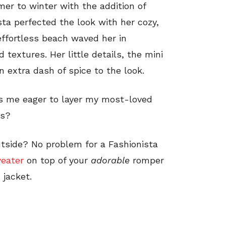
er to winter with the addition of
ta perfected the look with her cozy,
effortless beach waved her in
textures. Her little details, the mini
 extra dash of spice to the look.
as me eager to layer my most-loved
rs?
utside? No problem for a Fashionista
eater
on top of your
adorable
romper
 jacket.