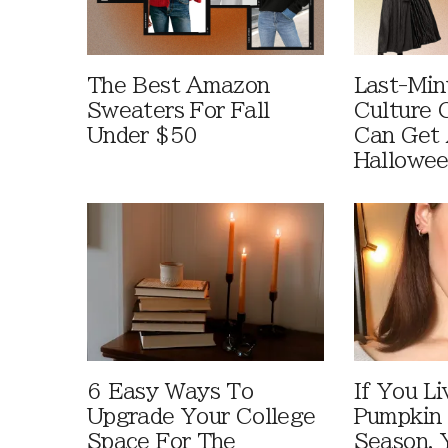
The Best Amazon
Last-Min
Sweaters For Fall
Culture 
Under $50
Can Get 
Hallowe
6 Easy Ways To
If You Li
Upgrade Your College
Pumpkin 
Space For The
Season, 