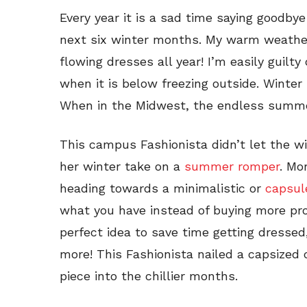
Every year it is a sad time saying goodby
next six winter months. My warm weathe
flowing dresses all year! I’m easily guilt
when it is below freezing outside. Winter 
When in the Midwest, the endless summer
This campus Fashionista didn’t let the w
her winter take on a
summer romper
. Mo
heading towards a minimalistic or
capsul
what you have instead of buying more pr
perfect idea to save time getting dresse
more! This Fashionista nailed a capsized
piece into the chillier months.