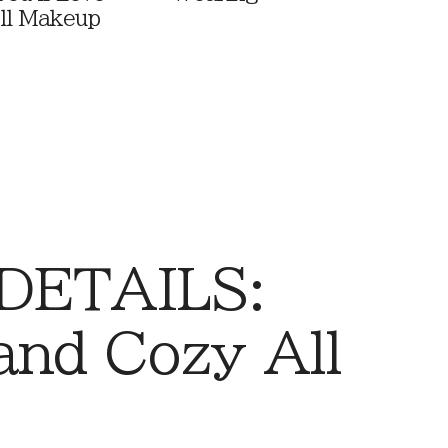
ll Makeup
 DETAILS:
and Cozy All