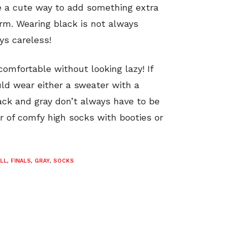
re a cute way to add something extra
rm. Wearing black is not always
ys careless!
comfortable without looking lazy! If
ld wear either a sweater with a
lack and gray don’t always have to be
ir of comfy high socks with booties or
ALL
,
FINALS
,
GRAY
,
SOCKS