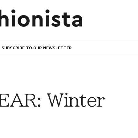
SUBSCRIBE TO OUR NEWSLETTER
AR: Winter