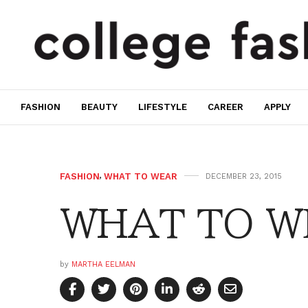
FASHION
BEAUTY
LIFESTYLE
CAREER
APPLY
FASHION
,
WHAT TO WEAR
DECEMBER 23, 2015
WHAT TO WE
by
MARTHA EELMAN