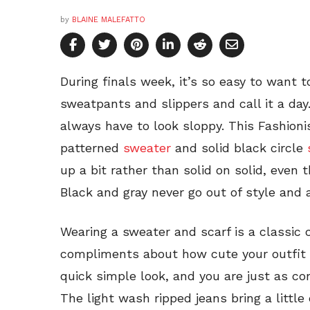
by
BLAINE MALEFATTO
During finals week, it’s so easy to want t
sweatpants and slippers and call it a da
always have to look sloppy. This Fashion
patterned
sweater
and solid black circle
up a bit rather than solid on solid, even t
Black and gray never go out of style and a
Wearing a sweater and scarf is a classic co
compliments about how cute your outfit 
quick simple look, and you are just as co
The light wash ripped jeans bring a little