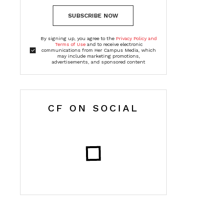
SUBSCRIBE NOW
By signing up, you agree to the
Privacy Policy and
Terms of Use
and to receive electronic
communications from Her Campus Media, which
may include marketing promotions,
advertisements, and sponsored content
CF ON SOCIAL