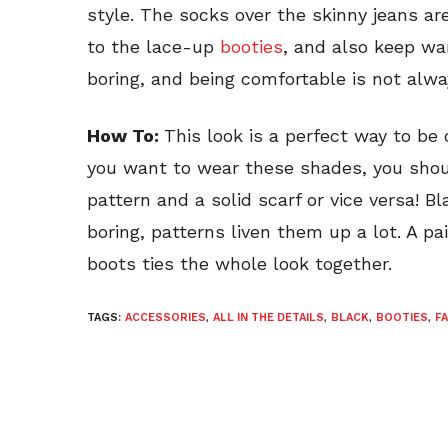
style. The socks over the skinny jeans a
to the lace-up
booties
, and also keep wa
boring, and being comfortable is not alwa
How To:
This look is a perfect way to be 
you want to wear these shades, you shou
pattern and a solid scarf or vice versa! B
boring, patterns liven them up a lot. A pa
boots ties the whole look together.
TAGS:
ACCESSORIES
,
ALL IN THE DETAILS
,
BLACK
,
BOOTIES
,
F