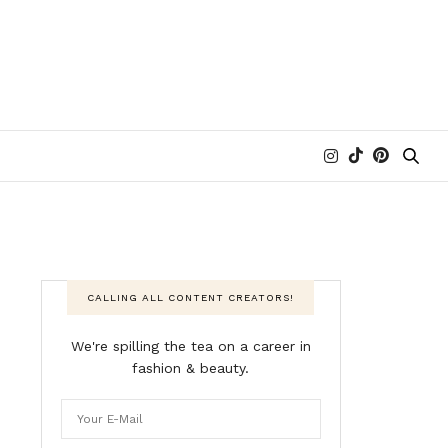
CALLING ALL CONTENT CREATORS!
We're spilling the tea on a career in
fashion & beauty.