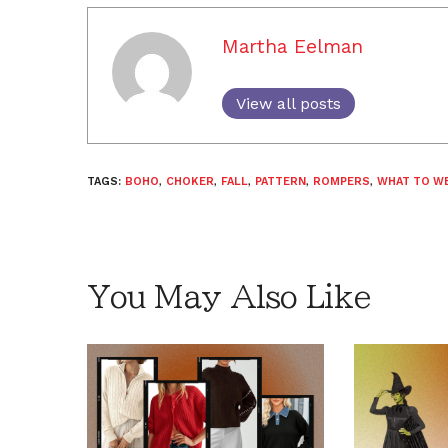
Martha Eelman
View all posts
TAGS:
BOHO
,
CHOKER
,
FALL
,
PATTERN
,
ROMPERS
,
WHAT TO W
You May Also Like