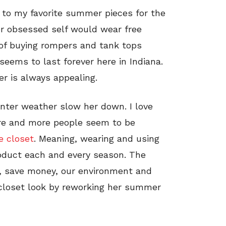
e to my favorite summer pieces for the
r obsessed self would wear free
y of buying rompers and tank tops
seems to last forever here in Indiana.
 is always appealing.
inter weather slow her down. I love
re and more people seem to be
e closet
. Meaning, wearing and using
oduct each and every season. The
d, save money, our environment and
 closet look by reworking her summer