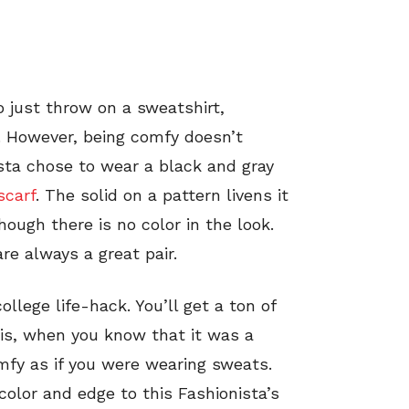
o just throw on a sweatshirt,
y. However, being comfy doesn’t
ista chose to wear a black and gray
scarf
. The solid on a pattern livens it
hough there is no color in the look.
re always a great pair.
llege life-hack. You’ll get a ton of
is, when you know that it was a
mfy as if you were wearing sweats.
 color and edge to this Fashionista’s