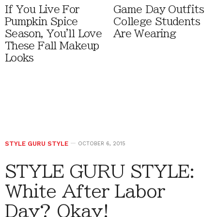
If You Live For
Game Day Outfits
Pumpkin Spice
College Students
Season, You'll Love
Are Wearing
These Fall Makeup
Looks
STYLE GURU STYLE
OCTOBER 6, 2015
STYLE GURU STYLE:
White After Labor
Day? Okay!