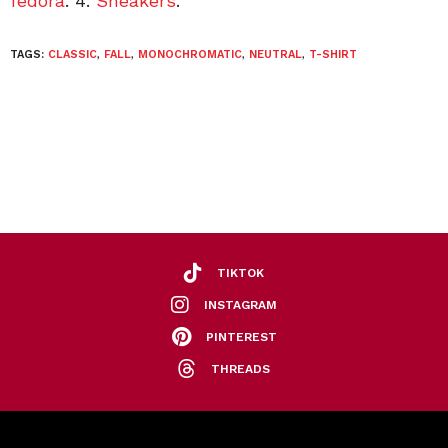
fedora
. 4.
Sneakers
.
TAGS:
CLASSIC
,
FALL
,
MONOCHROMATIC
,
NEUTRAL
,
T-SHIRT
TIKTOK
INSTAGRAM
PINTEREST
THREADS