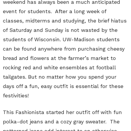
weekend has always been a much anticipated
event for students.
After a long week of
classes, midterms and studying, the brief hiatus
of Saturday and Sunday is not wasted by the
students of Wisconsin.
UW-Madison students
can be found anywhere from purchasing cheesy
bread and flowers at the farmer’s market to
rocking red and white ensembles at football
tailgates.
But no matter how you spend your
days off a fun, easy outfit is essential for these
festivities!
This Fashionista started her outfit off with fun
polka-dot jeans and a cozy gray sweater.
The
patterned jeans add interest to an otherwise