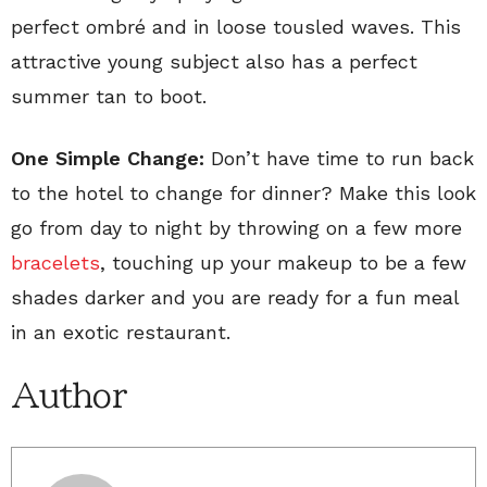
perfect ombré and in loose tousled waves. This
attractive young subject also has a perfect
summer tan to boot.
One Simple Change:
Don’t have time to run back
to the hotel to change for dinner? Make this look
go from day to night by throwing on a few more
bracelets
, touching up your makeup to be a few
shades darker and you are ready for a fun meal
in an exotic restaurant.
Author