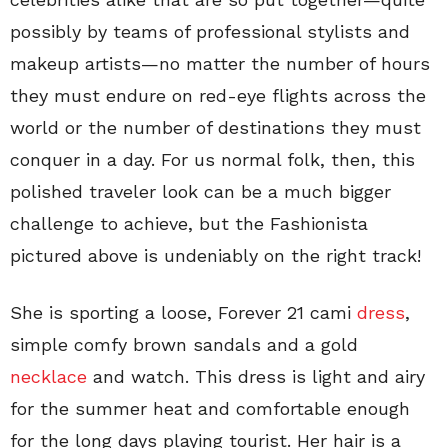
possibly by teams of professional stylists and
makeup artists—no matter the number of hours
they must endure on red-eye flights across the
world or the number of destinations they must
conquer in a day. For us normal folk, then, this
polished traveler look can be a much bigger
challenge to achieve, but the Fashionista
pictured above is undeniably on the right track!
She is sporting a loose, Forever 21 cami
dress
,
simple comfy brown sandals and a gold
necklace
and watch. This dress is light and airy
for the summer heat and comfortable enough
for the long days playing tourist. Her hair is a