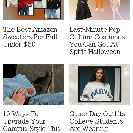
The Best Amazon
Last-Minute Pop
Sweaters For Fall
Culture Costumes
Under $50
You Can Get At
Spirit Halloween
10 Ways To
Game Day Outfits
Upgrade Your
College Students
Campus Style This
Are Wearing