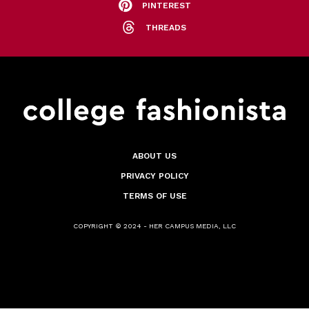
PINTEREST
THREADS
ABOUT US
PRIVACY POLICY
TERMS OF USE
COPYRIGHT © 2024 - HER CAMPUS MEDIA, LLC