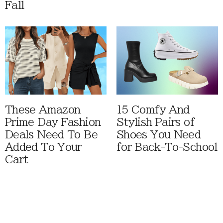
Fall
These Amazon
15 Comfy And
Prime Day Fashion
Stylish Pairs of
Deals Need To Be
Shoes You Need
Added To Your
for Back-To-School
Cart