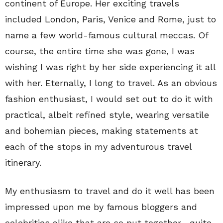
continent of Europe. Her exciting travels
included London, Paris, Venice and Rome, just to
name a few world-famous cultural meccas. Of
course, the entire time she was gone, I was
wishing I was right by her side experiencing it all
with her. Eternally, I long to travel. As an obvious
fashion enthusiast, I would set out to do it with
practical, albeit refined style, wearing versatile
and bohemian pieces, making statements at
each of the stops in my adventurous travel
itinerary.
My enthusiasm to travel and do it well has been
impressed upon me by famous bloggers and
celebrities alike that are so put together—quite