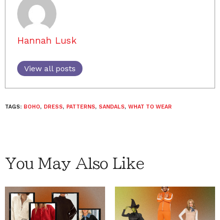
Hannah Lusk
View all posts
TAGS:
BOHO
,
DRESS
,
PATTERNS
,
SANDALS
,
WHAT TO WEAR
You May Also Like