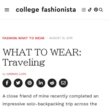
FASHION
,
WHAT TO WEAR
AUGUST 12, 2015
WHAT TO WEAR:
Traveling
by
HANNAH LUSK
A close friend of mine recently completed an
impressive solo-backpacking trip across the