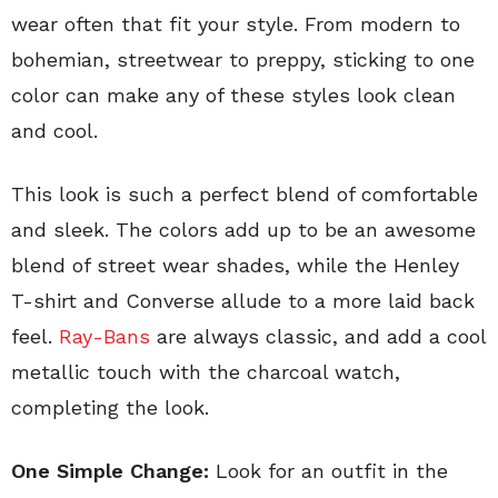
wear often that fit your style. From modern to
bohemian, streetwear to preppy, sticking to one
color can make any of these styles look clean
and cool.
This look is such a perfect blend of comfortable
and sleek. The colors add up to be an awesome
blend of street wear shades, while the Henley
T-shirt and Converse allude to a more laid back
feel.
Ray-Bans
are always classic, and add a cool
metallic touch with the charcoal watch,
completing the look.
One Simple Change:
Look for an outfit in the