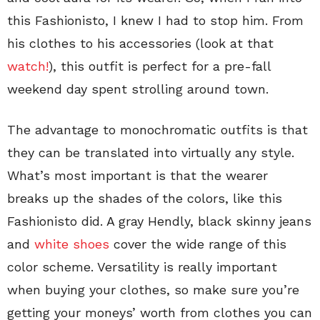
this Fashionisto, I knew I had to stop him. From
his clothes to his accessories (look at that
watch!
), this outfit is perfect for a pre-fall
weekend day spent strolling around town.
The advantage to monochromatic outfits is that
they can be translated into virtually any style.
What’s most important is that the wearer
breaks up the shades of the colors, like this
Fashionisto did. A gray Hendly, black skinny jeans
and
white shoes
cover the wide range of this
color scheme. Versatility is really important
when buying your clothes, so make sure you’re
getting your moneys’ worth from clothes you can