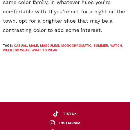
same color family, in whatever hues you’re
comfortable with. If you’re out for a night on the
town, opt for a brighter shoe that may be a
contrasting color to add some interest.
TAGS:
CASUAL
,
MALE
,
MASCULINE
,
MONOCHROMATIC
,
SUMMER
,
WATCH
,
WEEKEND WEAR
,
WHAT TO WEAR
TIKTOK
INSTAGRAM