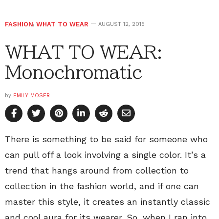
FASHION
,
WHAT TO WEAR
AUGUST 12, 2015
WHAT TO WEAR:
Monochromatic
by
EMILY MOSER
There is something to be said for someone who
can pull off a look involving a single color. It’s a
trend that hangs around from collection to
collection in the fashion world, and if one can
master this style, it creates an instantly classic
and cool aura for its wearer. So, when I ran into