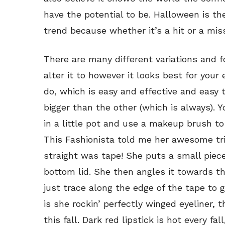
have the potential to be. Halloween is th
trend because whether it’s a hit or a mis
There are many different variations and 
alter it to however it looks best for your e
do, which is easy and effective and easy
bigger than the other (which is always). 
in a little pot and use a makeup brush to
This Fashionista told me her awesome tri
straight was tape! She puts a small piece
bottom lid. She then angles it towards t
just trace along the edge of the tape to g
is she rockin’ perfectly winged eyeliner, th
this fall. Dark red lipstick is hot every fa