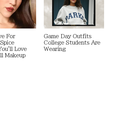
ve For
Game Day Outfits
Spice
College Students Are
You'll Love
Wearing
ll Makeup