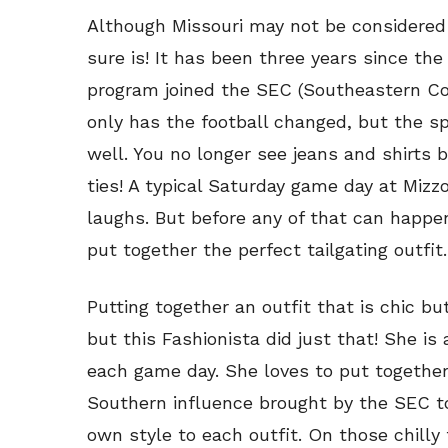
Although Missouri may not be considered 
sure is! It has been three years since the 
program joined the SEC (Southeastern Con
only has the football changed, but the spir
well. You no longer see jeans and shirts 
ties! A typical Saturday game day at Mizz
laughs. But before any of that can happe
put together the perfect tailgating outfit.
Putting together an outfit that is chic bu
but this Fashionista did just that! She is
each game day. She loves to put together 
Southern influence brought by the SEC to
own style to each outfit. On those chilly f