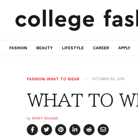
FASHION
BEAUTY
LIFESTYLE
CAREER
APPLY
FASHION
,
WHAT TO WEAR
OCTOBER 30, 2015
WHAT TO WE
by
KERRY REAGAN