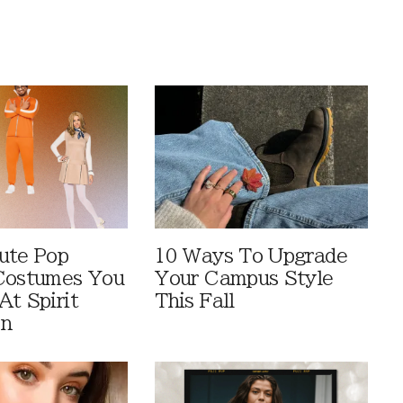
ute Pop
10 Ways To Upgrade
Costumes You
Your Campus Style
At Spirit
This Fall
en