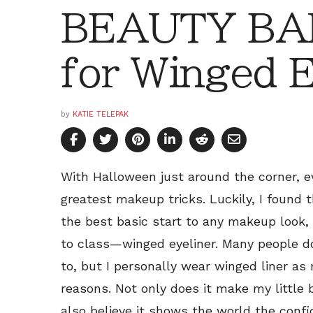
BEAUTY BAR
for Winged E
by
KATIE TELEPAK
With Halloween just around the corner, ev
greatest makeup tricks. Luckily, I found 
the best basic start to any makeup look,
to class—winged eyeliner. Many people do
to, but I personally wear winged liner as
reasons. Not only does it make my little 
also believe it shows the world the con