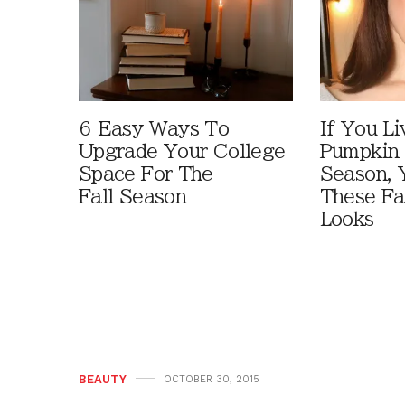
6 Easy Ways To
If You Li
Upgrade Your College
Pumpkin 
Space For The
Season, 
Fall Season
These Fa
Looks
BEAUTY
OCTOBER 30, 2015