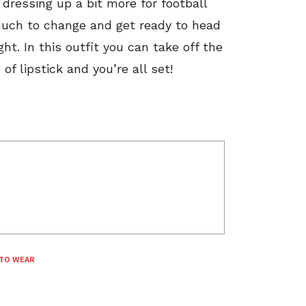
dressing up a bit more for football
much to change and get ready to head
ht. In this outfit you can take off the
f lipstick and you’re all set!
TO WEAR