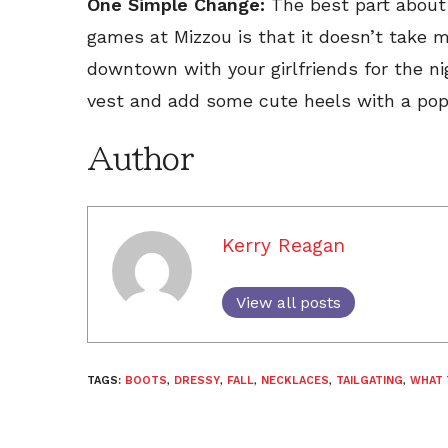
One Simple Change:
The best part about 
games at Mizzou is that it doesn’t take 
downtown with your girlfriends for the nig
vest and add some cute heels with a pop o
Author
Kerry Reagan
View all posts
TAGS:
BOOTS
,
DRESSY
,
FALL
,
NECKLACES
,
TAILGATING
,
WHAT 