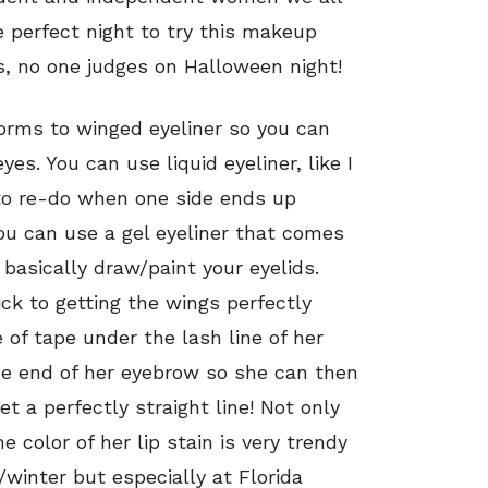
e perfect night to try this makeup
s, no one judges on Halloween night!
forms to winged eyeliner so you can
yes. You can use liquid eyeliner, like I
 to re-do when one side ends up
You can use a gel eyeliner that comes
 basically draw/paint your eyelids.
ck to getting the wings perfectly
 of tape under the lash line of her
he end of her eyebrow so she can then
et a perfectly straight line! Not only
e color of her lip stain is very trendy
ll/winter but especially at Florida