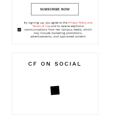
SUBSCRIBE NOW
By signing up, you agree to the
Privacy Policy and
Terms of Use
and to receive electronic
communications from Her Campus Media, which
may include marketing promotions,
advertisements, and sponsored content
CF ON SOCIAL