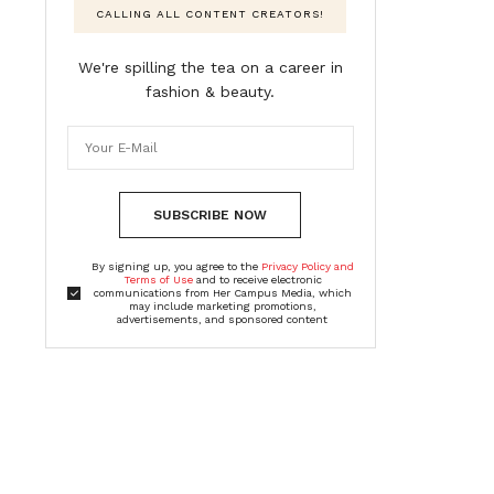
CALLING ALL CONTENT CREATORS!
We're spilling the tea on a career in
fashion & beauty.
SUBSCRIBE NOW
By signing up, you agree to the
Privacy Policy and
Terms of Use
and to receive electronic
communications from Her Campus Media, which
may include marketing promotions,
advertisements, and sponsored content