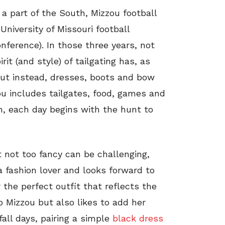
a part of the South, Mizzou football
University of Missouri football
ference). In those three years, not
it (and style) of tailgating has, as
but instead, dresses, boots and bow
ou includes tailgates, food, games and
n, each day begins with the hunt to
t not too fancy can be challenging,
 a fashion lover and looks forward to
the perfect outfit that reflects the
 Mizzou but also likes to add her
all days, pairing a simple
black dress