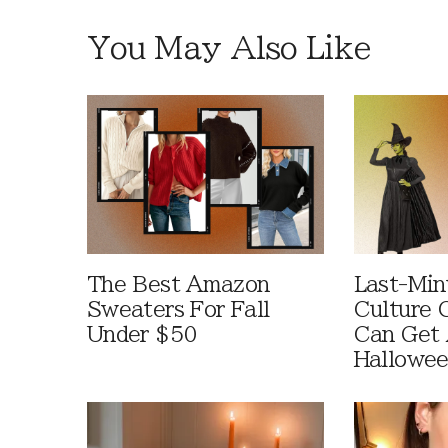
You May Also Like
The Best Amazon
Last-Min
Sweaters For Fall
Culture 
Under $50
Can Get 
Hallowe