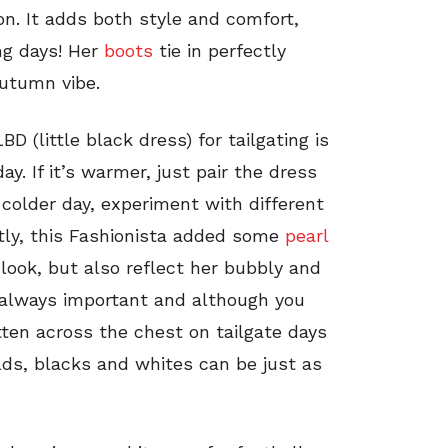
n. It adds both style and comfort,
ng days! Her
boots
tie in perfectly
autumn vibe.
D (little black dress) for tailgating is
y. If it’s warmer, just pair the dress
 colder day, experiment with different
tly, this Fashionista added some
pearl
look, but also reflect her bubbly and
is always important and although you
ten across the chest on tailgate days
lds, blacks and whites can be just as