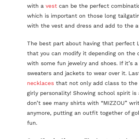
with a
vest
can be the perfect combinatio
which is important on those long tailgati
with the vest and dress and add to the 
The best part about having that perfect LB
that you can modify it depending on the da
with some fun jewelry and shoes. If it’s a
sweaters and jackets to wear over it. Las
necklaces
that not only add class to the 
girly personality! Showing school spirit 
don’t see many shirts with “MIZZOU” writ
anymore, putting an outfit together of go
fun.