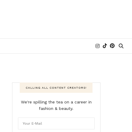
CALLING ALL CONTENT CREATORS!
We're spilling the tea on a career in
fashion & beauty.