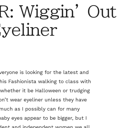
: Wiggin’ Out
yeliner
eryone is looking for the latest and
this Fashionista walking to class with
 whether it be Halloween or trudging
n’t wear eyeliner unless they have
 much as I possibly can for many
baby eyes appear to be bigger, but I
fident and independent women we all