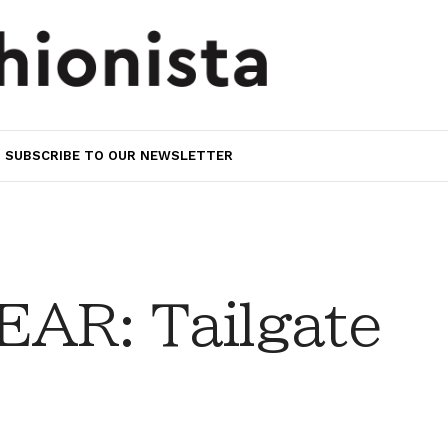
SUBSCRIBE TO OUR NEWSLETTER
AR: Tailgate