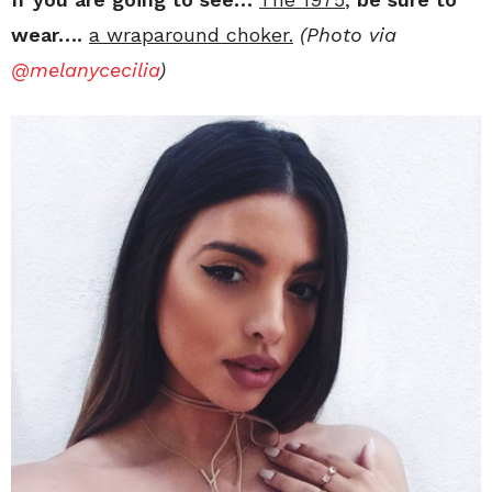
wear….
a wraparound choker.
(Photo via
@melanycecilia
)