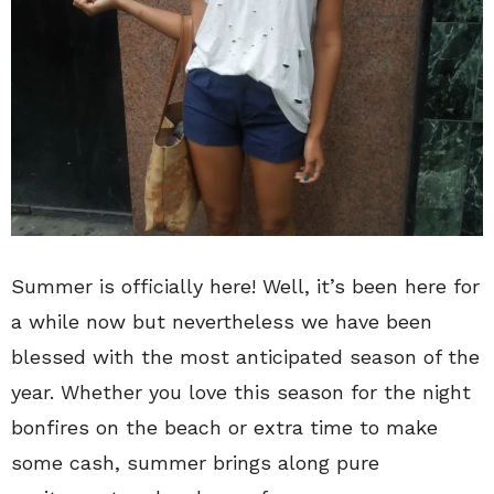
Summer is officially here! Well, it’s been here for
a while now but nevertheless we have been
blessed with the most anticipated season of the
year. Whether you love this season for the night
bonfires on the beach or extra time to make
some cash, summer brings along pure