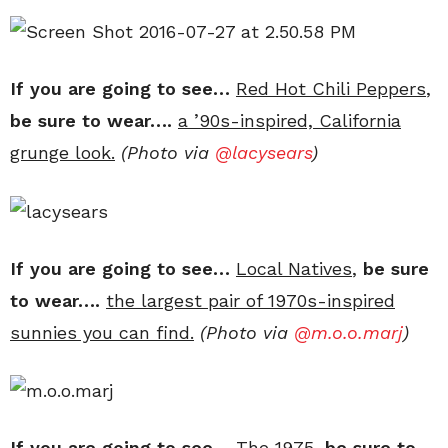
If you are going to see…
Red Hot Chili Peppers
,
be sure to wear….
a ’90s-inspired, California
grunge look.
(Photo via
@lacysears
)
If you are going to see…
Local Natives
,
be sure
to wear….
the largest pair of 1970s-inspired
sunnies you can find.
(Photo via
@
m.o.o.marj
)
If you are going to see…
The 1975
,
be sure to