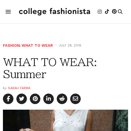
FASHION
,
WHAT TO WEAR
JULY 28, 2016
WHAT TO WEAR:
Summer
by
SARAH FARMA