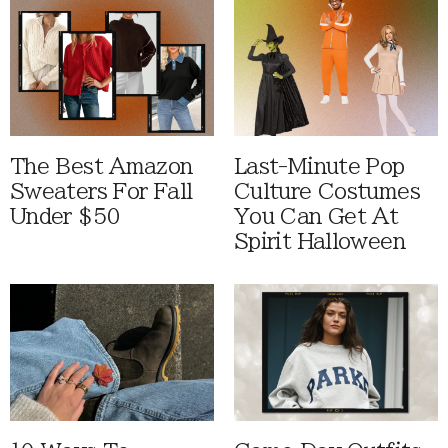
The Best Amazon
Last-Minute Pop
Sweaters For Fall
Culture Costumes
Under $50
You Can Get At
Spirit Halloween