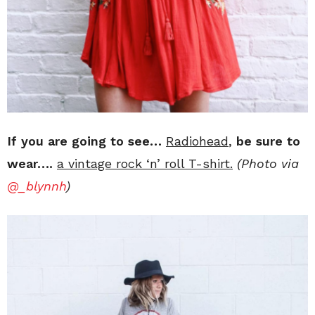
If you are going to see…
Radiohead
,
be sure to
wear….
a vintage rock ‘n’ roll T-shirt.
(Photo via
@_blynnh
)