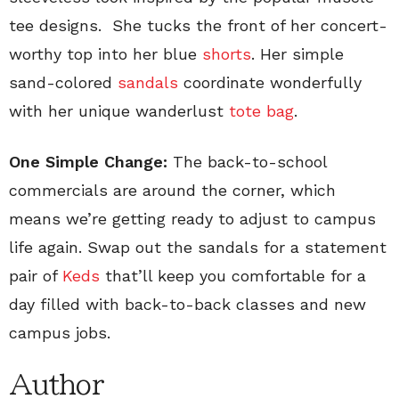
tee designs. She tucks the front of her concert-
worthy top into her blue
shorts
. Her simple
sand-colored
sandals
coordinate wonderfully
with her unique wanderlust
tote bag
.
One Simple Change:
The back-to-school
commercials are around the corner, which
means we’re getting ready to adjust to campus
life again. Swap out the sandals for a statement
pair of
Keds
that’ll keep you comfortable for a
day filled with back-to-back classes and new
campus jobs.
Author