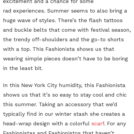
excitement and a chance for some
rad experiences. Summer seems to also bring a
huge wave of styles. There’s the flash tattoos
and buckle belts that come with festival season,
the trendy off-shoulders and the go-to shorts
with a top. This Fashionista shows us that
wearing simple pieces doesn’t have to be boring
in the least bit.
In this New York City humidity, this Fashionista
shows us that it’s so easy to stay cool and chic
this summer. Taking an accessory that we’d
typically find in our winter stash she creates a
head-wrap design with a colorful
scarf
. For any
Fashionistas and Fashionistos that haven’t