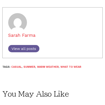
Sarah Farma
View all posts
TAGS:
CASUAL
,
SUMMER
,
WARM WEATHER
,
WHAT TO WEAR
You May Also Like