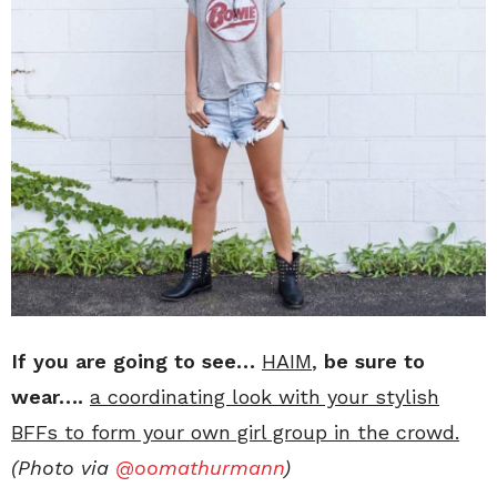
If you are going to see…
HAIM
,
be sure to
wear….
a coordinating look with your stylish
BFFs to form your own girl group in the crowd.
(Photo via
@oomathurmann
)