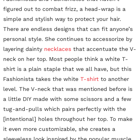
figured out to combat frizz, a head-wrap is a
simple and stylish way to protect your hair.
There are endless designs that can fit anyone’s
personal style. She continues to accessorize by
layering dainty
necklaces
that accentuate the V-
neck on her top. Most people think a white T-
shirt is a plain staple that we all have, but this
Fashionista takes the white
T-shirt
to another
level. The V-neck that was mentioned before is
a little DIY made with some scissors and a few
tug-and-pulls which pairs perfectly with the
[intentional] holes throughout her top. To make
it even more customizable, she creates a
sleeveless look inspired by the popular muscle