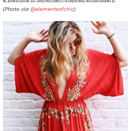
(Photo via
@elementsofchic
)