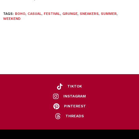
TAGS:
BOHO
,
CASUAL
,
FESTIVAL
,
GRUNGE
,
SNEAKERS
,
SUMMER
,
WEEKEND
TIKTOK
INSTAGRAM
PINTEREST
THREADS