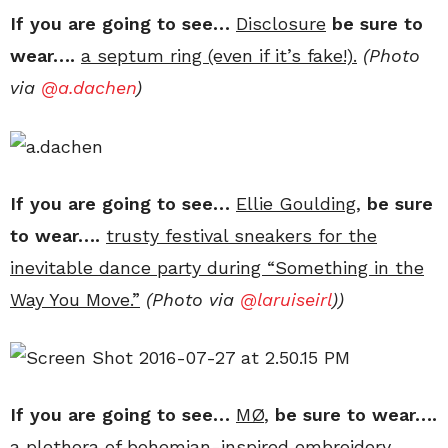
If you are going to see…
Disclosure
be sure to
wear….
a septum ring (even if it’s fake!).
(Photo
via
@a.dachen
)
If you are going to see…
Ellie Goulding,
be sure
to wear….
trusty festival sneakers for the
inevitable dance party during “Something in the
Way You Move.”
(Photo via
@laruiseirl
))
If you are going to see…
MØ
,
be sure to wear….
a plethora of bohemian-inspired embroidery.