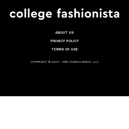
ABOUT US
PRIVACY POLICY
TERMS OF USE
COPYRIGHT © 2024 - HER CAMPUS MEDIA, LLC