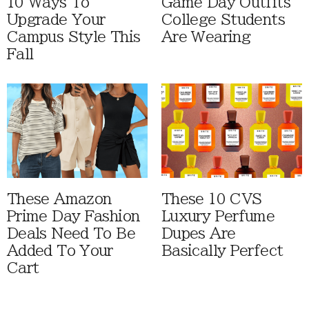
10 Ways To
Game Day Outfits
Upgrade Your
College Students
Campus Style This
Are Wearing
Fall
These Amazon
These 10 CVS
Prime Day Fashion
Luxury Perfume
Deals Need To Be
Dupes Are
Added To Your
Basically Perfect
Cart