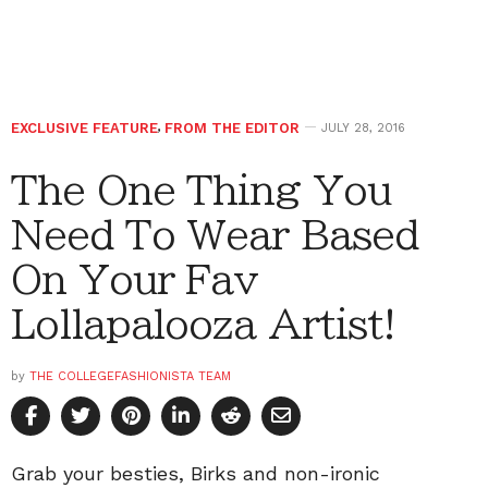
EXCLUSIVE FEATURE
,
FROM THE EDITOR
JULY 28, 2016
The One Thing You
Need To Wear Based
On Your Fav
Lollapalooza Artist!
by
THE COLLEGEFASHIONISTA TEAM
Grab your besties, Birks and non-ironic