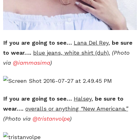
If you are going to see…
Lana Del Rey
,
be sure
to wear….
blue jeans, white shirt (duh).
(Photo
via
@iammasima
)
If you are going to see…
Halsey
,
be sure to
wear….
overalls or anything
“
New Americana
.”
(Photo via
@
tristanvolpe
)