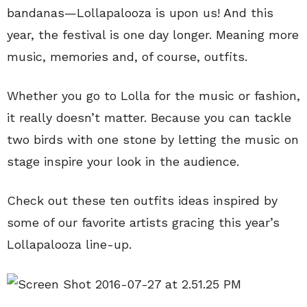
bandanas—Lollapalooza is upon us! And this
year, the festival is one day longer. Meaning more
music, memories and, of course, outfits.
Whether you go to Lolla for the music or fashion,
it really doesn’t matter. Because you can tackle
two birds with one stone by letting the music on
stage inspire your look in the audience.
Check out these ten outfits ideas inspired by
some of our favorite artists gracing this year’s
Lollapalooza line-up.